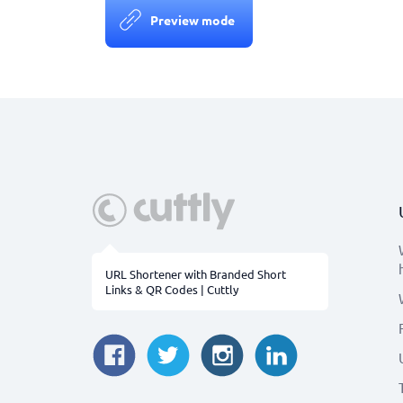
Preview mode
URL Shortener with Branded Short
Links & QR Codes | Cuttly