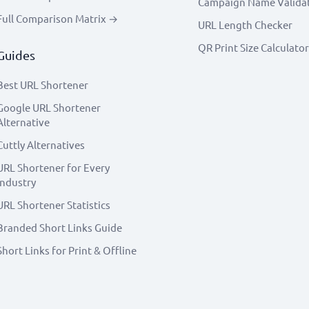
Campaign Name Valida
Full Comparison Matrix →
URL Length Checker
QR Print Size Calculator
Guides
Best URL Shortener
Google URL Shortener
Alternative
Cuttly Alternatives
URL Shortener for Every
Industry
URL Shortener Statistics
Branded Short Links Guide
Short Links for Print & Offline