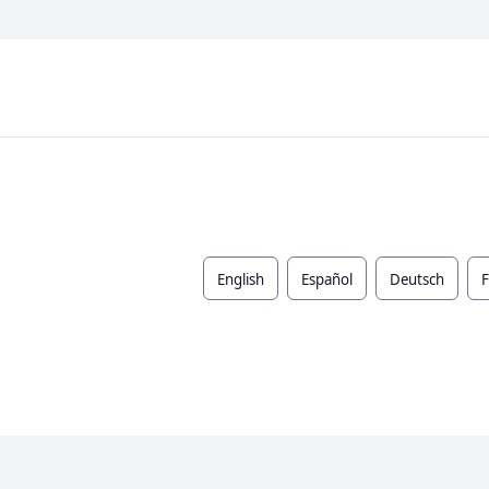
English
Español
Deutsch
F