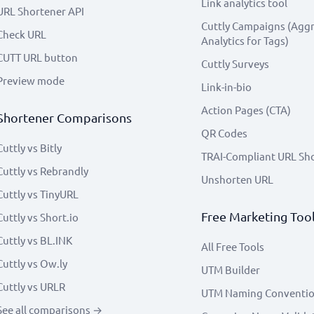
Link analytics tool
URL Shortener API
Cuttly Campaigns (Agg
Check URL
Analytics for Tags)
CUTT URL button
Cuttly Surveys
Preview mode
Link-in-bio
Action Pages (CTA)
Shortener Comparisons
QR Codes
Cuttly vs Bitly
TRAI-Compliant URL Sh
Cuttly vs Rebrandly
Unshorten URL
Cuttly vs TinyURL
Free Marketing Too
Cuttly vs Short.io
Cuttly vs BL.INK
All Free Tools
Cuttly vs Ow.ly
UTM Builder
Cuttly vs URLR
UTM Naming Conventi
See all comparisons →