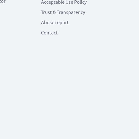
tor
Acceptable Use Policy
Trust & Transparency
Abuse report
Contact