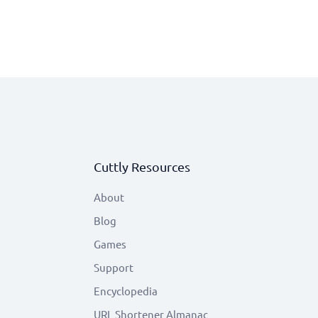
Cuttly Resources
About
Blog
Games
Support
Encyclopedia
URL Shortener Almanac