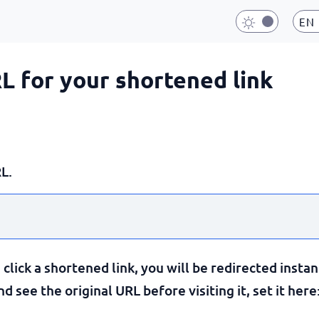
EN
RL for your shortened link
L.
lick a shortened link, you will be redirected instan
 see the original URL before visiting it, set it here