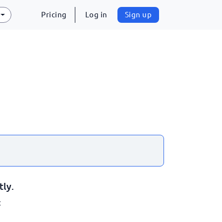
Pricing
Log in
Sign up
tly.
: