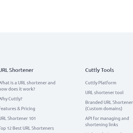
URL Shortener
Cuttly Tools
What is a URL shortener and
Cuttly Platform
how does it work?
URL shortener tool
Why Cuttly?
Branded URL Shortener
Features & Pricing
(Custom domains)
URL Shortener 101
API for managing and
shortening links
Top 12 Best URL Shorteners