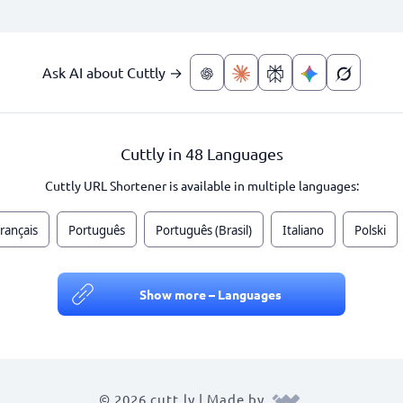
Ask AI about Cuttly →
Cuttly in 48 Languages
Cuttly URL Shortener is available in multiple languages:
rançais
Português
Português (Brasil)
Italiano
Polski
Show more – Languages
© 2026 cutt.ly | Made by