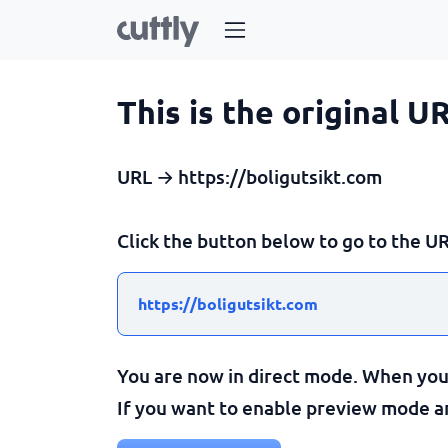
This is the original U
URL → https://boligutsikt.com
Click the button below to go to the UR
https://boligutsikt.com
You are now in direct mode. When you c
If you want to enable preview mode and