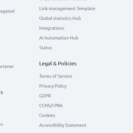
Link management Template
regated
Global statistics Hub
Integrations
AI Automation Hub
Status
Legal & Policies
ortener
Terms of Service
Privacy Policy
ls
GDPR
CCPA/CPRA
Cookies
on
Accessibility Statement