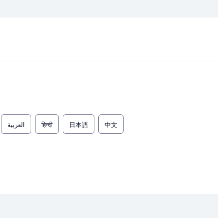
العربية
हिन्दी
日本語
中文