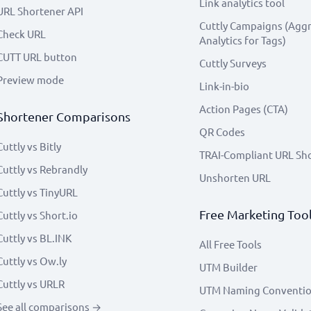
Link analytics tool
URL Shortener API
Cuttly Campaigns (Agg
Check URL
Analytics for Tags)
CUTT URL button
Cuttly Surveys
Preview mode
Link-in-bio
Action Pages (CTA)
Shortener Comparisons
QR Codes
Cuttly vs Bitly
TRAI-Compliant URL Sh
Cuttly vs Rebrandly
Unshorten URL
Cuttly vs TinyURL
Free Marketing Too
Cuttly vs Short.io
Cuttly vs BL.INK
All Free Tools
Cuttly vs Ow.ly
UTM Builder
Cuttly vs URLR
UTM Naming Conventi
See all comparisons →