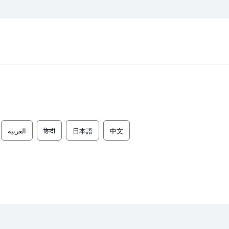
العربية
हिन्दी
日本語
中文