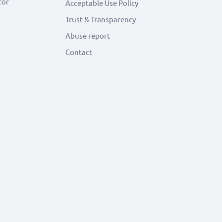
tor
Acceptable Use Policy
Trust & Transparency
Abuse report
Contact