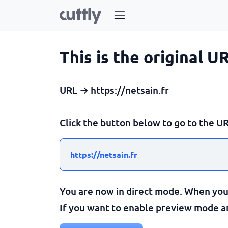
This is the original U
URL → https://netsain.fr
Click the button below to go to the UR
https://netsain.fr
You are now in direct mode. When you c
If you want to enable preview mode and