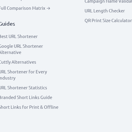
Campaign Name Valida
Full Comparison Matrix →
URL Length Checker
QR Print Size Calculator
Guides
Best URL Shortener
Google URL Shortener
Alternative
Cuttly Alternatives
URL Shortener for Every
Industry
URL Shortener Statistics
Branded Short Links Guide
Short Links for Print & Offline