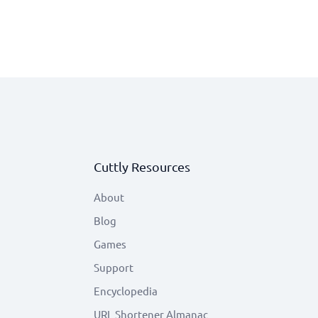
Cuttly Resources
About
Blog
Games
Support
Encyclopedia
URL Shortener Almanac