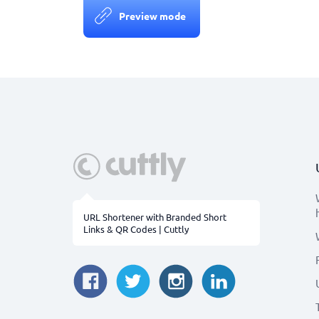
Preview mode
URL Shortener with Branded Short
Links & QR Codes | Cuttly