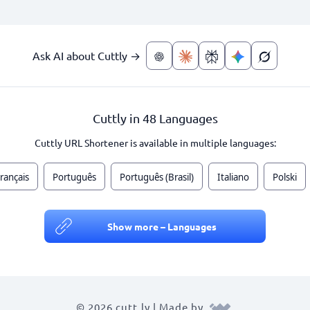
Ask AI about Cuttly →
Cuttly in 48 Languages
Cuttly URL Shortener is available in multiple languages:
rançais
Português
Português (Brasil)
Italiano
Polski
Show more – Languages
© 2026 cutt.ly | Made by