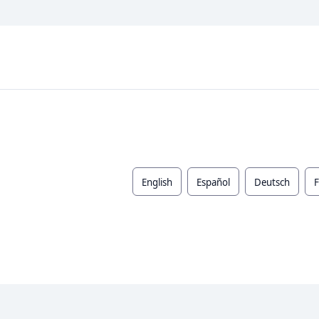
English
Español
Deutsch
F