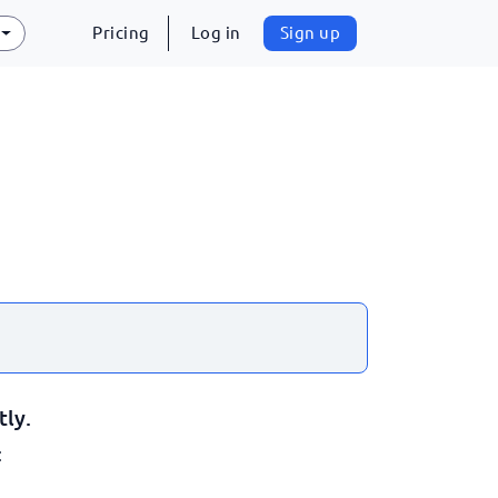
Pricing
Log in
Sign up
tly.
: