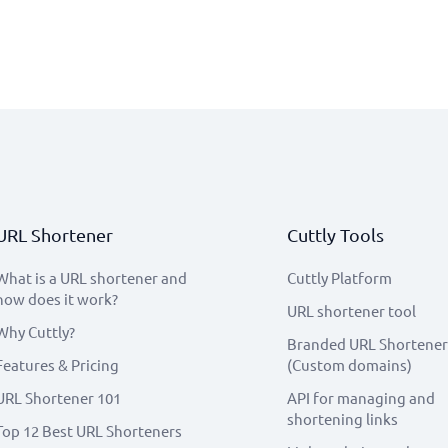
URL Shortener
Cuttly Tools
What is a URL shortener and
Cuttly Platform
how does it work?
URL shortener tool
Why Cuttly?
Branded URL Shortener
Features & Pricing
(Custom domains)
URL Shortener 101
API for managing and
shortening links
Top 12 Best URL Shorteners