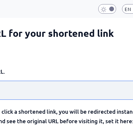
EN
RL for your shortened link
L.
lick a shortened link, you will be redirected instan
 see the original URL before visiting it, set it here