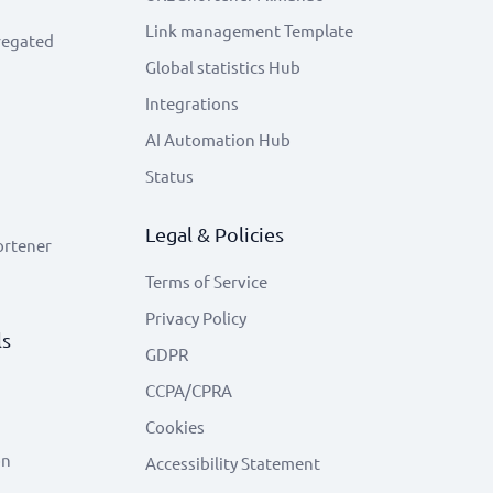
Link management Template
regated
Global statistics Hub
Integrations
AI Automation Hub
Status
Legal & Policies
ortener
Terms of Service
Privacy Policy
ls
GDPR
CCPA/CPRA
Cookies
on
Accessibility Statement