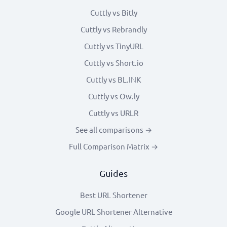
Cuttly vs Bitly
Cuttly vs Rebrandly
Cuttly vs TinyURL
Cuttly vs Short.io
Cuttly vs BL.INK
Cuttly vs Ow.ly
Cuttly vs URLR
See all comparisons →
Full Comparison Matrix →
Guides
Best URL Shortener
Google URL Shortener Alternative