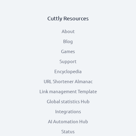
Cuttly Resources
About
Blog
Games
Support
Encyclopedia
URL Shortener Almanac
Link management Template
Global statistics Hub
Integrations
AI Automation Hub
Status