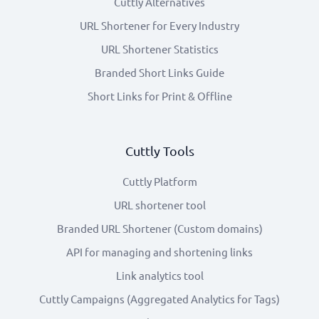
Cuttly Alternatives
URL Shortener for Every Industry
URL Shortener Statistics
Branded Short Links Guide
Short Links for Print & Offline
Cuttly Tools
Cuttly Platform
URL shortener tool
Branded URL Shortener (Custom domains)
API for managing and shortening links
Link analytics tool
Cuttly Campaigns (Aggregated Analytics for Tags)