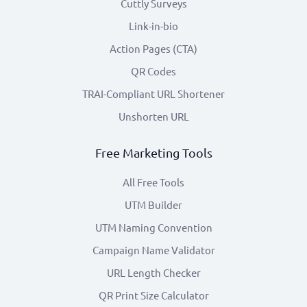
Cuttly Surveys
Link-in-bio
Action Pages (CTA)
QR Codes
TRAI-Compliant URL Shortener
Unshorten URL
Free Marketing Tools
All Free Tools
UTM Builder
UTM Naming Convention
Campaign Name Validator
URL Length Checker
QR Print Size Calculator