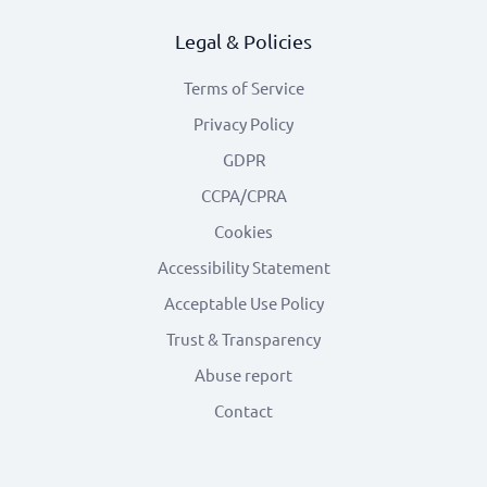
Legal & Policies
Terms of Service
Privacy Policy
GDPR
CCPA/CPRA
Cookies
Accessibility Statement
Acceptable Use Policy
Trust & Transparency
Abuse report
Contact