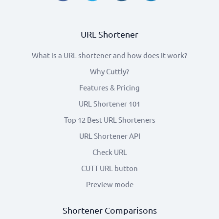
URL Shortener
What is a URL shortener and how does it work?
Why Cuttly?
Features & Pricing
URL Shortener 101
Top 12 Best URL Shorteners
URL Shortener API
Check URL
CUTT URL button
Preview mode
Shortener Comparisons