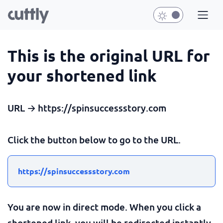
This is the original URL for
your shortened link
URL → https://spinsuccessstory.com
Click the button below to go to the URL.
https://spinsuccessstory.com
You are now in direct mode. When you click a
shortened link, you will be redirected instantly.