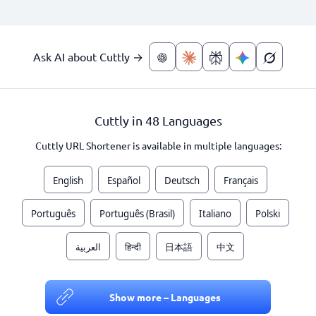
Ask AI about Cuttly →
Cuttly in 48 Languages
Cuttly URL Shortener is available in multiple languages:
English
Español
Deutsch
Français
Português
Português (Brasil)
Italiano
Polski
العربية
हिन्दी
日本語
中文
Show more – Languages