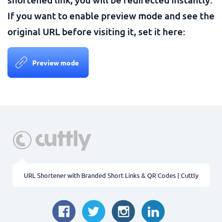
If you want to enable preview mode and see the
original URL before visiting it, set it here:
Preview mode
URL Shortener with Branded Short Links & QR Codes | Cuttly