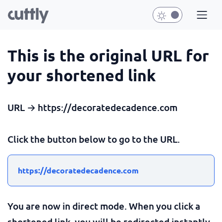
This is the original URL for
your shortened link
URL → https://decoratedecadence.com
Click the button below to go to the URL.
https://decoratedecadence.com
You are now in direct mode. When you click a
shortened link, you will be redirected instantly.