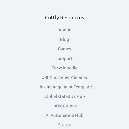
Cuttly Resources
About
Blog
Games
Support
Encyclopedia
URL Shortener Almanac
Link management Template
Global statistics Hub
Integrations
AI Automation Hub
Status