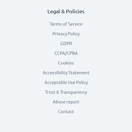
Legal & Policies
Terms of Service
Privacy Policy
GDPR
CCPA/CPRA
Cookies
Accessibility Statement
Acceptable Use Policy
Trust & Transparency
Abuse report
Contact