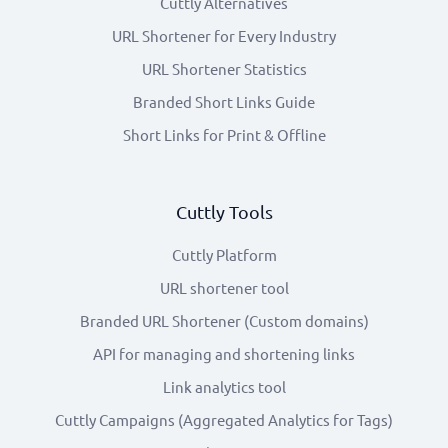
Cuttly Alternatives
URL Shortener for Every Industry
URL Shortener Statistics
Branded Short Links Guide
Short Links for Print & Offline
Cuttly Tools
Cuttly Platform
URL shortener tool
Branded URL Shortener (Custom domains)
API for managing and shortening links
Link analytics tool
Cuttly Campaigns (Aggregated Analytics for Tags)