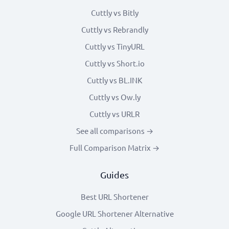
Cuttly vs Bitly
Cuttly vs Rebrandly
Cuttly vs TinyURL
Cuttly vs Short.io
Cuttly vs BL.INK
Cuttly vs Ow.ly
Cuttly vs URLR
See all comparisons →
Full Comparison Matrix →
Guides
Best URL Shortener
Google URL Shortener Alternative