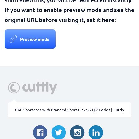
If you want to enable preview mode and see the
original URL before visiting it, set it here:
Preview mode
URL Shortener with Branded Short Links & QR Codes | Cuttly