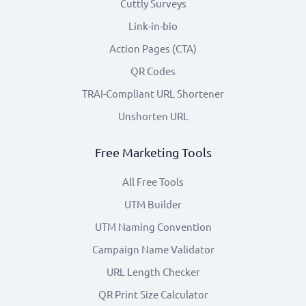
Cuttly Surveys
Link-in-bio
Action Pages (CTA)
QR Codes
TRAI-Compliant URL Shortener
Unshorten URL
Free Marketing Tools
All Free Tools
UTM Builder
UTM Naming Convention
Campaign Name Validator
URL Length Checker
QR Print Size Calculator