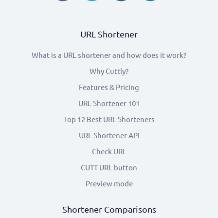
URL Shortener
What is a URL shortener and how does it work?
Why Cuttly?
Features & Pricing
URL Shortener 101
Top 12 Best URL Shorteners
URL Shortener API
Check URL
CUTT URL button
Preview mode
Shortener Comparisons