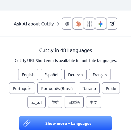
Ask AI about Cuttly →
Cuttly in 48 Languages
Cuttly URL Shortener is available in multiple languages:
English
Español
Deutsch
Français
Português
Português (Brasil)
Italiano
Polski
العربية
हिन्दी
日本語
中文
Show more – Languages