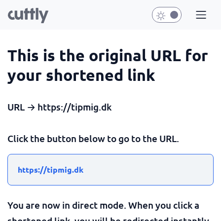
This is the original URL for
your shortened link
URL → https://tipmig.dk
Click the button below to go to the URL.
https://tipmig.dk
You are now in direct mode. When you click a
shortened link, you will be redirected instantly.