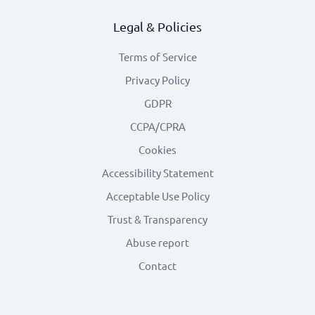
Legal & Policies
Terms of Service
Privacy Policy
GDPR
CCPA/CPRA
Cookies
Accessibility Statement
Acceptable Use Policy
Trust & Transparency
Abuse report
Contact