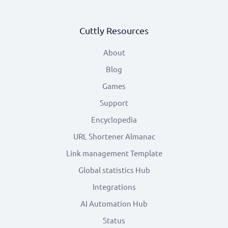
Cuttly Resources
About
Blog
Games
Support
Encyclopedia
URL Shortener Almanac
Link management Template
Global statistics Hub
Integrations
AI Automation Hub
Status