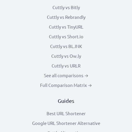
Cuttly vs Bitly
Cuttly vs Rebrandly
Cuttly vs TinyURL
Cuttly vs Short.io
Cuttly vs BL.INK
Cuttly vs Ow.ly
Cuttly vs URLR
See all comparisons →
Full Comparison Matrix →
Guides
Best URL Shortener
Google URL Shortener Alternative