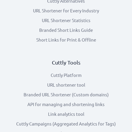
Cuttly Alternatives
URL Shortener for Every Industry
URL Shortener Statistics
Branded Short Links Guide
Short Links for Print & Offline
Cuttly Tools
Cuttly Platform
URL shortener tool
Branded URL Shortener (Custom domains)
API for managing and shortening links
Link analytics tool
Cuttly Campaigns (Aggregated Analytics for Tags)