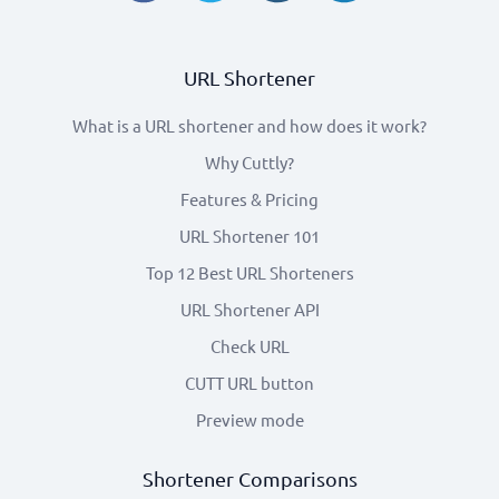
URL Shortener
What is a URL shortener and how does it work?
Why Cuttly?
Features & Pricing
URL Shortener 101
Top 12 Best URL Shorteners
URL Shortener API
Check URL
CUTT URL button
Preview mode
Shortener Comparisons