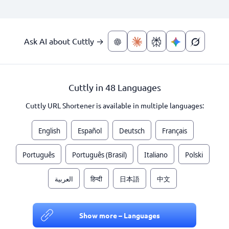
Ask AI about Cuttly →
Cuttly in 48 Languages
Cuttly URL Shortener is available in multiple languages:
English
Español
Deutsch
Français
Português
Português (Brasil)
Italiano
Polski
العربية
हिन्दी
日本語
中文
Show more – Languages