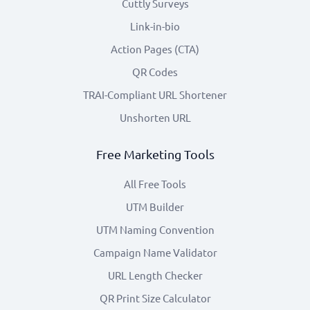
Cuttly Surveys
Link-in-bio
Action Pages (CTA)
QR Codes
TRAI-Compliant URL Shortener
Unshorten URL
Free Marketing Tools
All Free Tools
UTM Builder
UTM Naming Convention
Campaign Name Validator
URL Length Checker
QR Print Size Calculator