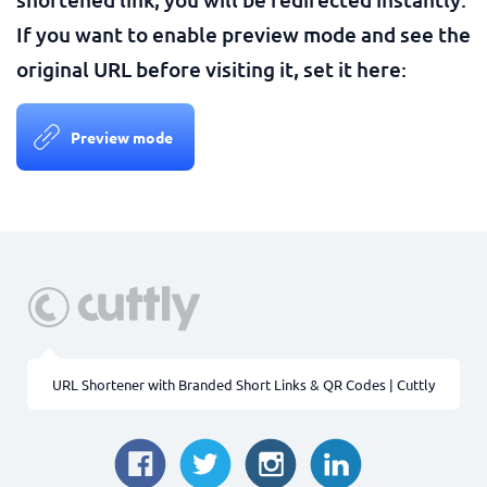
If you want to enable preview mode and see the
original URL before visiting it, set it here:
Preview mode
URL Shortener with Branded Short Links & QR Codes | Cuttly