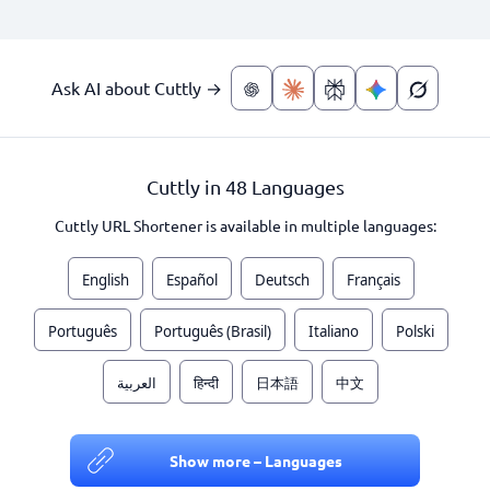
Ask AI about Cuttly →
Cuttly in 48 Languages
Cuttly URL Shortener is available in multiple languages:
English
Español
Deutsch
Français
Português
Português (Brasil)
Italiano
Polski
العربية
हिन्दी
日本語
中文
Show more – Languages