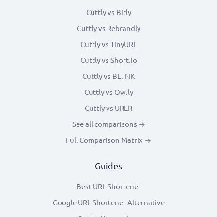
Cuttly vs Bitly
Cuttly vs Rebrandly
Cuttly vs TinyURL
Cuttly vs Short.io
Cuttly vs BL.INK
Cuttly vs Ow.ly
Cuttly vs URLR
See all comparisons →
Full Comparison Matrix →
Guides
Best URL Shortener
Google URL Shortener Alternative