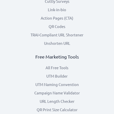
Cuttly Surveys
Link-in-bio
Action Pages (CTA)
QR Codes
TRAI-Compliant URL Shortener
Unshorten URL
Free Marketing Tools
All Free Tools
UTM Builder
UTM Naming Convention
Campaign Name Validator
URL Length Checker
QR Print Size Calculator