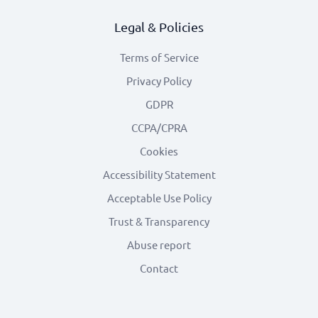
Legal & Policies
Terms of Service
Privacy Policy
GDPR
CCPA/CPRA
Cookies
Accessibility Statement
Acceptable Use Policy
Trust & Transparency
Abuse report
Contact