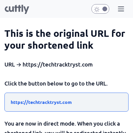
This is the original URL for
your shortened link
URL → https://techtracktryst.com
Click the button below to go to the URL.
https://techtracktryst.com
You are now in direct mode. When you click a
shortened link, you will be redirected instantly.