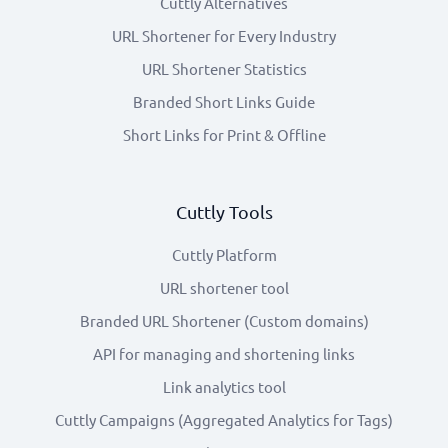
Cuttly Alternatives
URL Shortener for Every Industry
URL Shortener Statistics
Branded Short Links Guide
Short Links for Print & Offline
Cuttly Tools
Cuttly Platform
URL shortener tool
Branded URL Shortener (Custom domains)
API for managing and shortening links
Link analytics tool
Cuttly Campaigns (Aggregated Analytics for Tags)