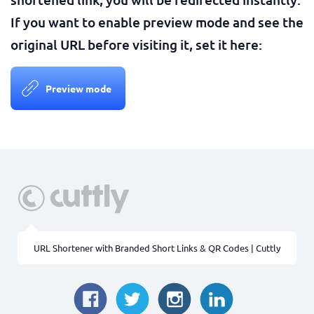
If you want to enable preview mode and see the
original URL before visiting it, set it here:
Preview mode
URL Shortener with Branded Short Links & QR Codes | Cuttly