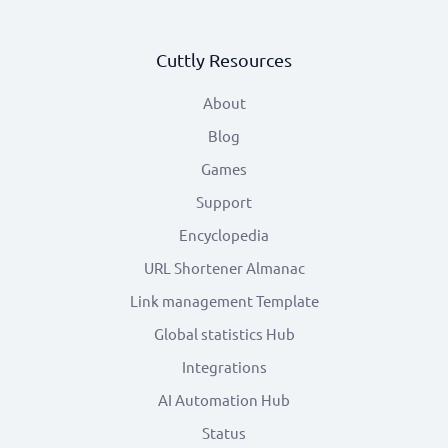
Cuttly Resources
About
Blog
Games
Support
Encyclopedia
URL Shortener Almanac
Link management Template
Global statistics Hub
Integrations
AI Automation Hub
Status