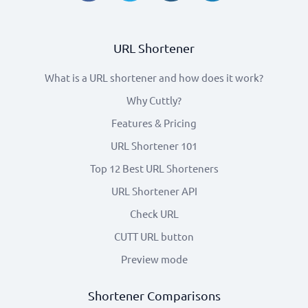
URL Shortener
What is a URL shortener and how does it work?
Why Cuttly?
Features & Pricing
URL Shortener 101
Top 12 Best URL Shorteners
URL Shortener API
Check URL
CUTT URL button
Preview mode
Shortener Comparisons