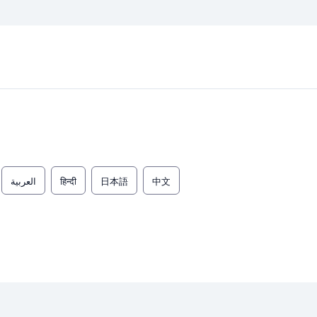
العربية
हिन्दी
日本語
中文