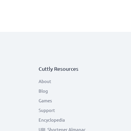
Cuttly Resources
About
Blog
Games
Support
Encyclopedia
URL Shortener Almanac