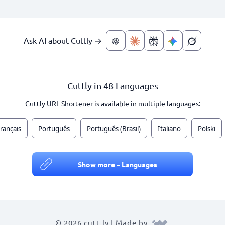
Ask AI about Cuttly →
Cuttly in 48 Languages
Cuttly URL Shortener is available in multiple languages:
rançais
Português
Português (Brasil)
Italiano
Polski
Show more – Languages
© 2026 cutt.ly | Made by