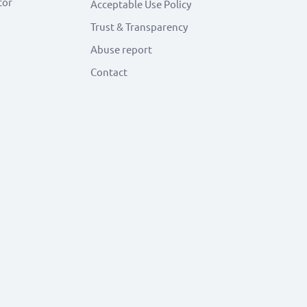
tor
Acceptable Use Policy
Trust & Transparency
Abuse report
Contact