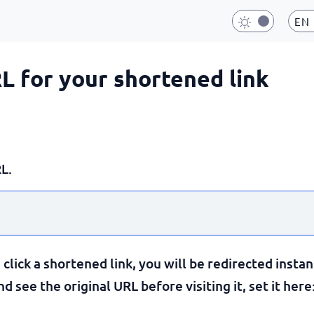
EN
RL for your shortened link
L.
lick a shortened link, you will be redirected instan
 see the original URL before visiting it, set it here