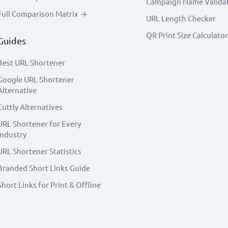
Campaign Name Valida
Full Comparison Matrix →
URL Length Checker
QR Print Size Calculator
Guides
Best URL Shortener
Google URL Shortener
Alternative
Cuttly Alternatives
URL Shortener for Every
Industry
URL Shortener Statistics
Branded Short Links Guide
Short Links for Print & Offline