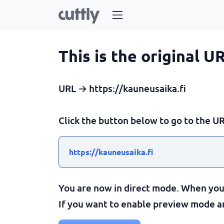
This is the original U
URL → https://kauneusaika.fi
Click the button below to go to the UR
https://kauneusaika.fi
You are now in direct mode. When you c
If you want to enable preview mode and