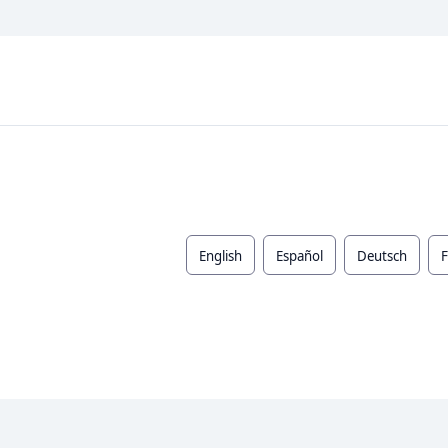
English
Español
Deutsch
F