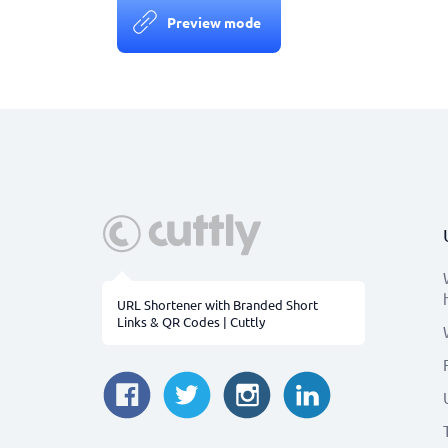
Preview mode
URL Shortener with Branded Short
Links & QR Codes | Cuttly