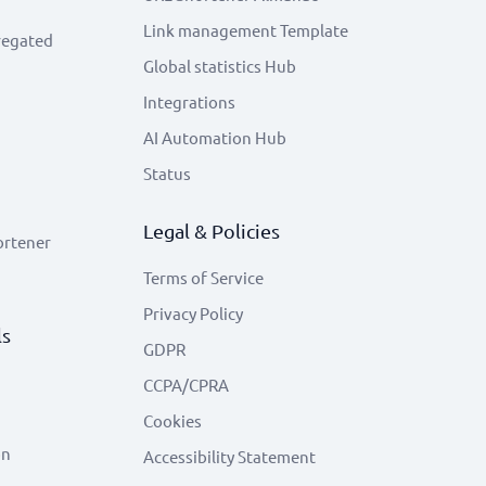
Link management Template
regated
Global statistics Hub
Integrations
AI Automation Hub
Status
Legal & Policies
ortener
Terms of Service
Privacy Policy
ls
GDPR
CCPA/CPRA
Cookies
on
Accessibility Statement