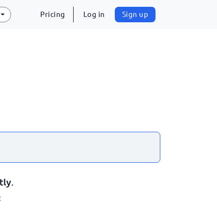
Pricing
Log in
Sign up
tly.
: