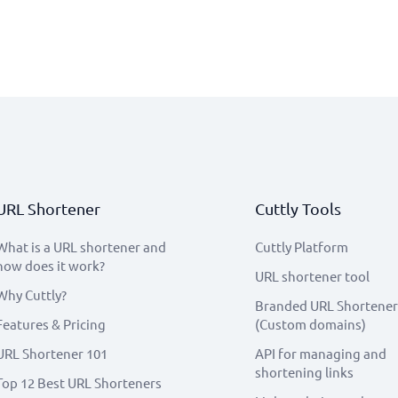
URL Shortener
Cuttly Tools
What is a URL shortener and
Cuttly Platform
how does it work?
URL shortener tool
Why Cuttly?
Branded URL Shortener
Features & Pricing
(Custom domains)
URL Shortener 101
API for managing and
shortening links
Top 12 Best URL Shorteners