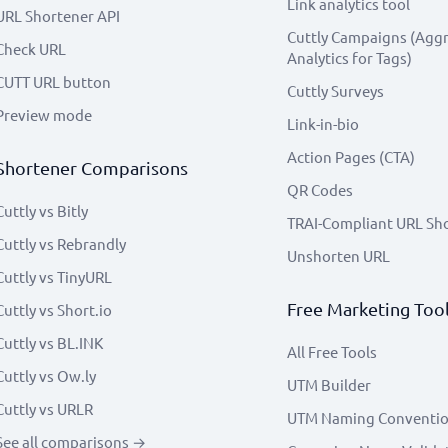
Link analytics tool
URL Shortener API
Cuttly Campaigns (Agg
Check URL
Analytics for Tags)
CUTT URL button
Cuttly Surveys
Preview mode
Link-in-bio
Action Pages (CTA)
Shortener Comparisons
QR Codes
Cuttly vs Bitly
TRAI-Compliant URL Sh
Cuttly vs Rebrandly
Unshorten URL
Cuttly vs TinyURL
Free Marketing Too
Cuttly vs Short.io
Cuttly vs BL.INK
All Free Tools
Cuttly vs Ow.ly
UTM Builder
Cuttly vs URLR
UTM Naming Conventi
See all comparisons →