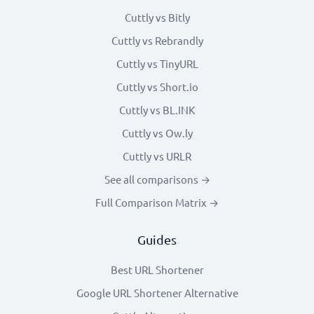
Cuttly vs Bitly
Cuttly vs Rebrandly
Cuttly vs TinyURL
Cuttly vs Short.io
Cuttly vs BL.INK
Cuttly vs Ow.ly
Cuttly vs URLR
See all comparisons →
Full Comparison Matrix →
Guides
Best URL Shortener
Google URL Shortener Alternative