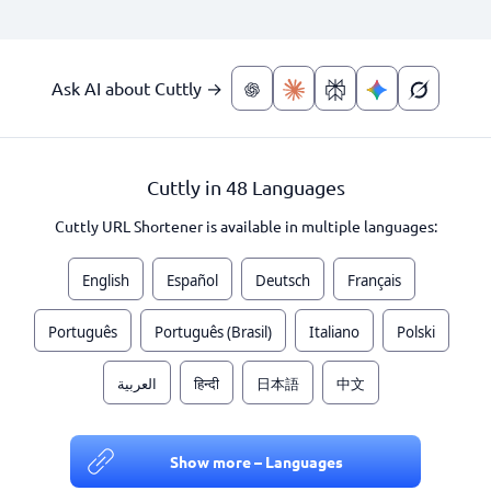
Ask AI about Cuttly →
Cuttly in 48 Languages
Cuttly URL Shortener is available in multiple languages:
English
Español
Deutsch
Français
Português
Português (Brasil)
Italiano
Polski
العربية
हिन्दी
日本語
中文
Show more – Languages