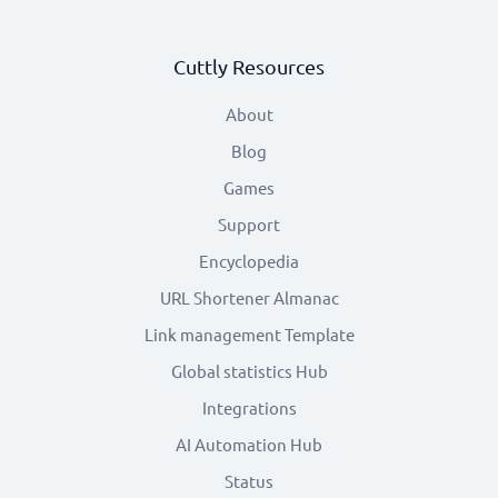
Cuttly Resources
About
Blog
Games
Support
Encyclopedia
URL Shortener Almanac
Link management Template
Global statistics Hub
Integrations
AI Automation Hub
Status