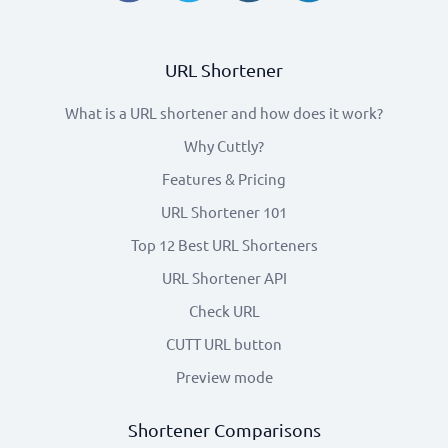
URL Shortener
What is a URL shortener and how does it work?
Why Cuttly?
Features & Pricing
URL Shortener 101
Top 12 Best URL Shorteners
URL Shortener API
Check URL
CUTT URL button
Preview mode
Shortener Comparisons