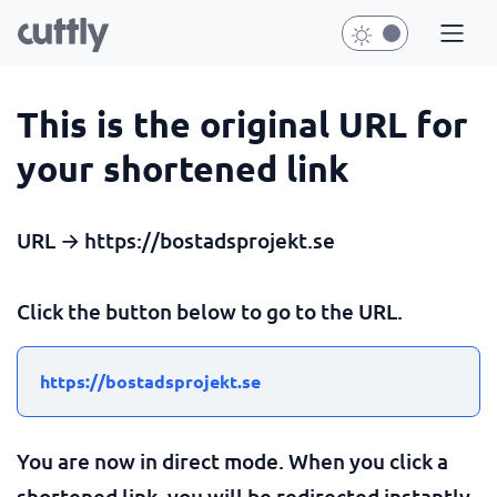
This is the original URL for
your shortened link
URL → https://bostadsprojekt.se
Click the button below to go to the URL.
https://bostadsprojekt.se
You are now in direct mode. When you click a
shortened link, you will be redirected instantly.