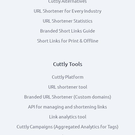
Cuttly Alternatives
URL Shortener for Every Industry
URL Shortener Statistics
Branded Short Links Guide
Short Links for Print & Offline
Cuttly Tools
Cuttly Platform
URL shortener tool
Branded URL Shortener (Custom domains)
API for managing and shortening links
Link analytics tool
Cuttly Campaigns (Aggregated Analytics for Tags)