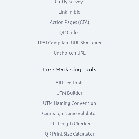
Cuttly Surveys
Link-in-bio
Action Pages (CTA)
QR Codes
TRAI-Compliant URL Shortener
Unshorten URL
Free Marketing Tools
All Free Tools
UTM Builder
UTM Naming Convention
Campaign Name Validator
URL Length Checker
QR Print Size Calculator