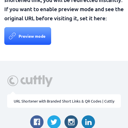
If you want to enable preview mode and see the
original URL before visiting it, set it here:
Preview mode
URL Shortener with Branded Short Links & QR Codes | Cuttly