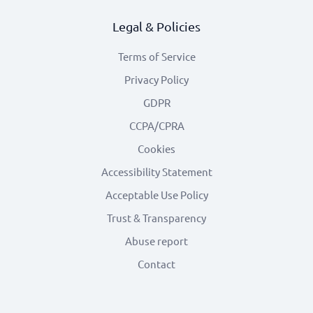
Legal & Policies
Terms of Service
Privacy Policy
GDPR
CCPA/CPRA
Cookies
Accessibility Statement
Acceptable Use Policy
Trust & Transparency
Abuse report
Contact