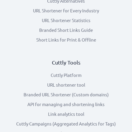
Cuttly Alternatives
URL Shortener for Every Industry
URL Shortener Statistics
Branded Short Links Guide
Short Links for Print & Offline
Cuttly Tools
Cuttly Platform
URL shortener tool
Branded URL Shortener (Custom domains)
API for managing and shortening links
Link analytics tool
Cuttly Campaigns (Aggregated Analytics for Tags)