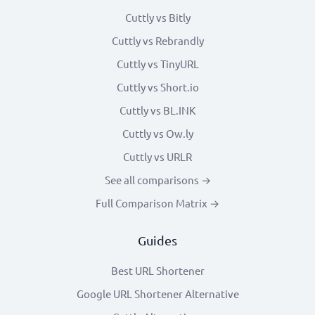
Cuttly vs Bitly
Cuttly vs Rebrandly
Cuttly vs TinyURL
Cuttly vs Short.io
Cuttly vs BL.INK
Cuttly vs Ow.ly
Cuttly vs URLR
See all comparisons →
Full Comparison Matrix →
Guides
Best URL Shortener
Google URL Shortener Alternative