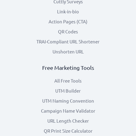
Cuttly Surveys
Link-in-bio
Action Pages (CTA)
QR Codes
TRAI-Compliant URL Shortener
Unshorten URL
Free Marketing Tools
All Free Tools
UTM Builder
UTM Naming Convention
Campaign Name Validator
URL Length Checker
QR Print Size Calculator