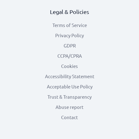
Legal & Policies
Terms of Service
Privacy Policy
GDPR
CCPA/CPRA
Cookies
Accessibility Statement
Acceptable Use Policy
Trust & Transparency
Abuse report
Contact