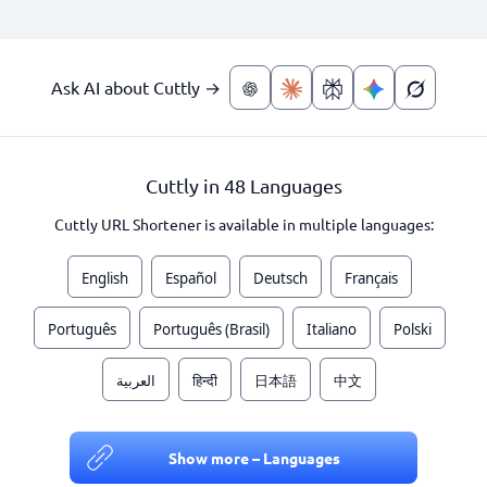
Ask AI about Cuttly →
Cuttly in 48 Languages
Cuttly URL Shortener is available in multiple languages:
English
Español
Deutsch
Français
Português
Português (Brasil)
Italiano
Polski
العربية
हिन्दी
日本語
中文
Show more – Languages