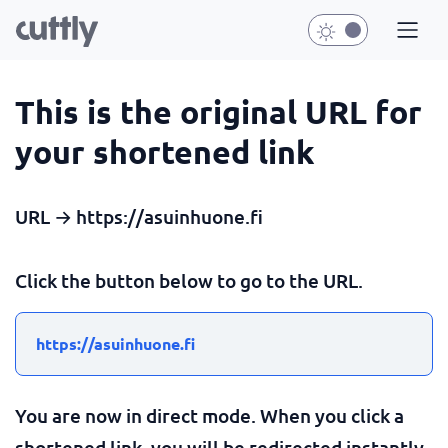
This is the original URL for
your shortened link
URL → https://asuinhuone.fi
Click the button below to go to the URL.
https://asuinhuone.fi
You are now in direct mode. When you click a
shortened link, you will be redirected instantly.