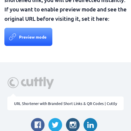
If you want to enable preview mode and see the
original URL before visiting it, set it here:
Preview mode
URL Shortener with Branded Short Links & QR Codes | Cuttly