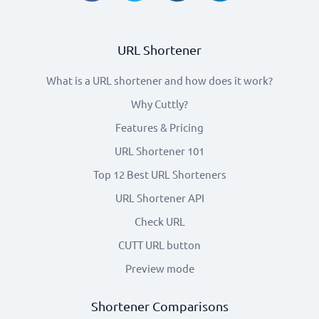
URL Shortener
What is a URL shortener and how does it work?
Why Cuttly?
Features & Pricing
URL Shortener 101
Top 12 Best URL Shorteners
URL Shortener API
Check URL
CUTT URL button
Preview mode
Shortener Comparisons