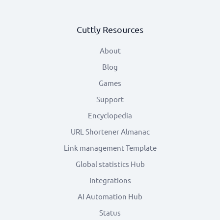
Cuttly Resources
About
Blog
Games
Support
Encyclopedia
URL Shortener Almanac
Link management Template
Global statistics Hub
Integrations
AI Automation Hub
Status