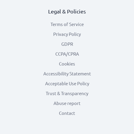
Legal & Policies
Terms of Service
Privacy Policy
GDPR
CCPA/CPRA
Cookies
Accessibility Statement
Acceptable Use Policy
Trust & Transparency
Abuse report
Contact