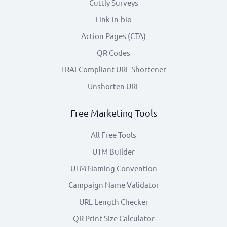
Cuttly Surveys
Link-in-bio
Action Pages (CTA)
QR Codes
TRAI-Compliant URL Shortener
Unshorten URL
Free Marketing Tools
All Free Tools
UTM Builder
UTM Naming Convention
Campaign Name Validator
URL Length Checker
QR Print Size Calculator