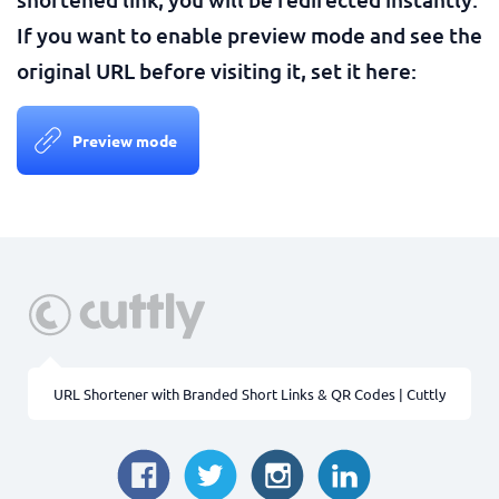
If you want to enable preview mode and see the
original URL before visiting it, set it here:
Preview mode
URL Shortener with Branded Short Links & QR Codes | Cuttly