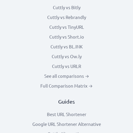
Cuttly vs Bitly
Cuttly vs Rebrandly
Cuttly vs TinyURL
Cuttly vs Short.io
Cuttly vs BL.INK
Cuttly vs Ow.ly
Cuttly vs URLR
See all comparisons →
Full Comparison Matrix →
Guides
Best URL Shortener
Google URL Shortener Alternative