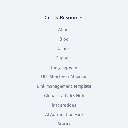
Cuttly Resources
About
Blog
Games
Support
Encyclopedia
URL Shortener Almanac
Link management Template
Global statistics Hub
Integrations
AI Automation Hub
Status