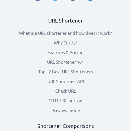
URL Shortener
What is a URL shortener and how does it work?
Why Cuttly?
Features & Pricing
URL Shortener 101
Top 12 Best URL Shorteners
URL Shortener API
Check URL
CUTT URL button
Preview mode
Shortener Comparisons