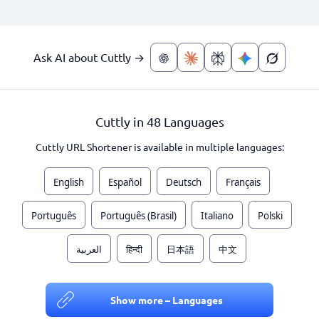
Ask AI about Cuttly →
Cuttly in 48 Languages
Cuttly URL Shortener is available in multiple languages:
English
Español
Deutsch
Français
Português
Português (Brasil)
Italiano
Polski
العربية
हिन्दी
日本語
中文
Show more – Languages