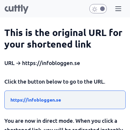
This is the original URL for
your shortened link
URL → https://infobloggen.se
Click the button below to go to the URL.
https://infobloggen.se
You are now in direct mode. When you click a
shortened link, you will be redirected instantly.