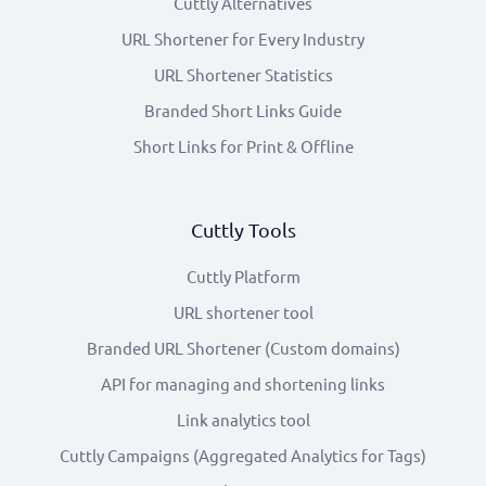
Cuttly Alternatives
URL Shortener for Every Industry
URL Shortener Statistics
Branded Short Links Guide
Short Links for Print & Offline
Cuttly Tools
Cuttly Platform
URL shortener tool
Branded URL Shortener (Custom domains)
API for managing and shortening links
Link analytics tool
Cuttly Campaigns (Aggregated Analytics for Tags)