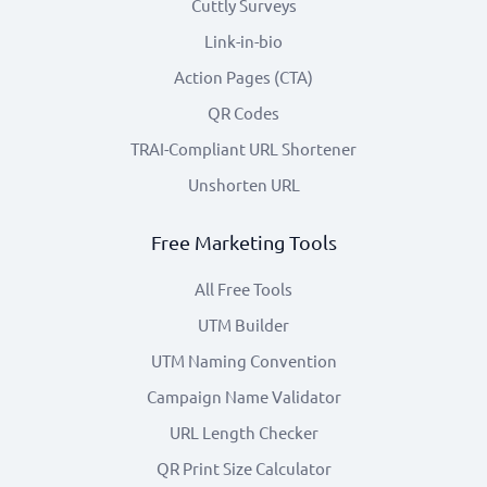
Cuttly Surveys
Link-in-bio
Action Pages (CTA)
QR Codes
TRAI-Compliant URL Shortener
Unshorten URL
Free Marketing Tools
All Free Tools
UTM Builder
UTM Naming Convention
Campaign Name Validator
URL Length Checker
QR Print Size Calculator