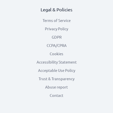
Legal & Policies
Terms of Service
Privacy Policy
GDPR
CCPA/CPRA
Cookies
Accessibility Statement
Acceptable Use Policy
Trust & Transparency
Abuse report
Contact