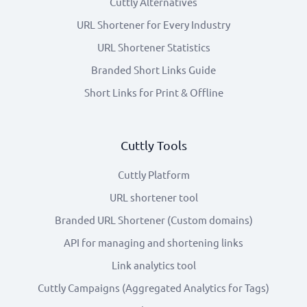
Cuttly Alternatives
URL Shortener for Every Industry
URL Shortener Statistics
Branded Short Links Guide
Short Links for Print & Offline
Cuttly Tools
Cuttly Platform
URL shortener tool
Branded URL Shortener (Custom domains)
API for managing and shortening links
Link analytics tool
Cuttly Campaigns (Aggregated Analytics for Tags)