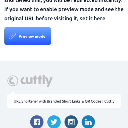
If you want to enable preview mode and see the
original URL before visiting it, set it here:
Preview mode
URL Shortener with Branded Short Links & QR Codes | Cuttly