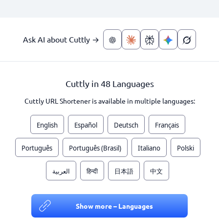
Ask AI about Cuttly →
Cuttly in 48 Languages
Cuttly URL Shortener is available in multiple languages:
English
Español
Deutsch
Français
Português
Português (Brasil)
Italiano
Polski
العربية
हिन्दी
日本語
中文
Show more – Languages