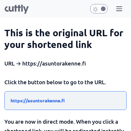
This is the original URL for
your shortened link
URL → https://asuntorakenne.fi
Click the button below to go to the URL.
https://asuntorakenne.fi
You are now in direct mode. When you click a
shortened link, you will be redirected instantly.