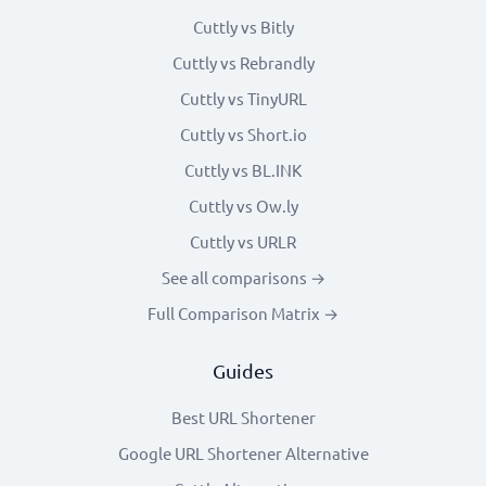
Cuttly vs Bitly
Cuttly vs Rebrandly
Cuttly vs TinyURL
Cuttly vs Short.io
Cuttly vs BL.INK
Cuttly vs Ow.ly
Cuttly vs URLR
See all comparisons →
Full Comparison Matrix →
Guides
Best URL Shortener
Google URL Shortener Alternative