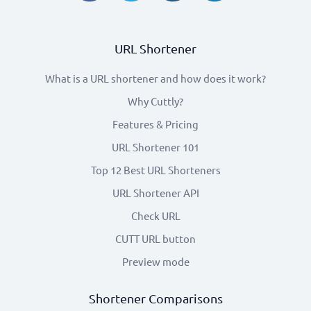
URL Shortener
What is a URL shortener and how does it work?
Why Cuttly?
Features & Pricing
URL Shortener 101
Top 12 Best URL Shorteners
URL Shortener API
Check URL
CUTT URL button
Preview mode
Shortener Comparisons