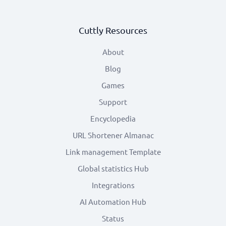
Cuttly Resources
About
Blog
Games
Support
Encyclopedia
URL Shortener Almanac
Link management Template
Global statistics Hub
Integrations
AI Automation Hub
Status