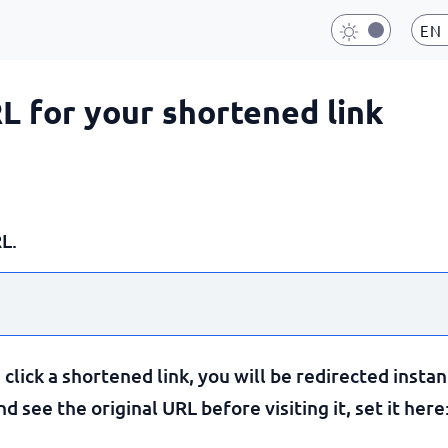
EN
RL for your shortened link
L.
lick a shortened link, you will be redirected instan
 see the original URL before visiting it, set it here