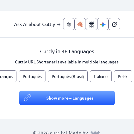
Ask AI about Cuttly →
Cuttly in 48 Languages
Cuttly URL Shortener is available in multiple languages:
rançais
Português
Português (Brasil)
Italiano
Polski
Show more – Languages
© 2026 cutt.ly | Made by