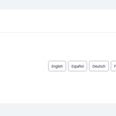
English
Español
Deutsch
F