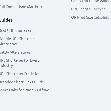
Campaign Name Valida
Full Comparison Matrix →
URL Length Checker
QR Print Size Calculator
Guides
Best URL Shortener
Google URL Shortener
Alternative
Cuttly Alternatives
URL Shortener for Every
Industry
URL Shortener Statistics
Branded Short Links Guide
Short Links for Print & Offline