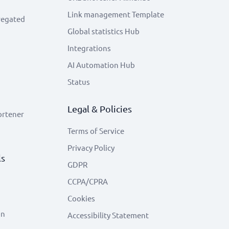
Link management Template
regated
Global statistics Hub
Integrations
AI Automation Hub
Status
Legal & Policies
ortener
Terms of Service
Privacy Policy
ls
GDPR
CCPA/CPRA
Cookies
on
Accessibility Statement