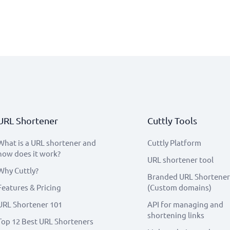
URL Shortener
Cuttly Tools
What is a URL shortener and
Cuttly Platform
how does it work?
URL shortener tool
Why Cuttly?
Branded URL Shortener
Features & Pricing
(Custom domains)
URL Shortener 101
API for managing and
shortening links
Top 12 Best URL Shorteners