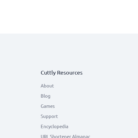
Cuttly Resources
About
Blog
Games
Support
Encyclopedia
URL Shortener Almanac