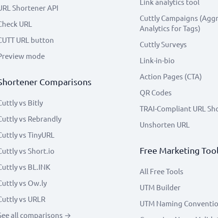
Link analytics tool
URL Shortener API
Cuttly Campaigns (Agg
Check URL
Analytics for Tags)
CUTT URL button
Cuttly Surveys
Preview mode
Link-in-bio
Action Pages (CTA)
Shortener Comparisons
QR Codes
Cuttly vs Bitly
TRAI-Compliant URL Sh
Cuttly vs Rebrandly
Unshorten URL
Cuttly vs TinyURL
Free Marketing Too
Cuttly vs Short.io
Cuttly vs BL.INK
All Free Tools
Cuttly vs Ow.ly
UTM Builder
Cuttly vs URLR
UTM Naming Conventi
See all comparisons →