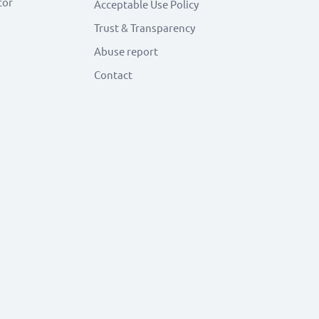
tor
Acceptable Use Policy
Trust & Transparency
Abuse report
Contact