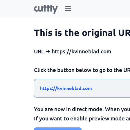
This is the original U
URL → https://kvinneblad.com
Click the button below to go to the UR
https://kvinneblad.com
You are now in direct mode. When you c
If you want to enable preview mode and