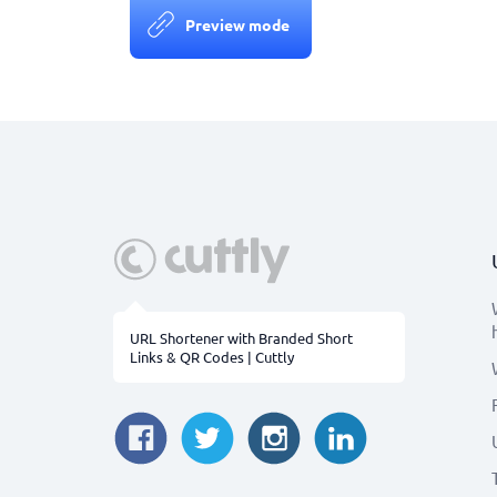
Preview mode
URL Shortener with Branded Short
Links & QR Codes | Cuttly