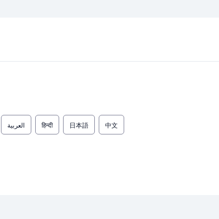
العربية
हिन्दी
日本語
中文