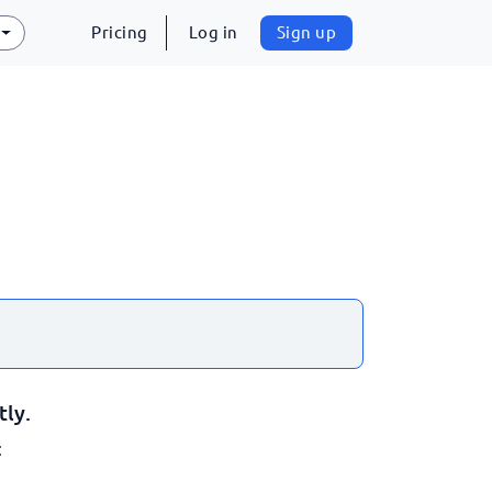
Pricing
Log in
Sign up
tly.
: