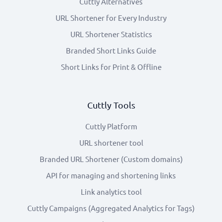
Cuttly Alternatives
URL Shortener for Every Industry
URL Shortener Statistics
Branded Short Links Guide
Short Links for Print & Offline
Cuttly Tools
Cuttly Platform
URL shortener tool
Branded URL Shortener (Custom domains)
API for managing and shortening links
Link analytics tool
Cuttly Campaigns (Aggregated Analytics for Tags)