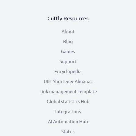
Cuttly Resources
About
Blog
Games
Support
Encyclopedia
URL Shortener Almanac
Link management Template
Global statistics Hub
Integrations
AI Automation Hub
Status