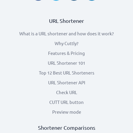
URL Shortener
What is a URL shortener and how does it work?
Why Cuttly?
Features & Pricing
URL Shortener 101
Top 12 Best URL Shorteners
URL Shortener API
Check URL
CUTT URL button
Preview mode
Shortener Comparisons