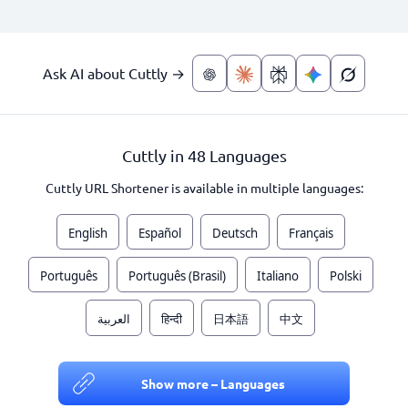
Ask AI about Cuttly →
Cuttly in 48 Languages
Cuttly URL Shortener is available in multiple languages:
English
Español
Deutsch
Français
Português
Português (Brasil)
Italiano
Polski
العربية
हिन्दी
日本語
中文
Show more – Languages