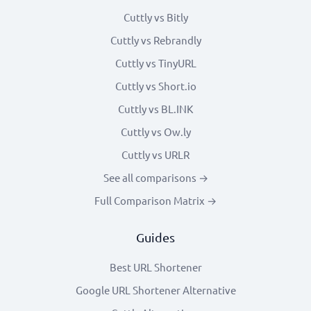
Cuttly vs Bitly
Cuttly vs Rebrandly
Cuttly vs TinyURL
Cuttly vs Short.io
Cuttly vs BL.INK
Cuttly vs Ow.ly
Cuttly vs URLR
See all comparisons →
Full Comparison Matrix →
Guides
Best URL Shortener
Google URL Shortener Alternative