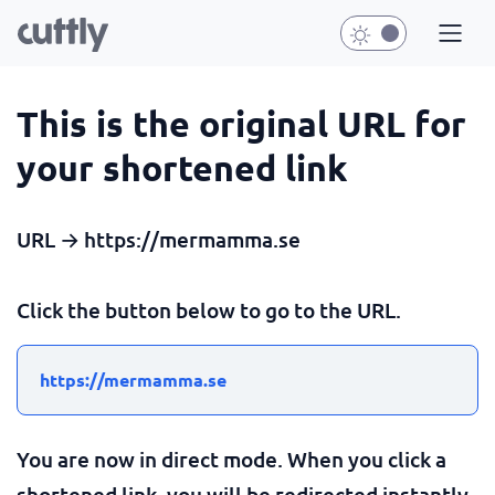
This is the original URL for
your shortened link
URL → https://mermamma.se
Click the button below to go to the URL.
https://mermamma.se
You are now in direct mode. When you click a
shortened link, you will be redirected instantly.