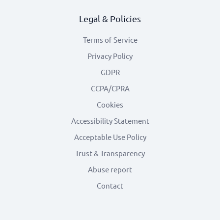
Legal & Policies
Terms of Service
Privacy Policy
GDPR
CCPA/CPRA
Cookies
Accessibility Statement
Acceptable Use Policy
Trust & Transparency
Abuse report
Contact