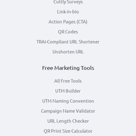
Cuttly Surveys
Link-in-bio
Action Pages (CTA)
QR Codes
TRAI-Compliant URL Shortener
Unshorten URL
Free Marketing Tools
All Free Tools
UTM Builder
UTM Naming Convention
Campaign Name Validator
URL Length Checker
QR Print Size Calculator