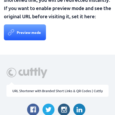
If you want to enable preview mode and see the
original URL before visiting it, set it here:
Preview mode
URL Shortener with Branded Short Links & QR Codes | Cuttly