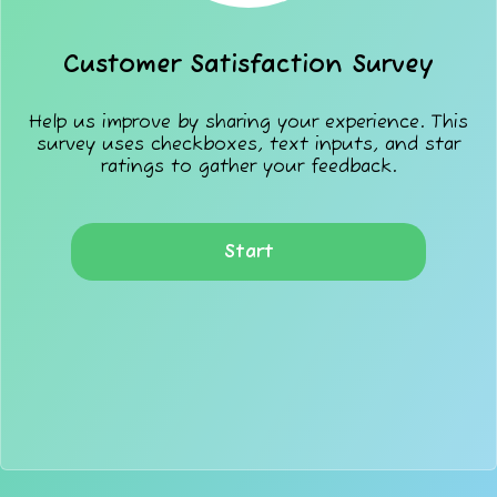
Customer Satisfaction Survey
Help us improve by sharing your experience. This
survey uses checkboxes, text inputs, and star
ratings to gather your feedback.