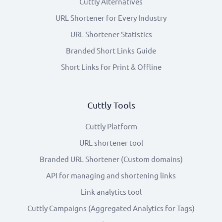
Cuttly Alternatives
URL Shortener for Every Industry
URL Shortener Statistics
Branded Short Links Guide
Short Links for Print & Offline
Cuttly Tools
Cuttly Platform
URL shortener tool
Branded URL Shortener (Custom domains)
API for managing and shortening links
Link analytics tool
Cuttly Campaigns (Aggregated Analytics for Tags)