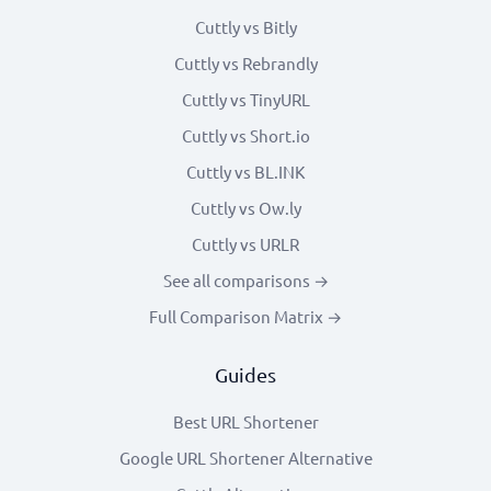
Cuttly vs Bitly
Cuttly vs Rebrandly
Cuttly vs TinyURL
Cuttly vs Short.io
Cuttly vs BL.INK
Cuttly vs Ow.ly
Cuttly vs URLR
See all comparisons →
Full Comparison Matrix →
Guides
Best URL Shortener
Google URL Shortener Alternative