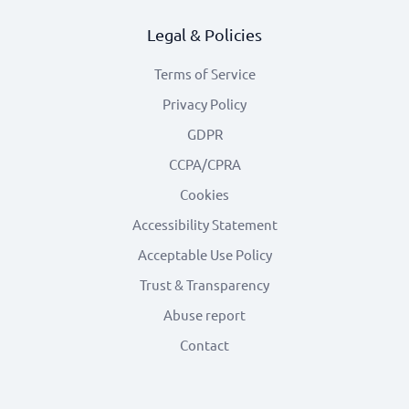
Legal & Policies
Terms of Service
Privacy Policy
GDPR
CCPA/CPRA
Cookies
Accessibility Statement
Acceptable Use Policy
Trust & Transparency
Abuse report
Contact