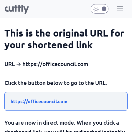
This is the original URL for
your shortened link
URL → https://officecouncil.com
Click the button below to go to the URL.
https://officecouncil.com
You are now in direct mode. When you click a
shortened link, you will be redirected instantly.