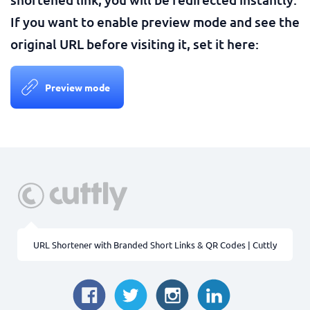
If you want to enable preview mode and see the
original URL before visiting it, set it here:
Preview mode
URL Shortener with Branded Short Links & QR Codes | Cuttly