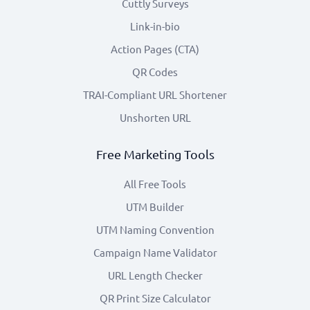
Cuttly Surveys
Link-in-bio
Action Pages (CTA)
QR Codes
TRAI-Compliant URL Shortener
Unshorten URL
Free Marketing Tools
All Free Tools
UTM Builder
UTM Naming Convention
Campaign Name Validator
URL Length Checker
QR Print Size Calculator