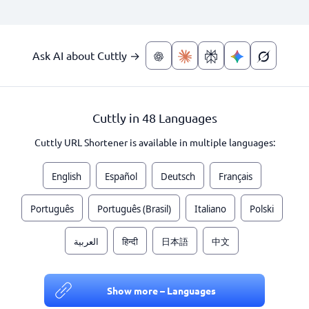
Ask AI about Cuttly →
Cuttly in 48 Languages
Cuttly URL Shortener is available in multiple languages:
English
Español
Deutsch
Français
Português
Português (Brasil)
Italiano
Polski
العربية
हिन्दी
日本語
中文
Show more – Languages