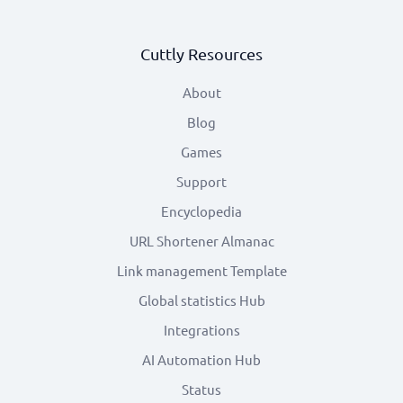
Cuttly Resources
About
Blog
Games
Support
Encyclopedia
URL Shortener Almanac
Link management Template
Global statistics Hub
Integrations
AI Automation Hub
Status