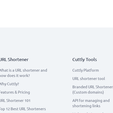
URL Shortener
Cuttly Tools
What is a URL shortener and
Cuttly Platform
how does it work?
URL shortener tool
Why Cuttly?
Branded URL Shortener
Features & Pricing
(Custom domains)
URL Shortener 101
API for managing and
shortening links
Top 12 Best URL Shorteners