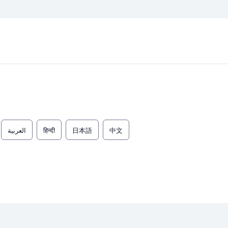
العربية
हिन्दी
日本語
中文