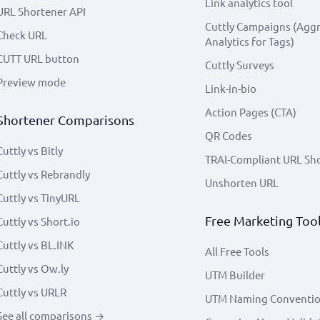
Link analytics tool
URL Shortener API
Cuttly Campaigns (Agg
Check URL
Analytics for Tags)
CUTT URL button
Cuttly Surveys
Preview mode
Link-in-bio
Action Pages (CTA)
Shortener Comparisons
QR Codes
Cuttly vs Bitly
TRAI-Compliant URL Sh
Cuttly vs Rebrandly
Unshorten URL
Cuttly vs TinyURL
Free Marketing Too
Cuttly vs Short.io
Cuttly vs BL.INK
All Free Tools
Cuttly vs Ow.ly
UTM Builder
Cuttly vs URLR
UTM Naming Conventi
See all comparisons →