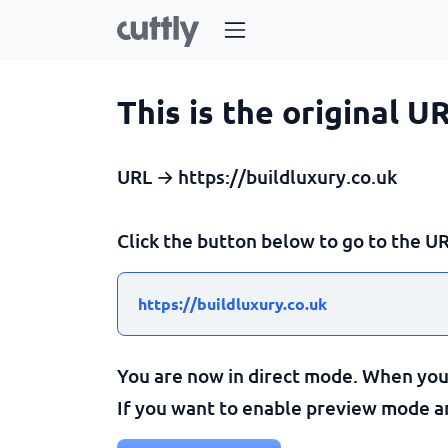
This is the original U
URL → https://buildluxury.co.uk
Click the button below to go to the UR
https://buildluxury.co.uk
You are now in direct mode. When you c
If you want to enable preview mode and