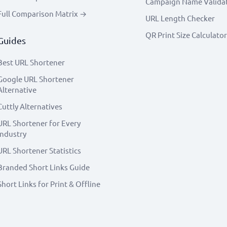
Campaign Name Valida
Full Comparison Matrix →
URL Length Checker
QR Print Size Calculator
Guides
Best URL Shortener
Google URL Shortener
Alternative
Cuttly Alternatives
URL Shortener for Every
Industry
URL Shortener Statistics
Branded Short Links Guide
Short Links for Print & Offline