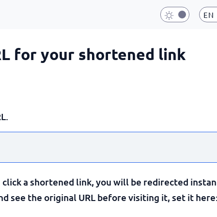
EN
RL for your shortened link
L.
lick a shortened link, you will be redirected instan
 see the original URL before visiting it, set it here