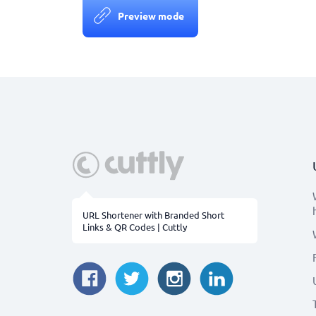
Preview mode
URL Shortener with Branded Short
Links & QR Codes | Cuttly