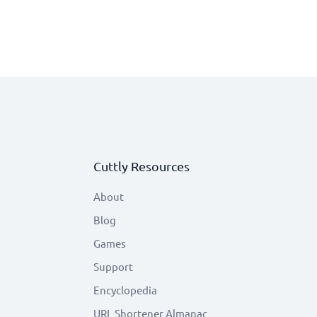
Cuttly Resources
About
Blog
Games
Support
Encyclopedia
URL Shortener Almanac