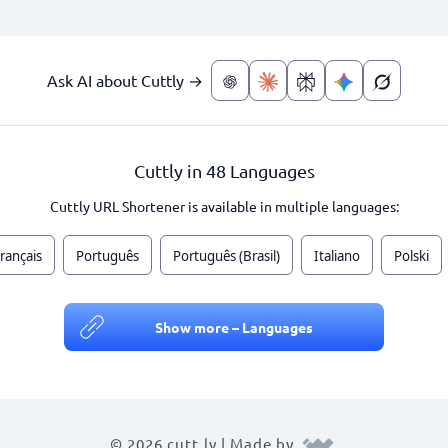
Ask AI about Cuttly →
Cuttly in 48 Languages
Cuttly URL Shortener is available in multiple languages:
rançais
Português
Português (Brasil)
Italiano
Polski
Show more – Languages
© 2026 cutt.ly | Made by