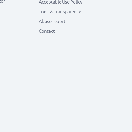
tor
Acceptable Use Policy
Trust & Transparency
Abuse report
Contact