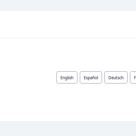
English
Español
Deutsch
F