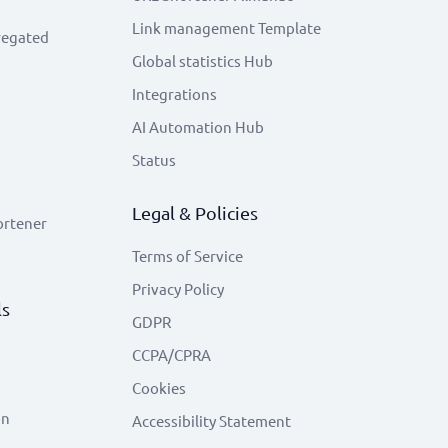
Link management Template
regated
Global statistics Hub
Integrations
AI Automation Hub
Status
Legal & Policies
ortener
Terms of Service
Privacy Policy
ls
GDPR
CCPA/CPRA
Cookies
on
Accessibility Statement