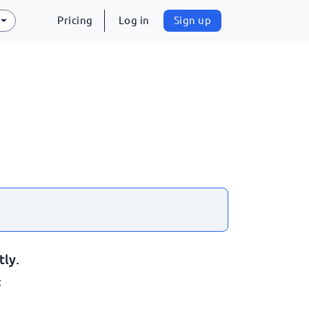
Pricing
Log in
Sign up
tly.
: