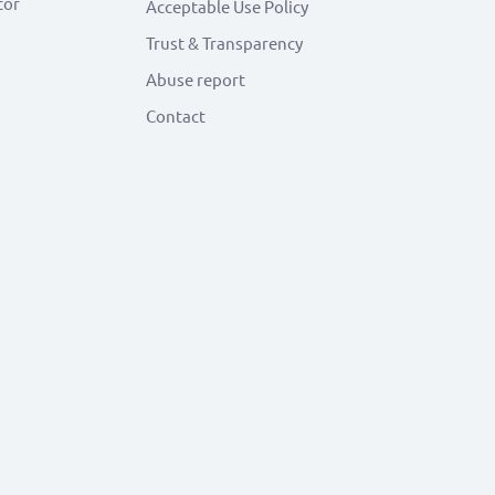
tor
Acceptable Use Policy
Trust & Transparency
Abuse report
Contact