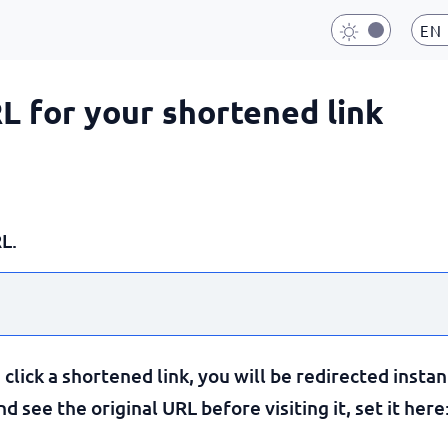
EN
RL for your shortened link
L.
lick a shortened link, you will be redirected instan
 see the original URL before visiting it, set it here