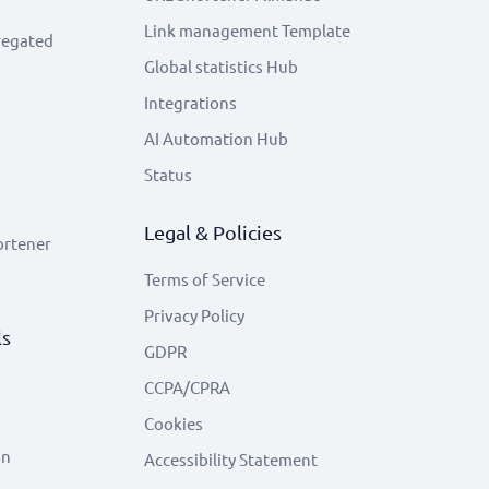
Link management Template
regated
Global statistics Hub
Integrations
AI Automation Hub
Status
Legal & Policies
ortener
Terms of Service
Privacy Policy
ls
GDPR
CCPA/CPRA
Cookies
on
Accessibility Statement