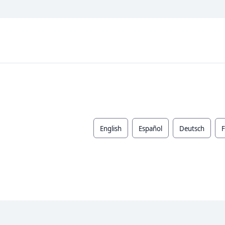
English
Español
Deutsch
F