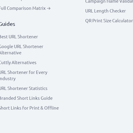
Campaign Name Valida
Full Comparison Matrix →
URL Length Checker
QR Print Size Calculator
Guides
Best URL Shortener
Google URL Shortener
Alternative
Cuttly Alternatives
URL Shortener for Every
Industry
URL Shortener Statistics
Branded Short Links Guide
Short Links for Print & Offline