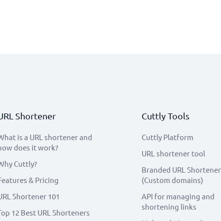
URL Shortener
Cuttly Tools
What is a URL shortener and
Cuttly Platform
how does it work?
URL shortener tool
Why Cuttly?
Branded URL Shortener
Features & Pricing
(Custom domains)
URL Shortener 101
API for managing and
shortening links
Top 12 Best URL Shorteners