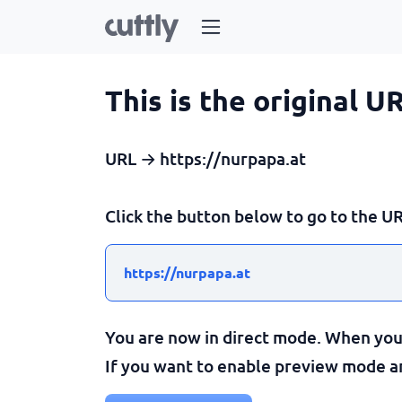
This is the original U
URL → https://nurpapa.at
Click the button below to go to the UR
https://nurpapa.at
You are now in direct mode. When you c
If you want to enable preview mode and