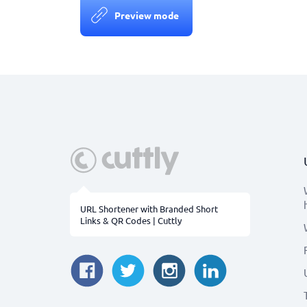
Preview mode
URL Shortener with Branded Short
Links & QR Codes | Cuttly