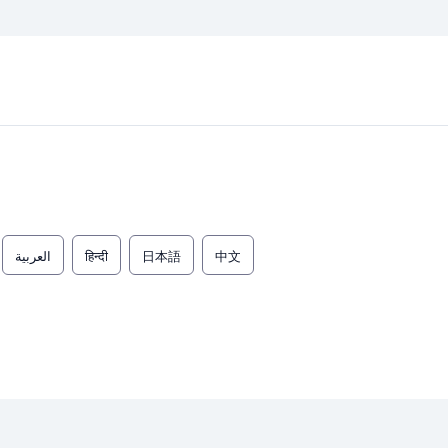
العربية
हिन्दी
日本語
中文