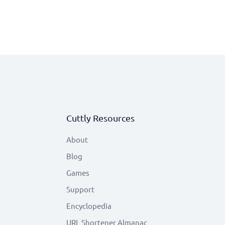
Cuttly Resources
About
Blog
Games
Support
Encyclopedia
URL Shortener Almanac