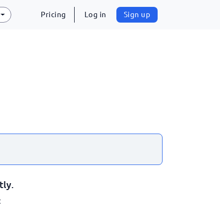
Pricing
Log in
Sign up
tly.
: