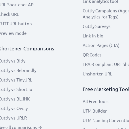
Link analytics tool
URL Shortener API
Cuttly Campaigns (Agg
Check URL
Analytics for Tags)
CUTT URL button
Cuttly Surveys
Preview mode
Link-in-bio
Action Pages (CTA)
Shortener Comparisons
QR Codes
Cuttly vs Bitly
TRAI-Compliant URL Sh
Cuttly vs Rebrandly
Unshorten URL
Cuttly vs TinyURL
Free Marketing Too
Cuttly vs Short.io
Cuttly vs BL.INK
All Free Tools
Cuttly vs Ow.ly
UTM Builder
Cuttly vs URLR
UTM Naming Conventi
See all comparisons →