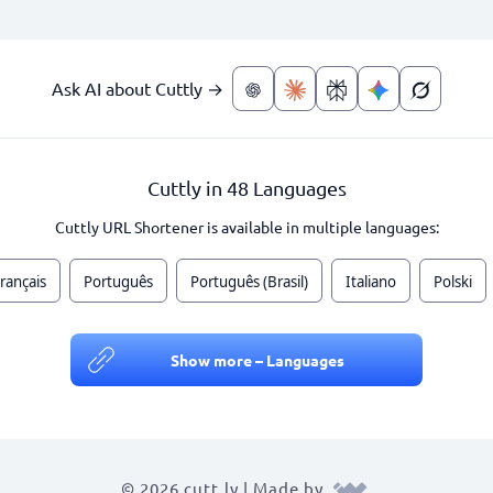
Ask AI about Cuttly →
Cuttly in 48 Languages
Cuttly URL Shortener is available in multiple languages:
rançais
Português
Português (Brasil)
Italiano
Polski
Show more – Languages
© 2026 cutt.ly | Made by