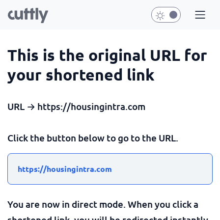
This is the original URL for
your shortened link
URL → https://housingintra.com
Click the button below to go to the URL.
https://housingintra.com
You are now in direct mode. When you click a
shortened link, you will be redirected instantly.