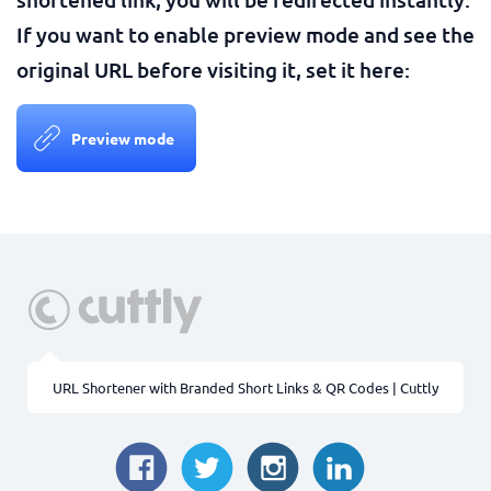
If you want to enable preview mode and see the
original URL before visiting it, set it here:
Preview mode
URL Shortener with Branded Short Links & QR Codes | Cuttly