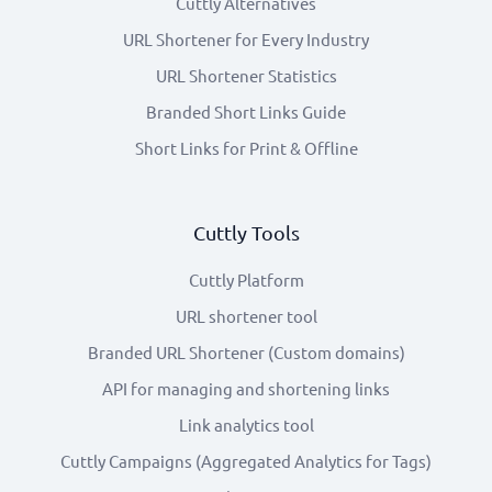
Cuttly Alternatives
URL Shortener for Every Industry
URL Shortener Statistics
Branded Short Links Guide
Short Links for Print & Offline
Cuttly Tools
Cuttly Platform
URL shortener tool
Branded URL Shortener (Custom domains)
API for managing and shortening links
Link analytics tool
Cuttly Campaigns (Aggregated Analytics for Tags)