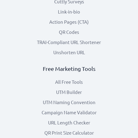
Cuttly Surveys
Link-in-bio
Action Pages (CTA)
QR Codes
TRAI-Compliant URL Shortener
Unshorten URL
Free Marketing Tools
All Free Tools
UTM Builder
UTM Naming Convention
Campaign Name Validator
URL Length Checker
QR Print Size Calculator