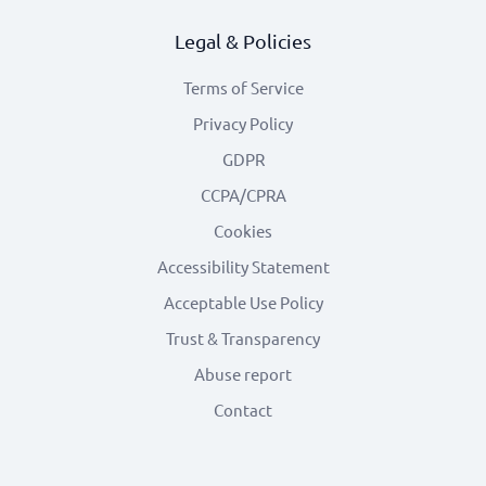
Legal & Policies
Terms of Service
Privacy Policy
GDPR
CCPA/CPRA
Cookies
Accessibility Statement
Acceptable Use Policy
Trust & Transparency
Abuse report
Contact