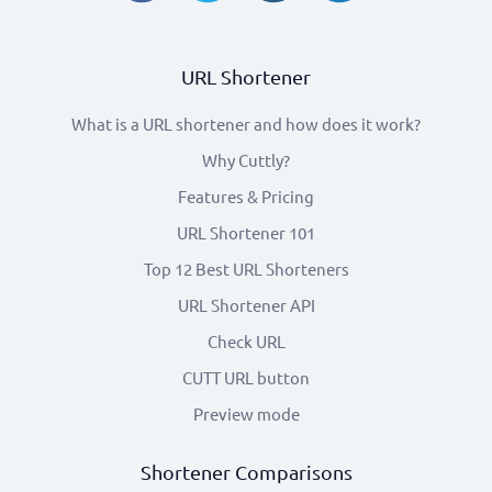
URL Shortener
What is a URL shortener and how does it work?
Why Cuttly?
Features & Pricing
URL Shortener 101
Top 12 Best URL Shorteners
URL Shortener API
Check URL
CUTT URL button
Preview mode
Shortener Comparisons