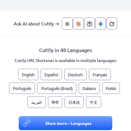
Ask AI about Cuttly →
Cuttly in 48 Languages
Cuttly URL Shortener is available in multiple languages:
English
Español
Deutsch
Français
Português
Português (Brasil)
Italiano
Polski
العربية
हिन्दी
日本語
中文
Show more – Languages