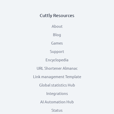
Cuttly Resources
About
Blog
Games
Support
Encyclopedia
URL Shortener Almanac
Link management Template
Global statistics Hub
Integrations
AI Automation Hub
Status