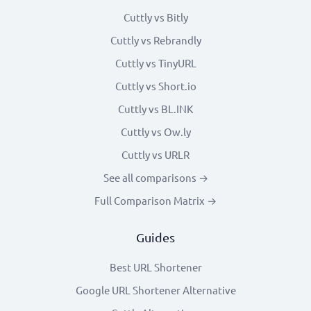
Cuttly vs Bitly
Cuttly vs Rebrandly
Cuttly vs TinyURL
Cuttly vs Short.io
Cuttly vs BL.INK
Cuttly vs Ow.ly
Cuttly vs URLR
See all comparisons →
Full Comparison Matrix →
Guides
Best URL Shortener
Google URL Shortener Alternative