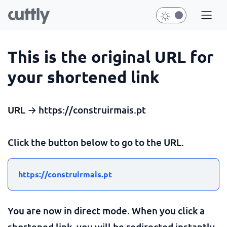
This is the original URL for
your shortened link
URL → https://construirmais.pt
Click the button below to go to the URL.
https://construirmais.pt
You are now in direct mode. When you click a
shortened link, you will be redirected instantly.