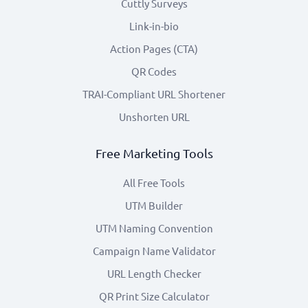
Cuttly Surveys
Link-in-bio
Action Pages (CTA)
QR Codes
TRAI-Compliant URL Shortener
Unshorten URL
Free Marketing Tools
All Free Tools
UTM Builder
UTM Naming Convention
Campaign Name Validator
URL Length Checker
QR Print Size Calculator