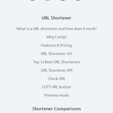
URL Shortener
What is a URL shortener and how does it work?
Why Cuttly?
Features & Pricing
URL Shortener 101
Top 12 Best URL Shorteners
URL Shortener API
Check URL
CUTT URL button
Preview mode
Shortener Comparisons