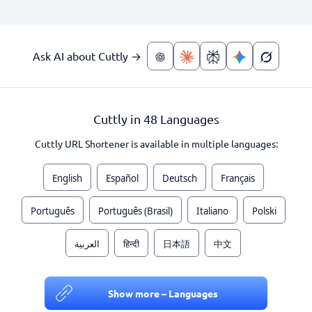
Ask AI about Cuttly →
Cuttly in 48 Languages
Cuttly URL Shortener is available in multiple languages:
English
Español
Deutsch
Français
Português
Português (Brasil)
Italiano
Polski
العربية
हिन्दी
日本語
中文
Show more – Languages