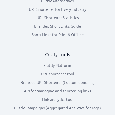
Cuttly Alternatives
URL Shortener for Every Industry
URL Shortener Statistics
Branded Short Links Guide
Short Links for Print & Offline
Cuttly Tools
Cuttly Platform
URL shortener tool
Branded URL Shortener (Custom domains)
API for managing and shortening links
Link analytics tool
Cuttly Campaigns (Aggregated Analytics for Tags)