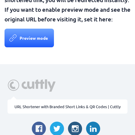
If you want to enable preview mode and see the
original URL before visiting it, set it here:
Preview mode
URL Shortener with Branded Short Links & QR Codes | Cuttly