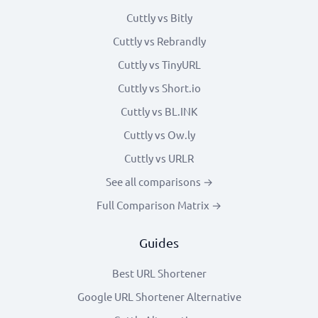
Cuttly vs Bitly
Cuttly vs Rebrandly
Cuttly vs TinyURL
Cuttly vs Short.io
Cuttly vs BL.INK
Cuttly vs Ow.ly
Cuttly vs URLR
See all comparisons →
Full Comparison Matrix →
Guides
Best URL Shortener
Google URL Shortener Alternative