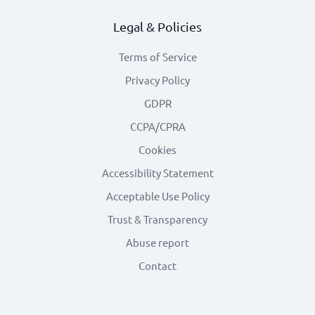
Legal & Policies
Terms of Service
Privacy Policy
GDPR
CCPA/CPRA
Cookies
Accessibility Statement
Acceptable Use Policy
Trust & Transparency
Abuse report
Contact