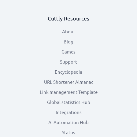
Cuttly Resources
About
Blog
Games
Support
Encyclopedia
URL Shortener Almanac
Link management Template
Global statistics Hub
Integrations
AI Automation Hub
Status