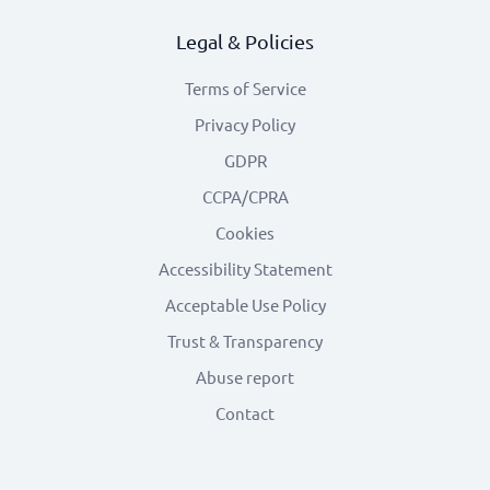
Legal & Policies
Terms of Service
Privacy Policy
GDPR
CCPA/CPRA
Cookies
Accessibility Statement
Acceptable Use Policy
Trust & Transparency
Abuse report
Contact