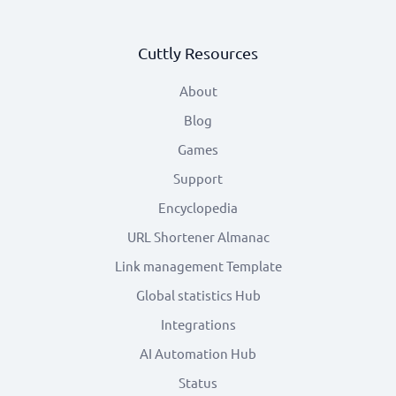
Cuttly Resources
About
Blog
Games
Support
Encyclopedia
URL Shortener Almanac
Link management Template
Global statistics Hub
Integrations
AI Automation Hub
Status