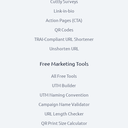
Cuttly Surveys
Link-in-bio
Action Pages (CTA)
QR Codes
TRAI-Compliant URL Shortener
Unshorten URL
Free Marketing Tools
All Free Tools
UTM Builder
UTM Naming Convention
Campaign Name Validator
URL Length Checker
QR Print Size Calculator