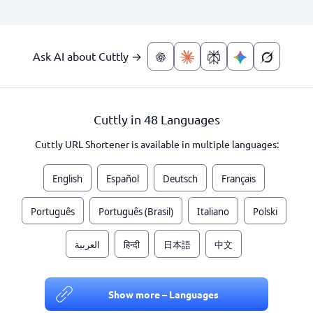
Ask AI about Cuttly →
Cuttly in 48 Languages
Cuttly URL Shortener is available in multiple languages:
English
Español
Deutsch
Français
Português
Português (Brasil)
Italiano
Polski
العربية
हिन्दी
日本語
中文
Show more – Languages