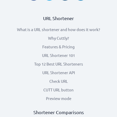
URL Shortener
What is a URL shortener and how does it work?
Why Cuttly?
Features & Pricing
URL Shortener 101
Top 12 Best URL Shorteners
URL Shortener API
Check URL
CUTT URL button
Preview mode
Shortener Comparisons