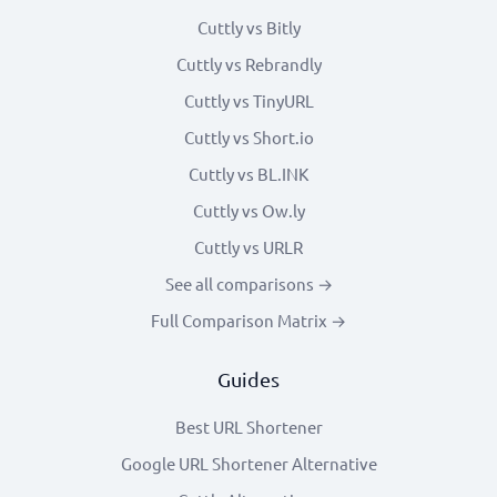
Cuttly vs Bitly
Cuttly vs Rebrandly
Cuttly vs TinyURL
Cuttly vs Short.io
Cuttly vs BL.INK
Cuttly vs Ow.ly
Cuttly vs URLR
See all comparisons →
Full Comparison Matrix →
Guides
Best URL Shortener
Google URL Shortener Alternative