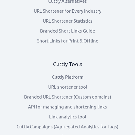
Cuttly Alternatives
URL Shortener for Every Industry
URL Shortener Statistics
Branded Short Links Guide
Short Links for Print & Offline
Cuttly Tools
Cuttly Platform
URL shortener tool
Branded URL Shortener (Custom domains)
API for managing and shortening links
Link analytics tool
Cuttly Campaigns (Aggregated Analytics for Tags)