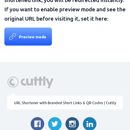
If you want to enable preview mode and see the
original URL before visiting it, set it here:
Preview mode
URL Shortener with Branded Short Links & QR Codes | Cuttly