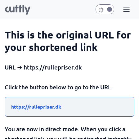
This is the original URL for
your shortened link
URL → https://rullepriser.dk
Click the button below to go to the URL.
https://rullepriser.dk
You are now in direct mode. When you click a
shortened link, you will be redirected instantly.