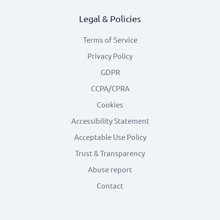
Legal & Policies
Terms of Service
Privacy Policy
GDPR
CCPA/CPRA
Cookies
Accessibility Statement
Acceptable Use Policy
Trust & Transparency
Abuse report
Contact