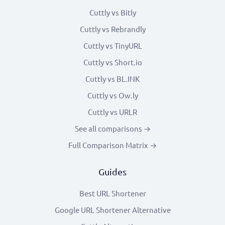
Cuttly vs Bitly
Cuttly vs Rebrandly
Cuttly vs TinyURL
Cuttly vs Short.io
Cuttly vs BL.INK
Cuttly vs Ow.ly
Cuttly vs URLR
See all comparisons →
Full Comparison Matrix →
Guides
Best URL Shortener
Google URL Shortener Alternative