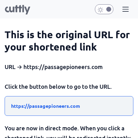
This is the original URL for
your shortened link
URL → https://passagepioneers.com
Click the button below to go to the URL.
https://passagepioneers.com
You are now in direct mode. When you click a
shortened link, you will be redirected instantly.