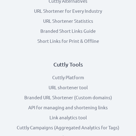
Cuttly Alternatives
URL Shortener for Every Industry
URL Shortener Statistics
Branded Short Links Guide
Short Links for Print & Offline
Cuttly Tools
Cuttly Platform
URL shortener tool
Branded URL Shortener (Custom domains)
API for managing and shortening links
Link analytics tool
Cuttly Campaigns (Aggregated Analytics for Tags)