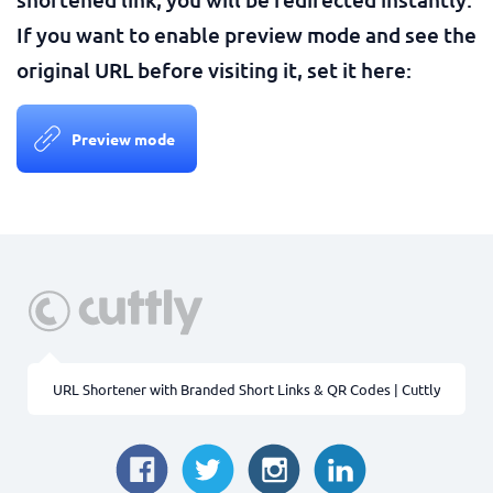
If you want to enable preview mode and see the
original URL before visiting it, set it here:
Preview mode
URL Shortener with Branded Short Links & QR Codes | Cuttly