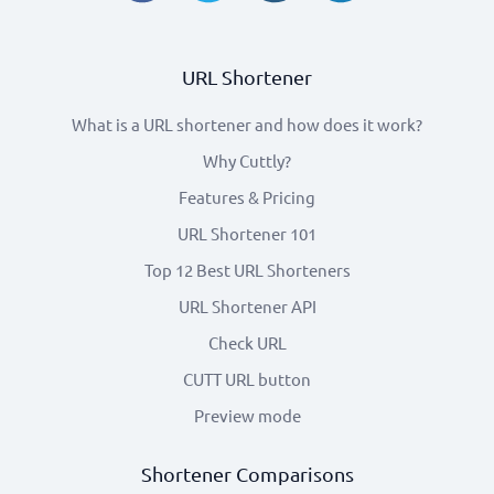
URL Shortener
What is a URL shortener and how does it work?
Why Cuttly?
Features & Pricing
URL Shortener 101
Top 12 Best URL Shorteners
URL Shortener API
Check URL
CUTT URL button
Preview mode
Shortener Comparisons