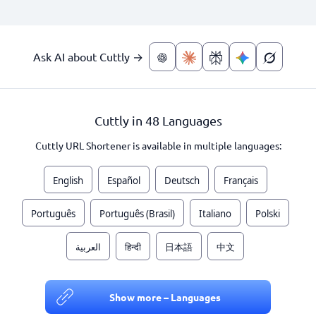
Ask AI about Cuttly →
Cuttly in 48 Languages
Cuttly URL Shortener is available in multiple languages:
English
Español
Deutsch
Français
Português
Português (Brasil)
Italiano
Polski
العربية
हिन्दी
日本語
中文
Show more – Languages