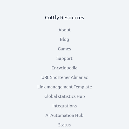
Cuttly Resources
About
Blog
Games
Support
Encyclopedia
URL Shortener Almanac
Link management Template
Global statistics Hub
Integrations
AI Automation Hub
Status