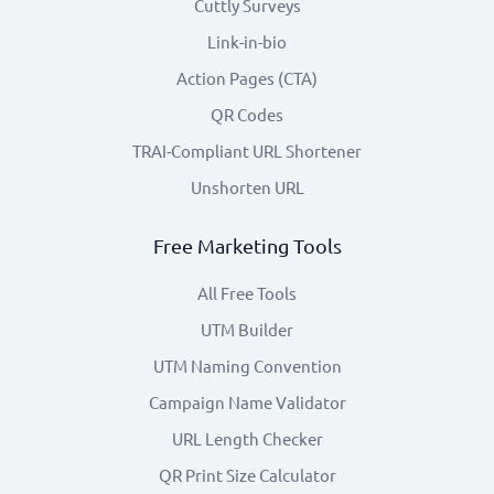
Cuttly Surveys
Link-in-bio
Action Pages (CTA)
QR Codes
TRAI-Compliant URL Shortener
Unshorten URL
Free Marketing Tools
All Free Tools
UTM Builder
UTM Naming Convention
Campaign Name Validator
URL Length Checker
QR Print Size Calculator