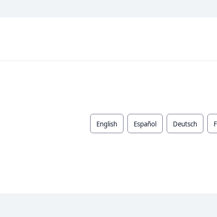
English
Español
Deutsch
F