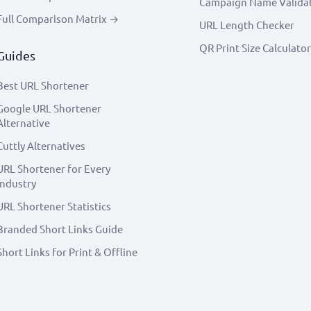
Campaign Name Valida
Full Comparison Matrix →
URL Length Checker
QR Print Size Calculator
Guides
Best URL Shortener
Google URL Shortener
Alternative
Cuttly Alternatives
URL Shortener for Every
Industry
URL Shortener Statistics
Branded Short Links Guide
Short Links for Print & Offline