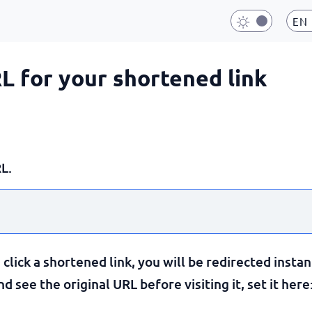
EN
RL for your shortened link
L.
lick a shortened link, you will be redirected instan
 see the original URL before visiting it, set it here