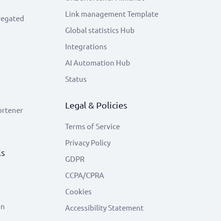
Link management Template
regated
Global statistics Hub
Integrations
AI Automation Hub
Status
Legal & Policies
ortener
Terms of Service
Privacy Policy
ls
GDPR
CCPA/CPRA
Cookies
on
Accessibility Statement