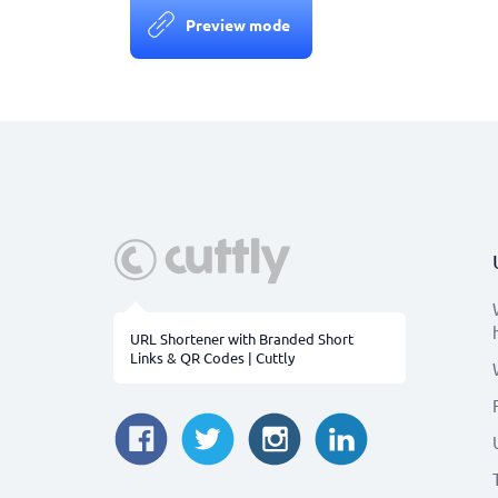
Preview mode
URL Shortener with Branded Short
Links & QR Codes | Cuttly