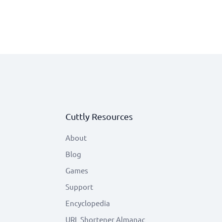
Cuttly Resources
About
Blog
Games
Support
Encyclopedia
URL Shortener Almanac