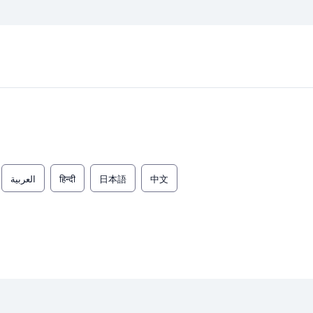
العربية
हिन्दी
日本語
中文