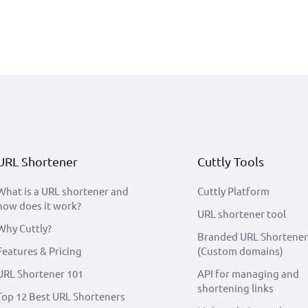
URL Shortener
Cuttly Tools
What is a URL shortener and
Cuttly Platform
how does it work?
URL shortener tool
Why Cuttly?
Branded URL Shortener
Features & Pricing
(Custom domains)
URL Shortener 101
API for managing and
shortening links
Top 12 Best URL Shorteners