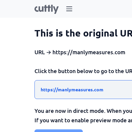
This is the original U
URL → https://manlymeasures.com
Click the button below to go to the UR
https://manlymeasures.com
You are now in direct mode. When you c
If you want to enable preview mode and