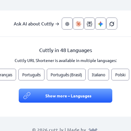
Ask AI about Cuttly →
Cuttly in 48 Languages
Cuttly URL Shortener is available in multiple languages:
rançais
Português
Português (Brasil)
Italiano
Polski
Show more – Languages
© 2026 cutt.ly | Made by