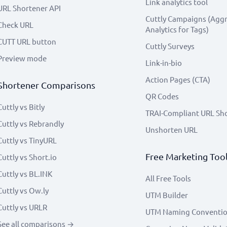
Link analytics tool
URL Shortener API
Cuttly Campaigns (Agg
Check URL
Analytics for Tags)
CUTT URL button
Cuttly Surveys
Preview mode
Link-in-bio
Action Pages (CTA)
Shortener Comparisons
QR Codes
Cuttly vs Bitly
TRAI-Compliant URL Sh
Cuttly vs Rebrandly
Unshorten URL
Cuttly vs TinyURL
Free Marketing Too
Cuttly vs Short.io
Cuttly vs BL.INK
All Free Tools
Cuttly vs Ow.ly
UTM Builder
Cuttly vs URLR
UTM Naming Conventi
See all comparisons →