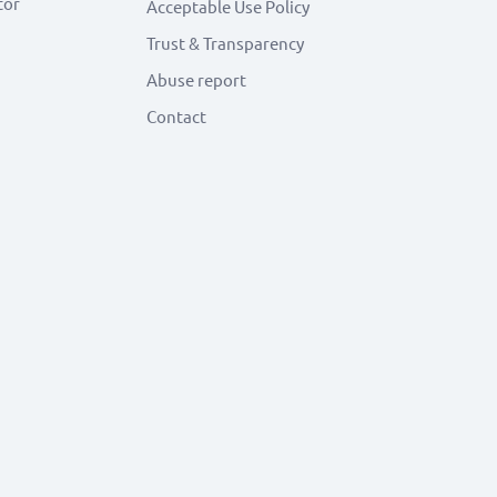
tor
Acceptable Use Policy
Trust & Transparency
Abuse report
Contact