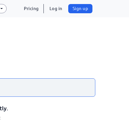
Pricing
Log in
Sign up
tly.
: