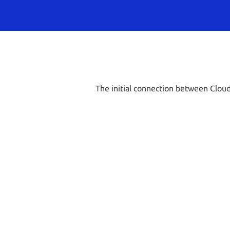
The initial connection between Cloud