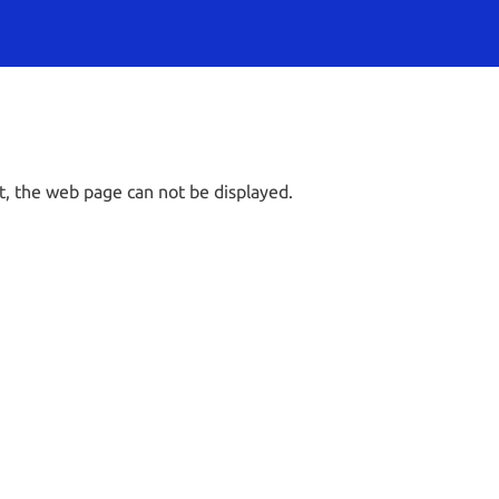
t, the web page can not be displayed.