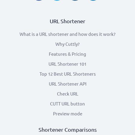
URL Shortener
What is a URL shortener and how does it work?
Why Cuttly?
Features & Pricing
URL Shortener 101
Top 12 Best URL Shorteners
URL Shortener API
Check URL
CUTT URL button
Preview mode
Shortener Comparisons