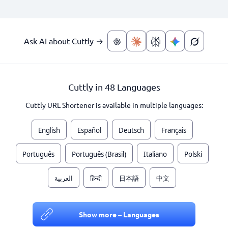
Ask AI about Cuttly →
Cuttly in 48 Languages
Cuttly URL Shortener is available in multiple languages:
English
Español
Deutsch
Français
Português
Português (Brasil)
Italiano
Polski
العربية
हिन्दी
日本語
中文
Show more – Languages