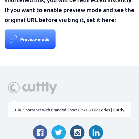
If you want to enable preview mode and see the
original URL before visiting it, set it here:
Preview mode
URL Shortener with Branded Short Links & QR Codes | Cuttly