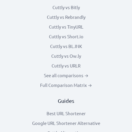
Cuttly vs Bitly
Cuttly vs Rebrandly
Cuttly vs TinyURL
Cuttly vs Short.io
Cuttly vs BL.INK
Cuttly vs Ow.ly
Cuttly vs URLR
See all comparisons →
Full Comparison Matrix →
Guides
Best URL Shortener
Google URL Shortener Alternative