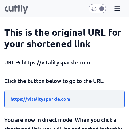
This is the original URL for
your shortened link
URL → https://vitalitysparkle.com
Click the button below to go to the URL.
https://vitalitysparkle.com
You are now in direct mode. When you click a
shortened link, you will be redirected instantly.