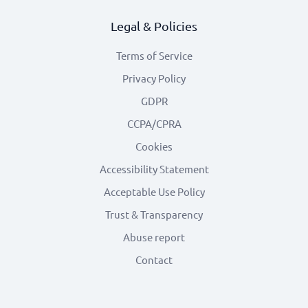
Legal & Policies
Terms of Service
Privacy Policy
GDPR
CCPA/CPRA
Cookies
Accessibility Statement
Acceptable Use Policy
Trust & Transparency
Abuse report
Contact