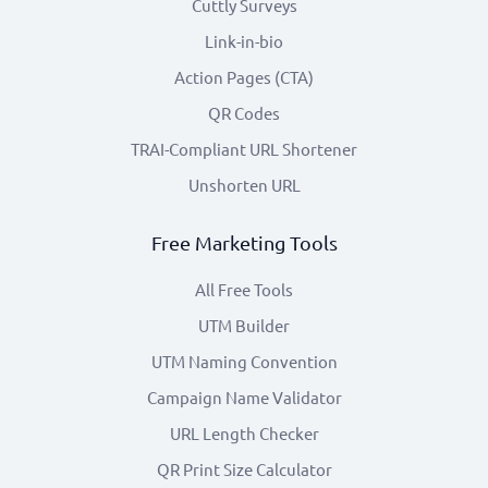
Cuttly Surveys
Link-in-bio
Action Pages (CTA)
QR Codes
TRAI-Compliant URL Shortener
Unshorten URL
Free Marketing Tools
All Free Tools
UTM Builder
UTM Naming Convention
Campaign Name Validator
URL Length Checker
QR Print Size Calculator