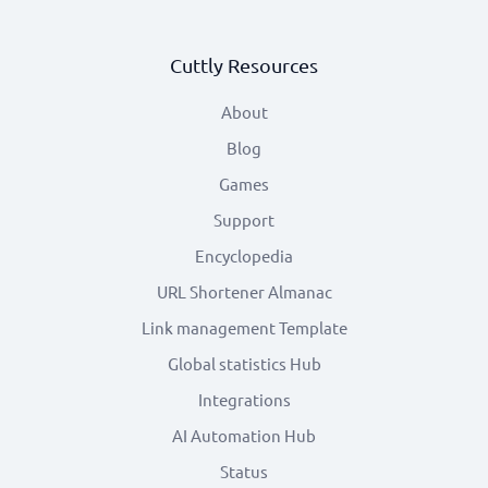
Cuttly Resources
About
Blog
Games
Support
Encyclopedia
URL Shortener Almanac
Link management Template
Global statistics Hub
Integrations
AI Automation Hub
Status