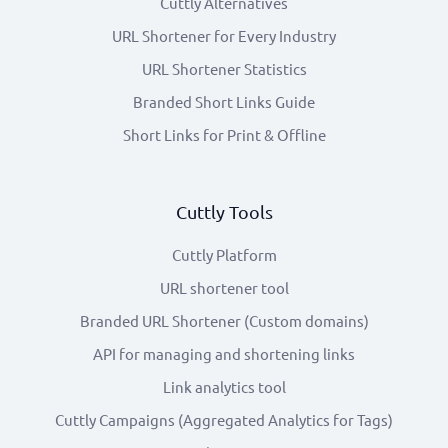
Cuttly Alternatives
URL Shortener for Every Industry
URL Shortener Statistics
Branded Short Links Guide
Short Links for Print & Offline
Cuttly Tools
Cuttly Platform
URL shortener tool
Branded URL Shortener (Custom domains)
API for managing and shortening links
Link analytics tool
Cuttly Campaigns (Aggregated Analytics for Tags)