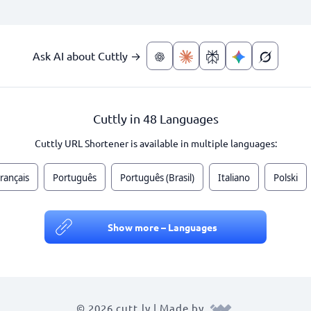
Ask AI about Cuttly →
Cuttly in 48 Languages
Cuttly URL Shortener is available in multiple languages:
rançais
Português
Português (Brasil)
Italiano
Polski
Show more – Languages
© 2026 cutt.ly | Made by