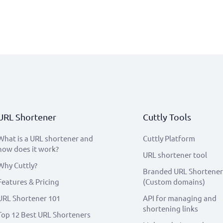
URL Shortener
Cuttly Tools
What is a URL shortener and
Cuttly Platform
how does it work?
URL shortener tool
Why Cuttly?
Branded URL Shortener
Features & Pricing
(Custom domains)
URL Shortener 101
API for managing and
shortening links
Top 12 Best URL Shorteners