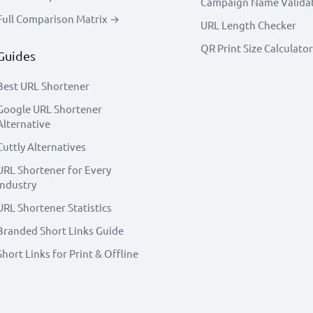
Campaign Name Valida
Full Comparison Matrix →
URL Length Checker
QR Print Size Calculator
Guides
Best URL Shortener
Google URL Shortener
Alternative
Cuttly Alternatives
URL Shortener for Every
Industry
URL Shortener Statistics
Branded Short Links Guide
Short Links for Print & Offline