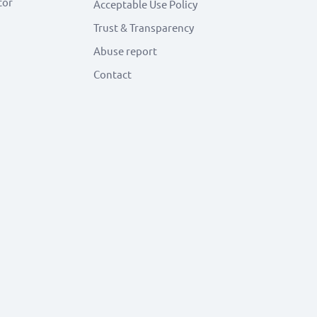
tor
Acceptable Use Policy
Trust & Transparency
Abuse report
Contact