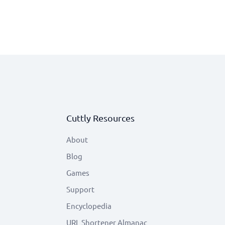
Cuttly Resources
About
Blog
Games
Support
Encyclopedia
URL Shortener Almanac