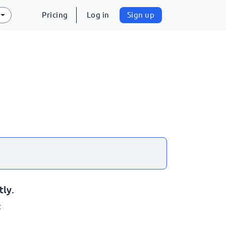
Pricing
Log in
Sign up
tly.
: