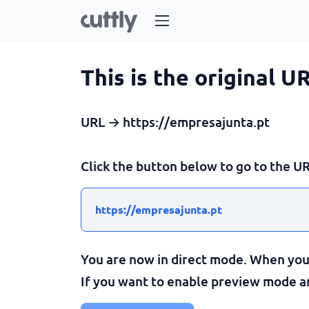
This is the original U
URL → https://empresajunta.pt
Click the button below to go to the UR
https://empresajunta.pt
You are now in direct mode. When you c
If you want to enable preview mode and