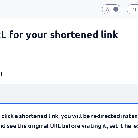
EN
RL for your shortened link
L.
lick a shortened link, you will be redirected instan
 see the original URL before visiting it, set it here