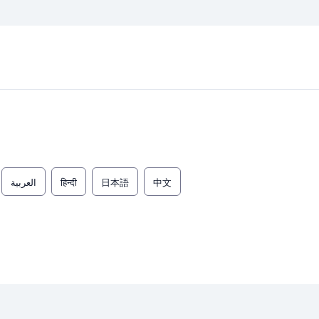
العربية
हिन्दी
日本語
中文