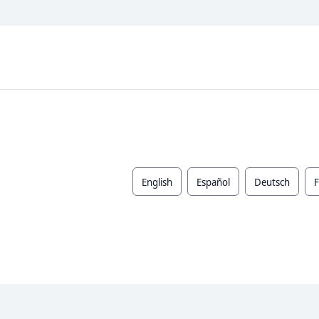
English
Español
Deutsch
F