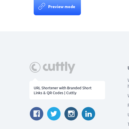
Preview mode
URL Shortener with Branded Short
Links & QR Codes | Cuttly