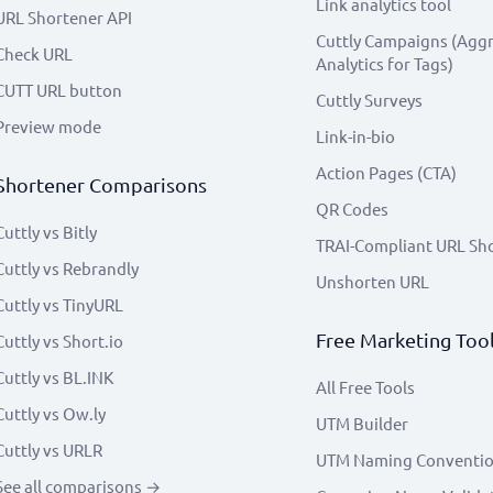
Link analytics tool
URL Shortener API
Cuttly Campaigns (Agg
Check URL
Analytics for Tags)
CUTT URL button
Cuttly Surveys
Preview mode
Link-in-bio
Action Pages (CTA)
Shortener Comparisons
QR Codes
Cuttly vs Bitly
TRAI-Compliant URL Sh
Cuttly vs Rebrandly
Unshorten URL
Cuttly vs TinyURL
Free Marketing Too
Cuttly vs Short.io
Cuttly vs BL.INK
All Free Tools
Cuttly vs Ow.ly
UTM Builder
Cuttly vs URLR
UTM Naming Conventi
See all comparisons →