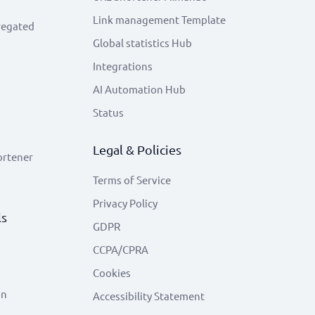
Link management Template
regated
Global statistics Hub
Integrations
AI Automation Hub
Status
Legal & Policies
ortener
Terms of Service
Privacy Policy
ls
GDPR
CCPA/CPRA
Cookies
on
Accessibility Statement