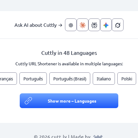
Ask AI about Cuttly →
Cuttly in 48 Languages
Cuttly URL Shortener is available in multiple languages:
rançais
Português
Português (Brasil)
Italiano
Polski
Show more – Languages
© 2026 cutt.ly | Made by