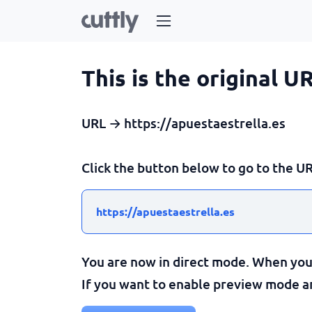
This is the original U
URL → https://apuestaestrella.es
Click the button below to go to the UR
https://apuestaestrella.es
You are now in direct mode. When you c
If you want to enable preview mode and