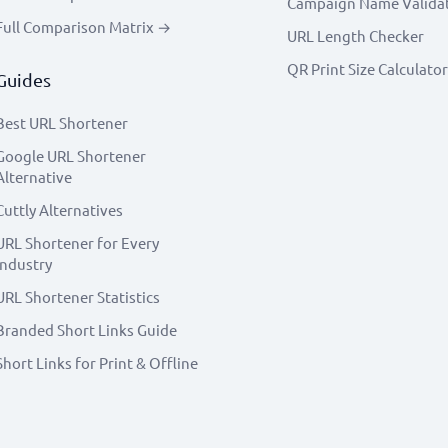
Campaign Name Valida
Full Comparison Matrix →
URL Length Checker
QR Print Size Calculator
Guides
Best URL Shortener
Google URL Shortener
Alternative
Cuttly Alternatives
URL Shortener for Every
Industry
URL Shortener Statistics
Branded Short Links Guide
Short Links for Print & Offline