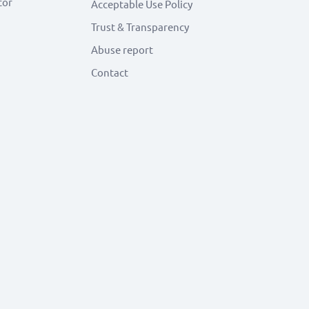
tor
Acceptable Use Policy
Trust & Transparency
Abuse report
Contact