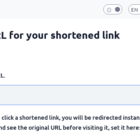
EN
RL for your shortened link
L.
lick a shortened link, you will be redirected instan
 see the original URL before visiting it, set it here