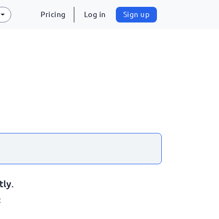
Pricing
Log in
Sign up
tly.
: