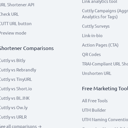
Link analytics tool
URL Shortener API
Cuttly Campaigns (Agg
Check URL
Analytics for Tags)
CUTT URL button
Cuttly Surveys
Preview mode
Link-in-bio
Action Pages (CTA)
Shortener Comparisons
QR Codes
Cuttly vs Bitly
TRAI-Compliant URL Sh
Cuttly vs Rebrandly
Unshorten URL
Cuttly vs TinyURL
Free Marketing Too
Cuttly vs Short.io
Cuttly vs BL.INK
All Free Tools
Cuttly vs Ow.ly
UTM Builder
Cuttly vs URLR
UTM Naming Conventi
See all comparisons →