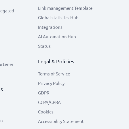
Link management Template
regated
Global statistics Hub
Integrations
AI Automation Hub
Status
Legal & Policies
ortener
Terms of Service
Privacy Policy
ls
GDPR
CCPA/CPRA
Cookies
on
Accessibility Statement