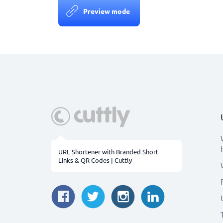
Preview mode
URL Shortener with Branded Short
Links & QR Codes | Cuttly