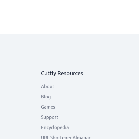
Cuttly Resources
About
Blog
Games
Support
Encyclopedia
URL Shortener Almanac