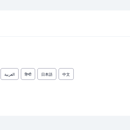
العربية
हिन्दी
日本語
中文