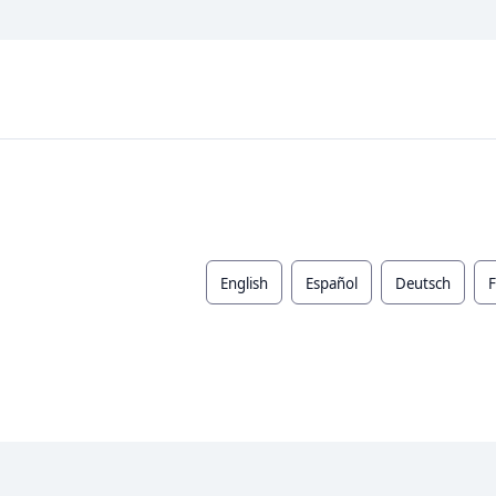
English
Español
Deutsch
F