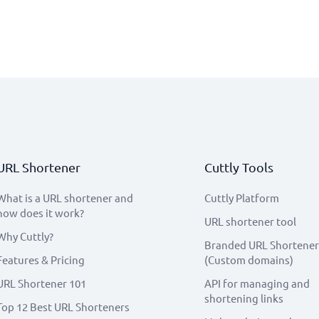
URL Shortener
Cuttly Tools
What is a URL shortener and
Cuttly Platform
how does it work?
URL shortener tool
Why Cuttly?
Branded URL Shortener
Features & Pricing
(Custom domains)
URL Shortener 101
API for managing and
shortening links
Top 12 Best URL Shorteners