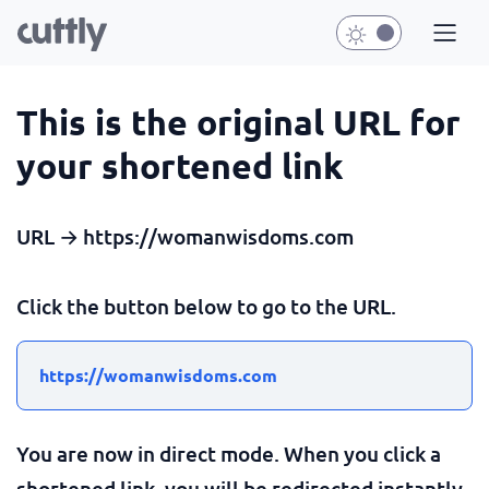
This is the original URL for
your shortened link
URL → https://womanwisdoms.com
Click the button below to go to the URL.
https://womanwisdoms.com
You are now in direct mode. When you click a
shortened link, you will be redirected instantly.