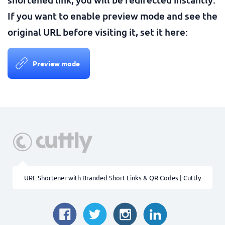
If you want to enable preview mode and see the
original URL before visiting it, set it here:
Preview mode
URL Shortener with Branded Short Links & QR Codes | Cuttly