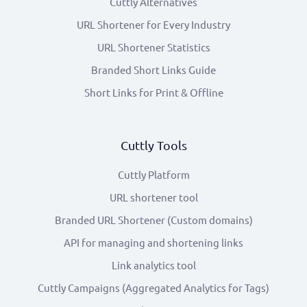
Cuttly Alternatives
URL Shortener for Every Industry
URL Shortener Statistics
Branded Short Links Guide
Short Links for Print & Offline
Cuttly Tools
Cuttly Platform
URL shortener tool
Branded URL Shortener (Custom domains)
API for managing and shortening links
Link analytics tool
Cuttly Campaigns (Aggregated Analytics for Tags)