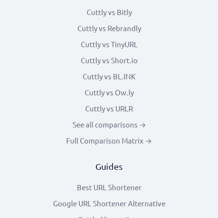
Cuttly vs Bitly
Cuttly vs Rebrandly
Cuttly vs TinyURL
Cuttly vs Short.io
Cuttly vs BL.INK
Cuttly vs Ow.ly
Cuttly vs URLR
See all comparisons →
Full Comparison Matrix →
Guides
Best URL Shortener
Google URL Shortener Alternative