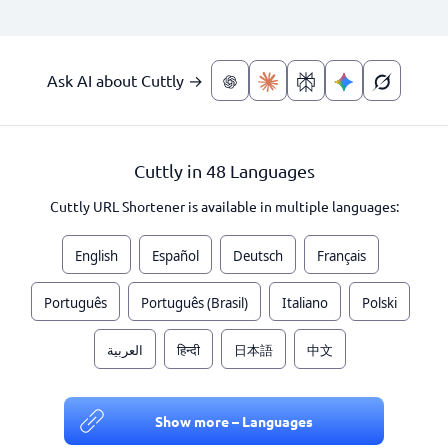
Ask AI about Cuttly →
Cuttly in 48 Languages
Cuttly URL Shortener is available in multiple languages:
English
Español
Deutsch
Français
Português
Português (Brasil)
Italiano
Polski
العربية
हिन्दी
日本語
中文
Show more – Languages