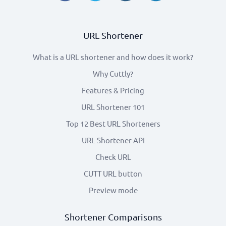
URL Shortener
What is a URL shortener and how does it work?
Why Cuttly?
Features & Pricing
URL Shortener 101
Top 12 Best URL Shorteners
URL Shortener API
Check URL
CUTT URL button
Preview mode
Shortener Comparisons