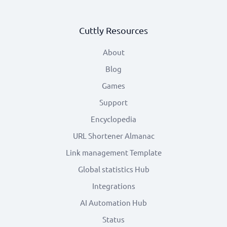
Cuttly Resources
About
Blog
Games
Support
Encyclopedia
URL Shortener Almanac
Link management Template
Global statistics Hub
Integrations
AI Automation Hub
Status