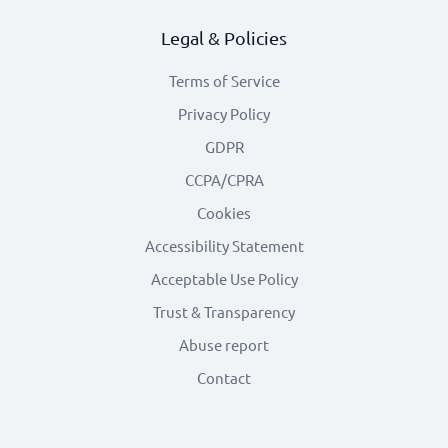
Legal & Policies
Terms of Service
Privacy Policy
GDPR
CCPA/CPRA
Cookies
Accessibility Statement
Acceptable Use Policy
Trust & Transparency
Abuse report
Contact