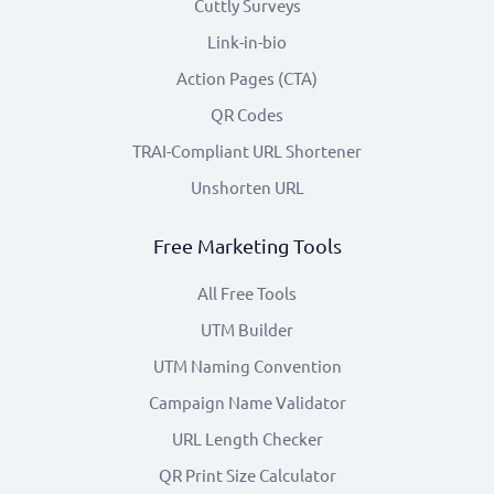
Cuttly Surveys
Link-in-bio
Action Pages (CTA)
QR Codes
TRAI-Compliant URL Shortener
Unshorten URL
Free Marketing Tools
All Free Tools
UTM Builder
UTM Naming Convention
Campaign Name Validator
URL Length Checker
QR Print Size Calculator