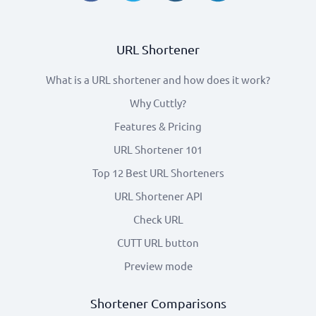
URL Shortener
What is a URL shortener and how does it work?
Why Cuttly?
Features & Pricing
URL Shortener 101
Top 12 Best URL Shorteners
URL Shortener API
Check URL
CUTT URL button
Preview mode
Shortener Comparisons