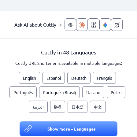
Ask AI about Cuttly →
Cuttly in 48 Languages
Cuttly URL Shortener is available in multiple languages:
English
Español
Deutsch
Français
Português
Português (Brasil)
Italiano
Polski
العربية
हिन्दी
日本語
中文
Show more – Languages