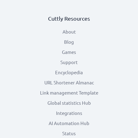
Cuttly Resources
About
Blog
Games
Support
Encyclopedia
URL Shortener Almanac
Link management Template
Global statistics Hub
Integrations
AI Automation Hub
Status