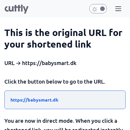
This is the original URL for
your shortened link
URL → https://babysmart.dk
Click the button below to go to the URL.
https://babysmart.dk
You are now in direct mode. When you click a
shortened link, you will be redirected instantly.