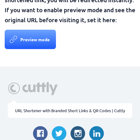
If you want to enable preview mode and see the
original URL before visiting it, set it here:
Preview mode
URL Shortener with Branded Short Links & QR Codes | Cuttly