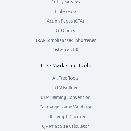
Cuttly Surveys
Link-in-bio
Action Pages (CTA)
QR Codes
TRAI-Compliant URL Shortener
Unshorten URL
Free Marketing Tools
All Free Tools
UTM Builder
UTM Naming Convention
Campaign Name Validator
URL Length Checker
QR Print Size Calculator