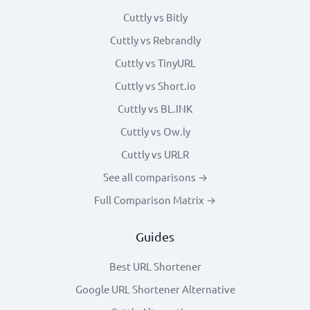
Cuttly vs Bitly
Cuttly vs Rebrandly
Cuttly vs TinyURL
Cuttly vs Short.io
Cuttly vs BL.INK
Cuttly vs Ow.ly
Cuttly vs URLR
See all comparisons →
Full Comparison Matrix →
Guides
Best URL Shortener
Google URL Shortener Alternative