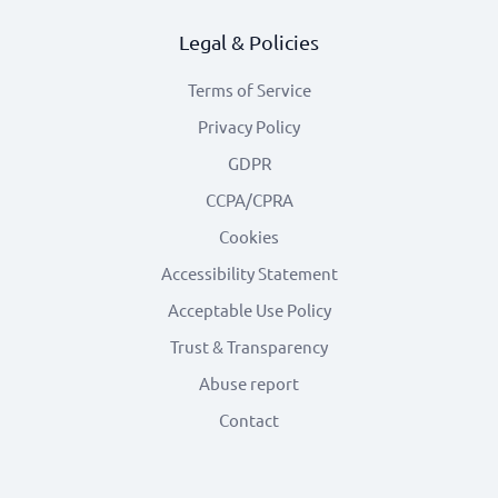
Legal & Policies
Terms of Service
Privacy Policy
GDPR
CCPA/CPRA
Cookies
Accessibility Statement
Acceptable Use Policy
Trust & Transparency
Abuse report
Contact