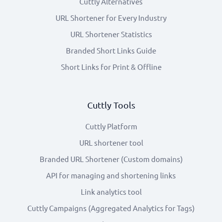
Cuttly Alternatives
URL Shortener for Every Industry
URL Shortener Statistics
Branded Short Links Guide
Short Links for Print & Offline
Cuttly Tools
Cuttly Platform
URL shortener tool
Branded URL Shortener (Custom domains)
API for managing and shortening links
Link analytics tool
Cuttly Campaigns (Aggregated Analytics for Tags)