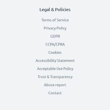
Legal & Policies
Terms of Service
Privacy Policy
GDPR
CCPA/CPRA
Cookies
Accessibility Statement
Acceptable Use Policy
Trust & Transparency
Abuse report
Contact