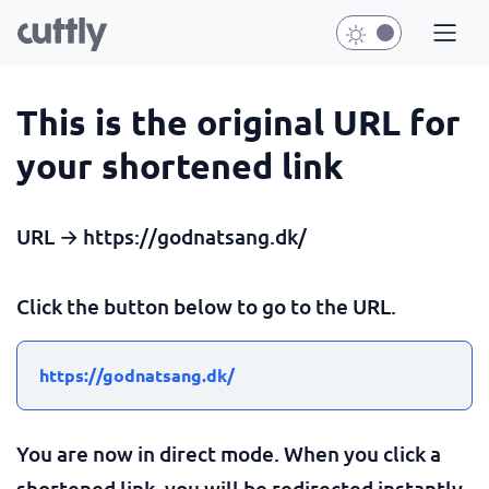
This is the original URL for
your shortened link
URL → https://godnatsang.dk/
Click the button below to go to the URL.
https://godnatsang.dk/
You are now in direct mode. When you click a
shortened link, you will be redirected instantly.