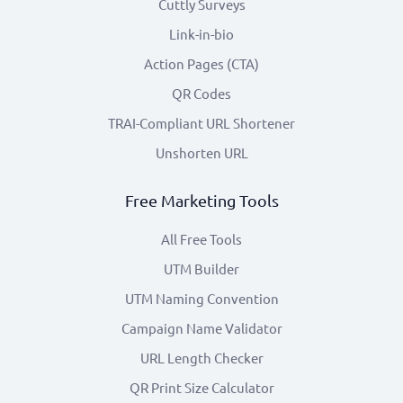
Cuttly Surveys
Link-in-bio
Action Pages (CTA)
QR Codes
TRAI-Compliant URL Shortener
Unshorten URL
Free Marketing Tools
All Free Tools
UTM Builder
UTM Naming Convention
Campaign Name Validator
URL Length Checker
QR Print Size Calculator