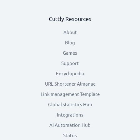
Cuttly Resources
About
Blog
Games
Support
Encyclopedia
URL Shortener Almanac
Link management Template
Global statistics Hub
Integrations
AI Automation Hub
Status