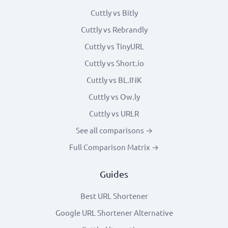
Cuttly vs Bitly
Cuttly vs Rebrandly
Cuttly vs TinyURL
Cuttly vs Short.io
Cuttly vs BL.INK
Cuttly vs Ow.ly
Cuttly vs URLR
See all comparisons →
Full Comparison Matrix →
Guides
Best URL Shortener
Google URL Shortener Alternative