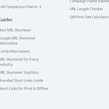
Campaign Name Valida
Full Comparison Matrix →
URL Length Checker
QR Print Size Calculator
Guides
Best URL Shortener
Google URL Shortener
Alternative
Cuttly Alternatives
URL Shortener for Every
Industry
URL Shortener Statistics
Branded Short Links Guide
Short Links for Print & Offline