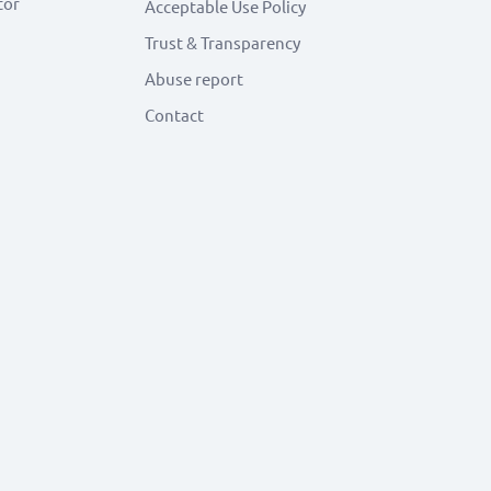
tor
Acceptable Use Policy
Trust & Transparency
Abuse report
Contact