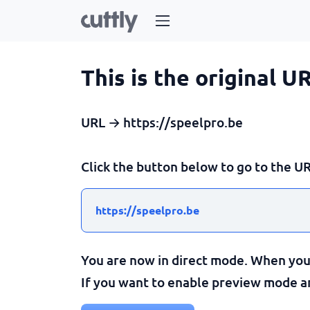
This is the original U
URL → https://speelpro.be
Click the button below to go to the UR
https://speelpro.be
You are now in direct mode. When you c
If you want to enable preview mode and