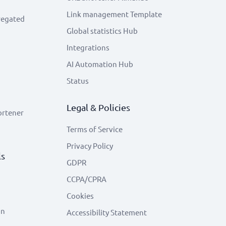
Link management Template
regated
Global statistics Hub
Integrations
AI Automation Hub
Status
Legal & Policies
ortener
Terms of Service
Privacy Policy
ls
GDPR
CCPA/CPRA
Cookies
on
Accessibility Statement