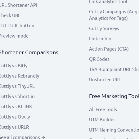
Link analytics tool
URL Shortener API
Cuttly Campaigns (Agg
Check URL
Analytics for Tags)
CUTT URL button
Cuttly Surveys
Preview mode
Link-in-bio
Action Pages (CTA)
Shortener Comparisons
QR Codes
Cuttly vs Bitly
TRAI-Compliant URL Sh
Cuttly vs Rebrandly
Unshorten URL
Cuttly vs TinyURL
Free Marketing Too
Cuttly vs Short.io
Cuttly vs BL.INK
All Free Tools
Cuttly vs Ow.ly
UTM Builder
Cuttly vs URLR
UTM Naming Conventi
See all comparisons →