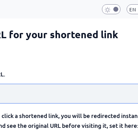
EN
RL for your shortened link
L.
lick a shortened link, you will be redirected instan
 see the original URL before visiting it, set it here