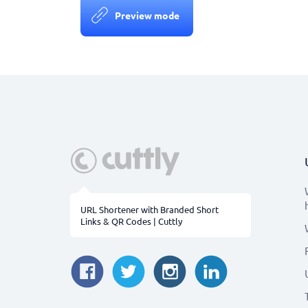
Preview mode
URL Shortener with Branded Short
Links & QR Codes | Cuttly