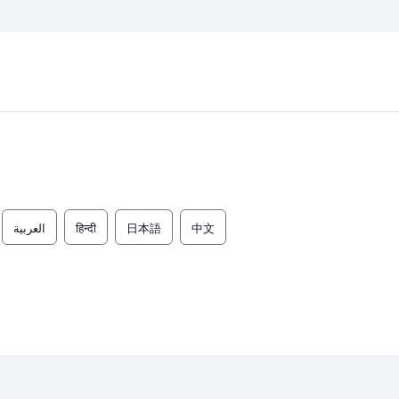
العربية
हिन्दी
日本語
中文