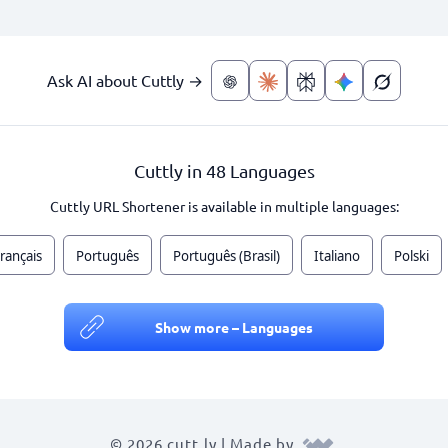
Ask AI about Cuttly →
Cuttly in 48 Languages
Cuttly URL Shortener is available in multiple languages:
rançais
Português
Português (Brasil)
Italiano
Polski
Show more – Languages
© 2026 cutt.ly | Made by