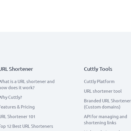
URL Shortener
Cuttly Tools
What is a URL shortener and
Cuttly Platform
how does it work?
URL shortener tool
Why Cuttly?
Branded URL Shortener
Features & Pricing
(Custom domains)
URL Shortener 101
API for managing and
shortening links
Top 12 Best URL Shorteners