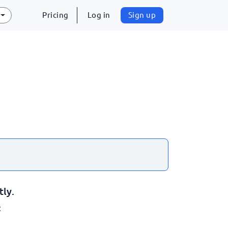
Pricing
Log in
Sign up
tly.
: