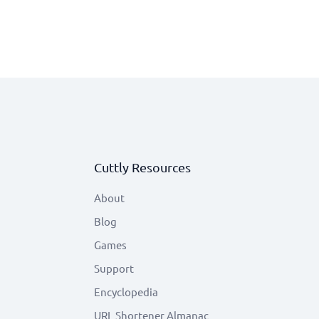
Cuttly Resources
About
Blog
Games
Support
Encyclopedia
URL Shortener Almanac