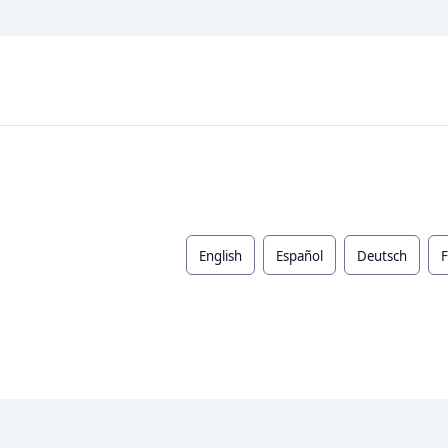
English
Español
Deutsch
F