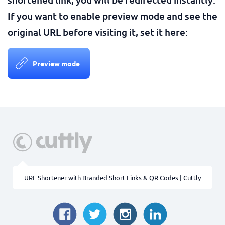
If you want to enable preview mode and see the
original URL before visiting it, set it here:
Preview mode
URL Shortener with Branded Short Links & QR Codes | Cuttly