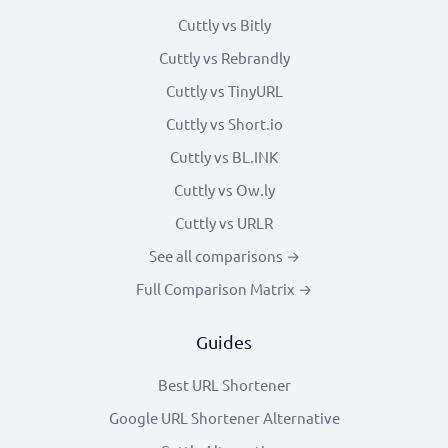
Cuttly vs Bitly
Cuttly vs Rebrandly
Cuttly vs TinyURL
Cuttly vs Short.io
Cuttly vs BL.INK
Cuttly vs Ow.ly
Cuttly vs URLR
See all comparisons →
Full Comparison Matrix →
Guides
Best URL Shortener
Google URL Shortener Alternative