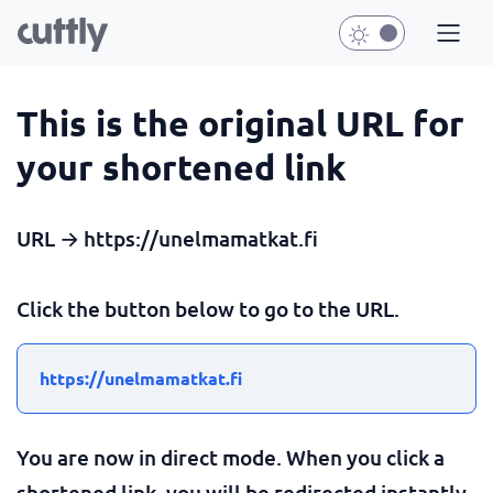
This is the original URL for
your shortened link
URL → https://unelmamatkat.fi
Click the button below to go to the URL.
https://unelmamatkat.fi
You are now in direct mode. When you click a
shortened link, you will be redirected instantly.