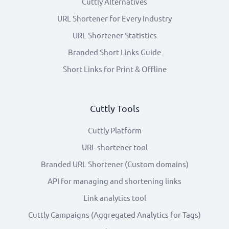
Cuttly Alternatives
URL Shortener for Every Industry
URL Shortener Statistics
Branded Short Links Guide
Short Links for Print & Offline
Cuttly Tools
Cuttly Platform
URL shortener tool
Branded URL Shortener (Custom domains)
API for managing and shortening links
Link analytics tool
Cuttly Campaigns (Aggregated Analytics for Tags)