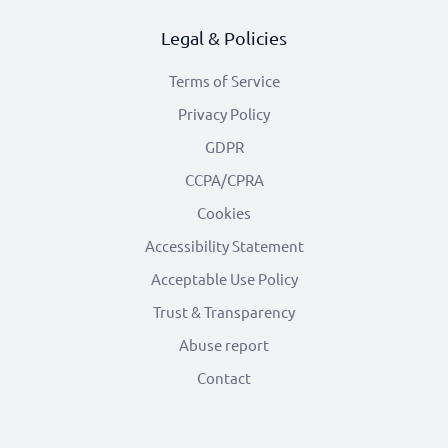
Legal & Policies
Terms of Service
Privacy Policy
GDPR
CCPA/CPRA
Cookies
Accessibility Statement
Acceptable Use Policy
Trust & Transparency
Abuse report
Contact