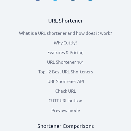
URL Shortener
What is a URL shortener and how does it work?
Why Cuttly?
Features & Pricing
URL Shortener 101
Top 12 Best URL Shorteners
URL Shortener API
Check URL
CUTT URL button
Preview mode
Shortener Comparisons