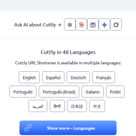
Ask AI about Cuttly →
Cuttly in 48 Languages
Cuttly URL Shortener is available in multiple languages:
English
Español
Deutsch
Français
Português
Português (Brasil)
Italiano
Polski
العربية
हिन्दी
日本語
中文
Show more – Languages