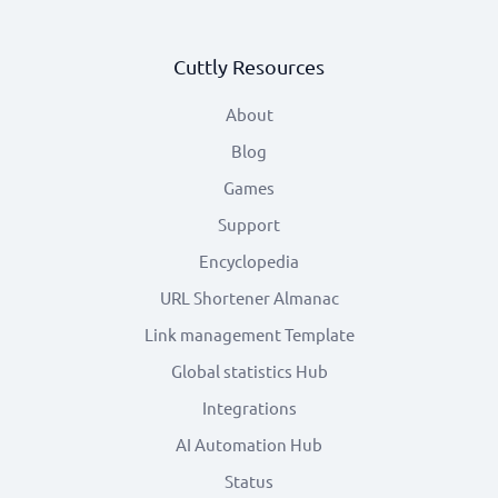
Cuttly Resources
About
Blog
Games
Support
Encyclopedia
URL Shortener Almanac
Link management Template
Global statistics Hub
Integrations
AI Automation Hub
Status