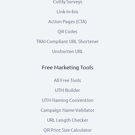
Cuttly Surveys
Link-in-bio
Action Pages (CTA)
QR Codes
TRAI-Compliant URL Shortener
Unshorten URL
Free Marketing Tools
All Free Tools
UTM Builder
UTM Naming Convention
Campaign Name Validator
URL Length Checker
QR Print Size Calculator