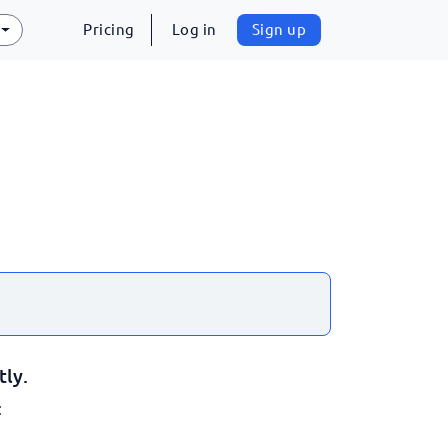
Pricing
Log in
Sign up
tly.
: