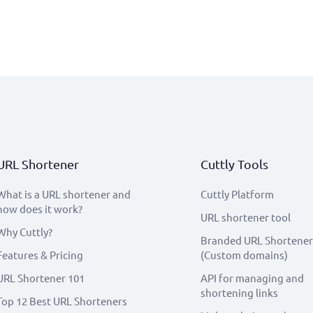
URL Shortener
Cuttly Tools
What is a URL shortener and
Cuttly Platform
how does it work?
URL shortener tool
Why Cuttly?
Branded URL Shortener
Features & Pricing
(Custom domains)
URL Shortener 101
API for managing and
shortening links
Top 12 Best URL Shorteners