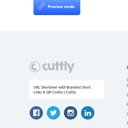
Preview mode
URL Shortener with Branded Short
Links & QR Codes | Cuttly