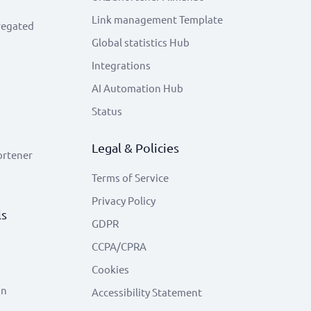
Link management Template
regated
Global statistics Hub
Integrations
AI Automation Hub
Status
Legal & Policies
ortener
Terms of Service
Privacy Policy
ls
GDPR
CCPA/CPRA
Cookies
on
Accessibility Statement