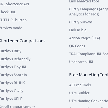
Link analytics tool
URL Shortener API
Cuttly Campaigns (Agg
Check URL
Analytics for Tags)
CUTT URL button
Cuttly Surveys
Preview mode
Link-in-bio
Action Pages (CTA)
Shortener Comparisons
QR Codes
Cuttly vs Bitly
TRAI-Compliant URL Sh
Cuttly vs Rebrandly
Unshorten URL
Cuttly vs TinyURL
Free Marketing Too
Cuttly vs Short.io
Cuttly vs BL.INK
All Free Tools
Cuttly vs Ow.ly
UTM Builder
Cuttly vs URLR
UTM Naming Conventi
See all comparisons →