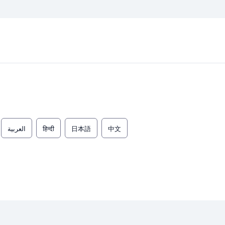
العربية
हिन्दी
日本語
中文