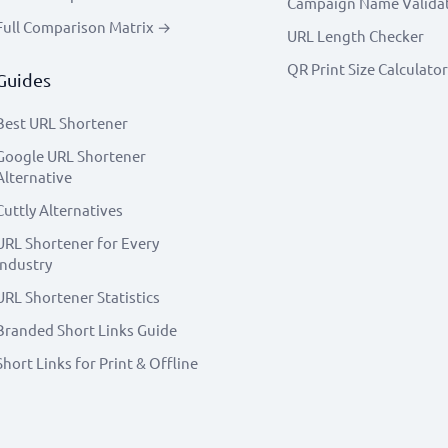
Campaign Name Valida
Full Comparison Matrix →
URL Length Checker
QR Print Size Calculator
Guides
Best URL Shortener
Google URL Shortener
Alternative
Cuttly Alternatives
URL Shortener for Every
Industry
URL Shortener Statistics
Branded Short Links Guide
Short Links for Print & Offline