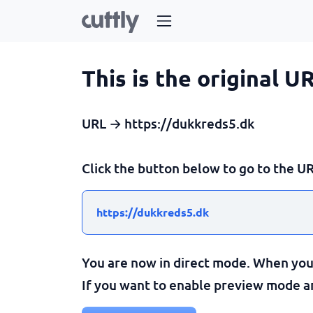
This is the original U
URL → https://dukkreds5.dk
Click the button below to go to the UR
https://dukkreds5.dk
You are now in direct mode. When you c
If you want to enable preview mode and