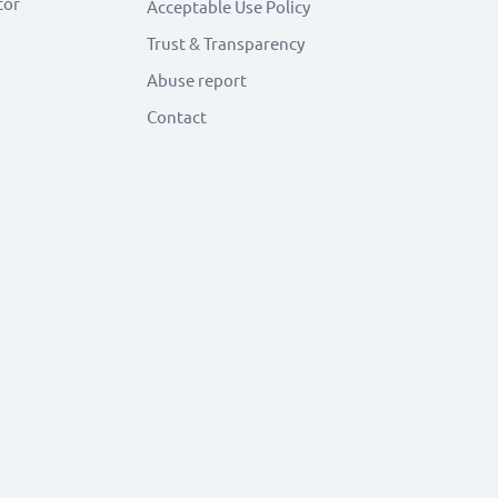
tor
Acceptable Use Policy
Trust & Transparency
Abuse report
Contact