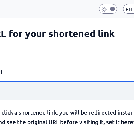
EN
RL for your shortened link
L.
lick a shortened link, you will be redirected instan
 see the original URL before visiting it, set it here