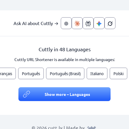
Ask AI about Cuttly →
Cuttly in 48 Languages
Cuttly URL Shortener is available in multiple languages:
rançais
Português
Português (Brasil)
Italiano
Polski
Show more – Languages
© 2026 cutt.ly | Made by