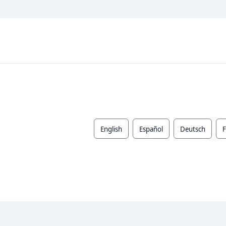
English
Español
Deutsch
F