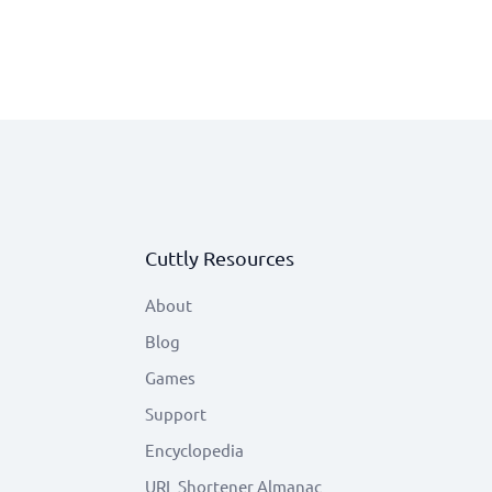
Cuttly Resources
About
Blog
Games
Support
Encyclopedia
URL Shortener Almanac