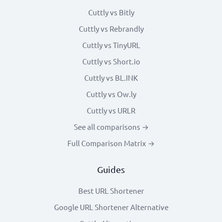
Cuttly vs Bitly
Cuttly vs Rebrandly
Cuttly vs TinyURL
Cuttly vs Short.io
Cuttly vs BL.INK
Cuttly vs Ow.ly
Cuttly vs URLR
See all comparisons →
Full Comparison Matrix →
Guides
Best URL Shortener
Google URL Shortener Alternative