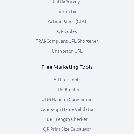
Cuttly Surveys
Link-in-bio
Action Pages (CTA)
QR Codes
TRAI-Compliant URL Shortener
Unshorten URL
Free Marketing Tools
All Free Tools
UTM Builder
UTM Naming Convention
Campaign Name Validator
URL Length Checker
QR Print Size Calculator