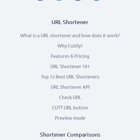
URL Shortener
What is a URL shortener and how does it work?
Why Cuttly?
Features & Pricing
URL Shortener 101
Top 12 Best URL Shorteners
URL Shortener API
Check URL
CUTT URL button
Preview mode
Shortener Comparisons