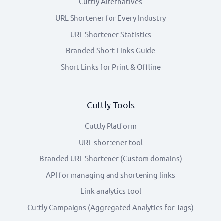
Cuttly Alternatives
URL Shortener for Every Industry
URL Shortener Statistics
Branded Short Links Guide
Short Links for Print & Offline
Cuttly Tools
Cuttly Platform
URL shortener tool
Branded URL Shortener (Custom domains)
API for managing and shortening links
Link analytics tool
Cuttly Campaigns (Aggregated Analytics for Tags)