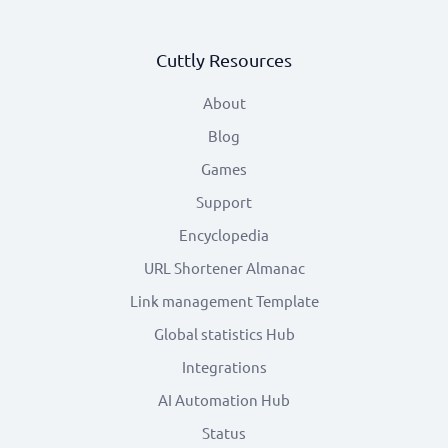
Cuttly Resources
About
Blog
Games
Support
Encyclopedia
URL Shortener Almanac
Link management Template
Global statistics Hub
Integrations
AI Automation Hub
Status