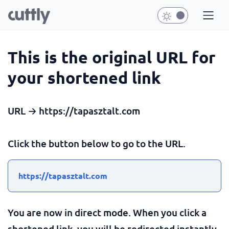
This is the original URL for
your shortened link
URL → https://tapasztalt.com
Click the button below to go to the URL.
https://tapasztalt.com
You are now in direct mode. When you click a
shortened link, you will be redirected instantly.