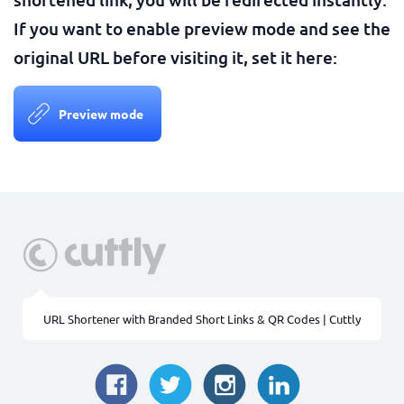
If you want to enable preview mode and see the
original URL before visiting it, set it here:
Preview mode
URL Shortener with Branded Short Links & QR Codes | Cuttly