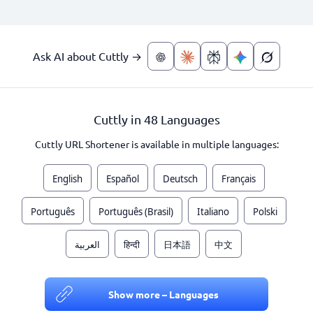
Ask AI about Cuttly →
Cuttly in 48 Languages
Cuttly URL Shortener is available in multiple languages:
English
Español
Deutsch
Français
Português
Português (Brasil)
Italiano
Polski
العربية
हिन्दी
日本語
中文
Show more – Languages