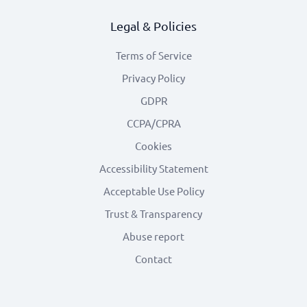
Legal & Policies
Terms of Service
Privacy Policy
GDPR
CCPA/CPRA
Cookies
Accessibility Statement
Acceptable Use Policy
Trust & Transparency
Abuse report
Contact