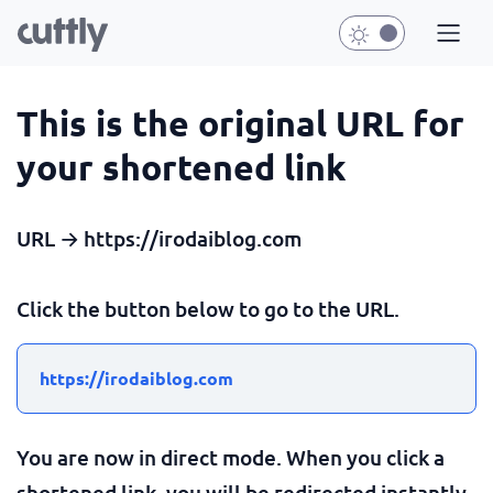
This is the original URL for
your shortened link
URL → https://irodaiblog.com
Click the button below to go to the URL.
https://irodaiblog.com
You are now in direct mode. When you click a
shortened link, you will be redirected instantly.