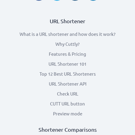
URL Shortener
What is a URL shortener and how does it work?
Why Cuttly?
Features & Pricing
URL Shortener 101
Top 12 Best URL Shorteners
URL Shortener API
Check URL
CUTT URL button
Preview mode
Shortener Comparisons