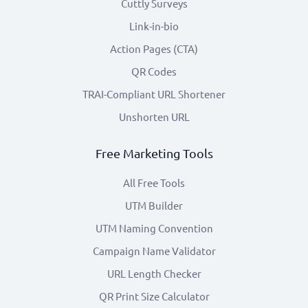
Cuttly Surveys
Link-in-bio
Action Pages (CTA)
QR Codes
TRAI-Compliant URL Shortener
Unshorten URL
Free Marketing Tools
All Free Tools
UTM Builder
UTM Naming Convention
Campaign Name Validator
URL Length Checker
QR Print Size Calculator