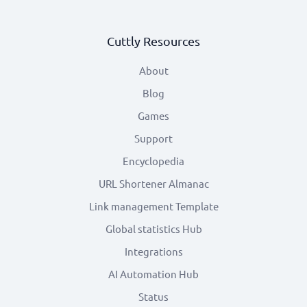
Cuttly Resources
About
Blog
Games
Support
Encyclopedia
URL Shortener Almanac
Link management Template
Global statistics Hub
Integrations
AI Automation Hub
Status