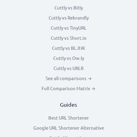
Cuttly vs Bitly
Cuttly vs Rebrandly
Cuttly vs TinyURL
Cuttly vs Short.io
Cuttly vs BL.INK
Cuttly vs Ow.ly
Cuttly vs URLR
See all comparisons →
Full Comparison Matrix →
Guides
Best URL Shortener
Google URL Shortener Alternative