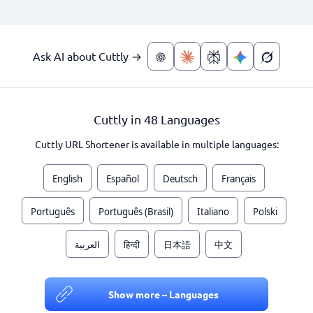
Ask AI about Cuttly →
Cuttly in 48 Languages
Cuttly URL Shortener is available in multiple languages:
English
Español
Deutsch
Français
Português
Português (Brasil)
Italiano
Polski
العربية
हिन्दी
日本語
中文
Show more – Languages