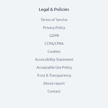
Legal & Policies
Terms of Service
Privacy Policy
GDPR
CCPA/CPRA
Cookies
Accessibility Statement
Acceptable Use Policy
Trust & Transparency
Abuse report
Contact