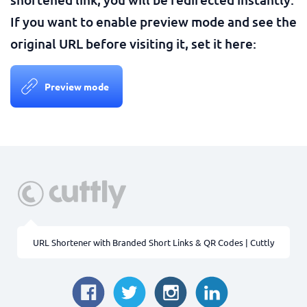
If you want to enable preview mode and see the
original URL before visiting it, set it here:
Preview mode
URL Shortener with Branded Short Links & QR Codes | Cuttly