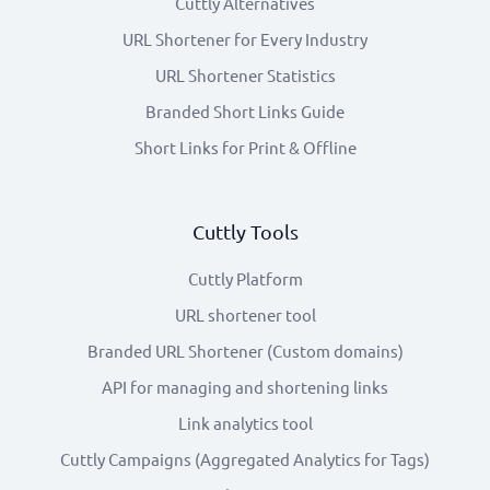
Cuttly Alternatives
URL Shortener for Every Industry
URL Shortener Statistics
Branded Short Links Guide
Short Links for Print & Offline
Cuttly Tools
Cuttly Platform
URL shortener tool
Branded URL Shortener (Custom domains)
API for managing and shortening links
Link analytics tool
Cuttly Campaigns (Aggregated Analytics for Tags)