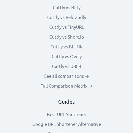
Cuttly vs Bitly
Cuttly vs Rebrandly
Cuttly vs TinyURL
Cuttly vs Short.io
Cuttly vs BL.INK
Cuttly vs Ow.ly
Cuttly vs URLR
See all comparisons →
Full Comparison Matrix →
Guides
Best URL Shortener
Google URL Shortener Alternative