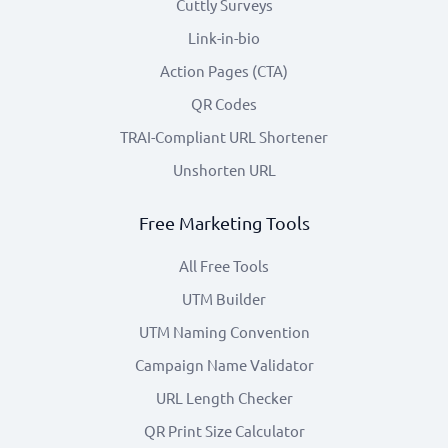
Cuttly Surveys
Link-in-bio
Action Pages (CTA)
QR Codes
TRAI-Compliant URL Shortener
Unshorten URL
Free Marketing Tools
All Free Tools
UTM Builder
UTM Naming Convention
Campaign Name Validator
URL Length Checker
QR Print Size Calculator