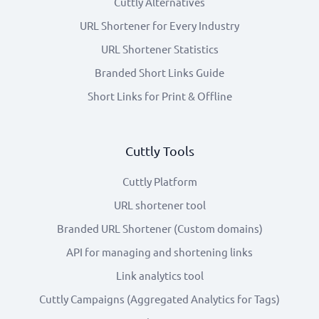
Cuttly Alternatives
URL Shortener for Every Industry
URL Shortener Statistics
Branded Short Links Guide
Short Links for Print & Offline
Cuttly Tools
Cuttly Platform
URL shortener tool
Branded URL Shortener (Custom domains)
API for managing and shortening links
Link analytics tool
Cuttly Campaigns (Aggregated Analytics for Tags)