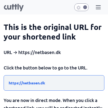
This is the original URL for
your shortened link
URL → https://netbasen.dk
Click the button below to go to the URL.
https://netbasen.dk
You are now in direct mode. When you click a
shortened link, you will be redirected instantly.