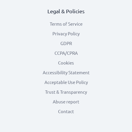
Legal & Policies
Terms of Service
Privacy Policy
GDPR
CCPA/CPRA
Cookies
Accessibility Statement
Acceptable Use Policy
Trust & Transparency
Abuse report
Contact