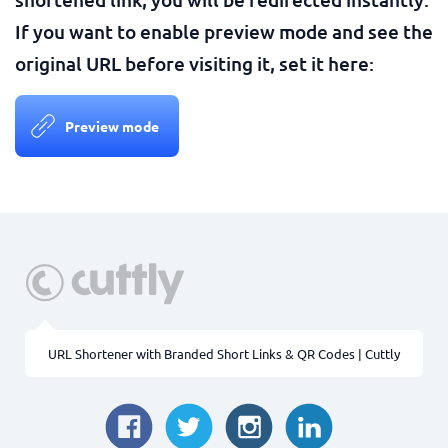
If you want to enable preview mode and see the
original URL before visiting it, set it here:
Preview mode
URL Shortener with Branded Short Links & QR Codes | Cuttly