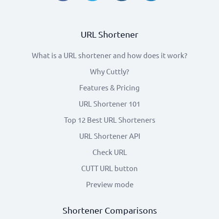
URL Shortener
What is a URL shortener and how does it work?
Why Cuttly?
Features & Pricing
URL Shortener 101
Top 12 Best URL Shorteners
URL Shortener API
Check URL
CUTT URL button
Preview mode
Shortener Comparisons