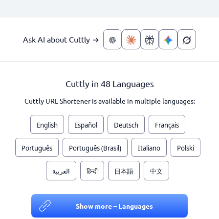
Ask AI about Cuttly →
Cuttly in 48 Languages
Cuttly URL Shortener is available in multiple languages:
English
Español
Deutsch
Français
Português
Português (Brasil)
Italiano
Polski
العربية
हिन्दी
日本語
中文
Show more – Languages