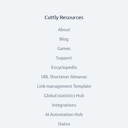
Cuttly Resources
About
Blog
Games
Support
Encyclopedia
URL Shortener Almanac
Link management Template
Global statistics Hub
Integrations
AI Automation Hub
Status