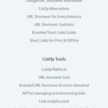
Google URL Shortener Alternative
Cuttly Alternatives
URL Shortener for Every Industry
URL Shortener Statistics
Branded Short Links Guide
Short Links for Print & Offline
Cuttly Tools
Cuttly Platform
URL shortener tool
Branded URL Shortener (Custom domains)
API for managing and shortening links
Link analytics tool