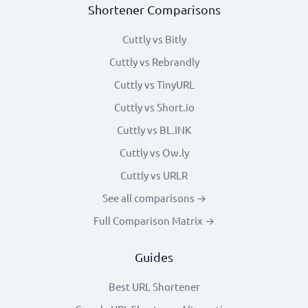
Shortener Comparisons
Cuttly vs Bitly
Cuttly vs Rebrandly
Cuttly vs TinyURL
Cuttly vs Short.io
Cuttly vs BL.INK
Cuttly vs Ow.ly
Cuttly vs URLR
See all comparisons →
Full Comparison Matrix →
Guides
Best URL Shortener