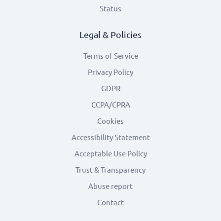
Status
Legal & Policies
Terms of Service
Privacy Policy
GDPR
CCPA/CPRA
Cookies
Accessibility Statement
Acceptable Use Policy
Trust & Transparency
Abuse report
Contact