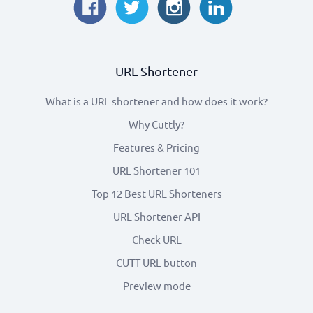
URL Shortener
What is a URL shortener and how does it work?
Why Cuttly?
Features & Pricing
URL Shortener 101
Top 12 Best URL Shorteners
URL Shortener API
Check URL
CUTT URL button
Preview mode