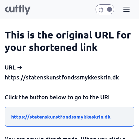
This is the original URL for
your shortened link
URL →
https://statenskunstfondssmykkeskrin.dk
Click the button below to go to the URL.
https://statenskunstfondssmykkeskrin.dk
You are now in direct mode. When you click a