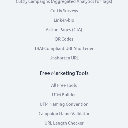
Cuttly Campaigns (Aggregated Analytics for Tags)
Cuttly Surveys
Link-in-bio
Action Pages (CTA)
QR Codes
TRAI-Compliant URL Shortener
Unshorten URL
Free Marketing Tools
All Free Tools
UTM Builder
UTM Naming Convention
Campaign Name Validator
URL Length Checker