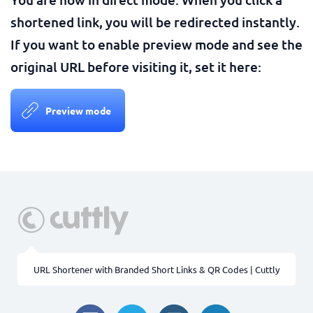
shortened link, you will be redirected instantly.
If you want to enable preview mode and see the
original URL before visiting it, set it here:
Preview mode
URL Shortener with Branded Short Links & QR Codes | Cuttly