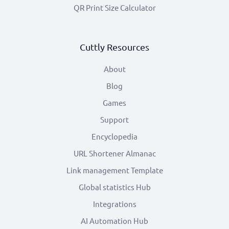
QR Print Size Calculator
Cuttly Resources
About
Blog
Games
Support
Encyclopedia
URL Shortener Almanac
Link management Template
Global statistics Hub
Integrations
AI Automation Hub