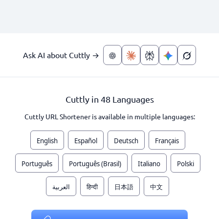
Ask AI about Cuttly →
Cuttly in 48 Languages
Cuttly URL Shortener is available in multiple languages:
English
Español
Deutsch
Français
Português
Português (Brasil)
Italiano
Polski
العربية
हिन्दी
日本語
中文