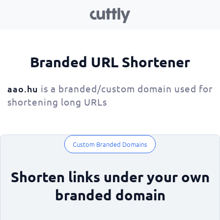
Branded URL Shortener
is a branded/custom domain used for
aao.hu
shortening long URLs
Custom Branded Domains
Shorten links under your own
branded domain