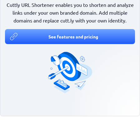
Cuttly URL Shortener enables you to shorten and analyze
links under your own branded domain. Add multiple
domains and replace cutt.ly with your own identity.
See features and pricing