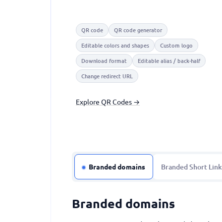
QR code
QR code generator
Editable colors and shapes
Custom logo
Download format
Editable alias / back-half
Change redirect URL
Explore QR Codes →
Branded domains
Branded Short Link
Branded domains