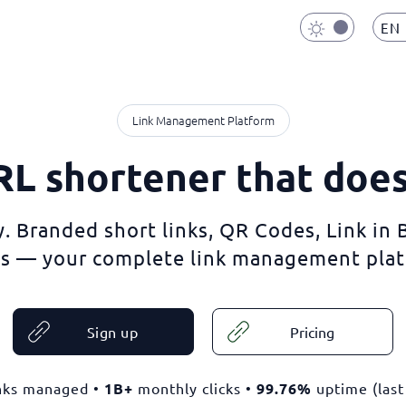
EN
Link Management Platform
L shortener that doe
. Branded short links, QR Codes, Link in
s — your complete link management plat
Sign up
Pricing
nks managed •
1B+
monthly clicks •
99.76%
uptime (last