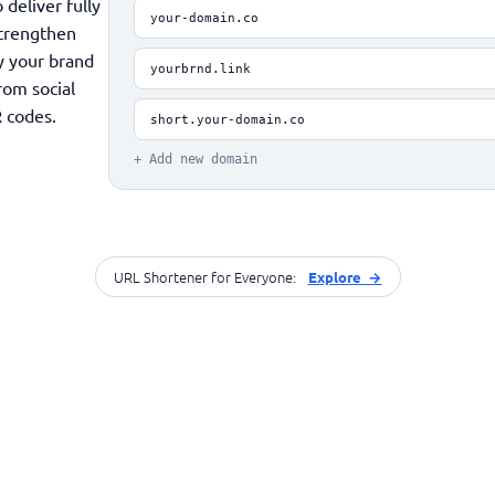
deliver fully
your-domain.co
Strengthen
fy your brand
yourbrnd.link
rom social
 codes.
short.your-domain.co
+ Add new domain
URL Shortener for Everyone:
Explore →