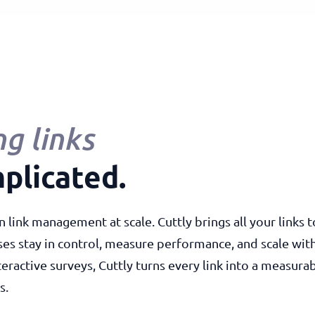
g links
plicated.
n link management at scale. Cuttly brings all your links
ses stay in control, measure performance, and scale wi
teractive surveys, Cuttly turns every link into a measu
s.