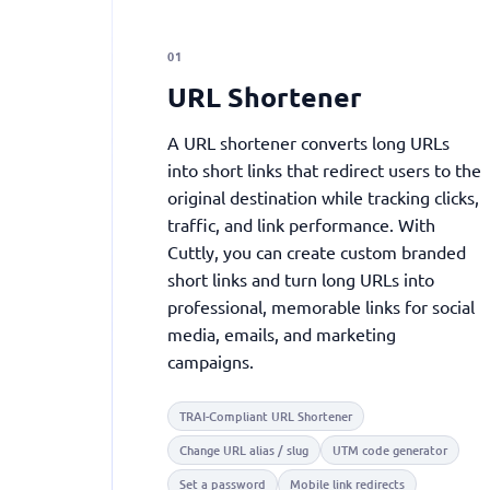
01
URL Shortener
A URL shortener converts long URLs
into short links that redirect users to the
original destination while tracking clicks,
traffic, and link performance. With
Cuttly, you can create custom branded
short links and turn long URLs into
professional, memorable links for social
media, emails, and marketing
campaigns.
TRAI-Compliant URL Shortener
Change URL alias / slug
UTM code generator
Set a password
Mobile link redirects