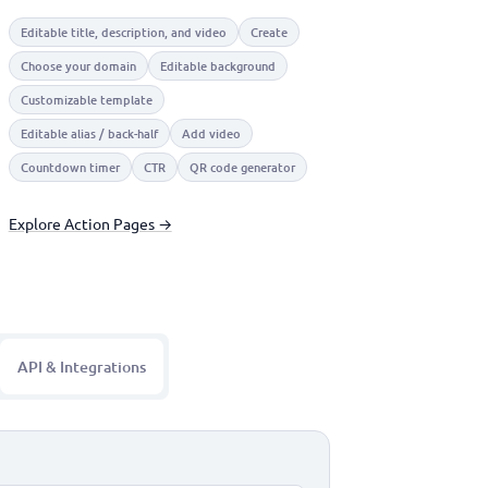
Editable title, description, and video
Create
Choose your domain
Editable background
Customizable template
Editable alias / back-half
Add video
Countdown timer
CTR
QR code generator
Explore Action Pages →
API & Integrations