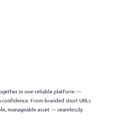
 together in one reliable platform —
th confidence. From branded short URLs
rable, manageable asset — seamlessly