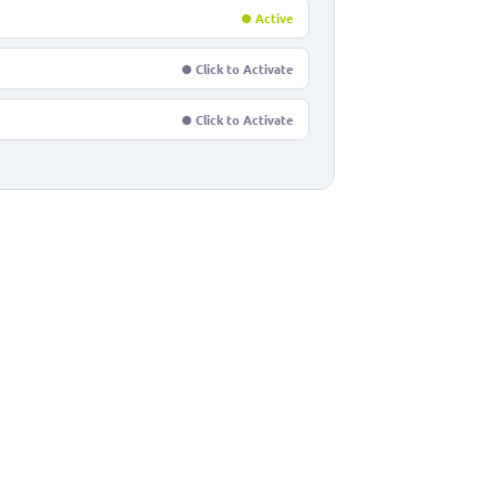
● Active
● Click to Activate
● Click to Activate