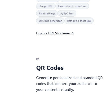
change URL
Link redirect expiration
Pixel settings
A/B/C Test
QR code generator
Remove a short link
Explore URL Shortener →
04
QR Codes
Generate personalized and branded QR
codes that connect your audience to
your content instantly.