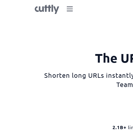
The UR
Shorten long URLs instantly
Team
2.1B+
li