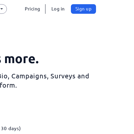
Pricing
Log in
Sign up
s more.
 Bio, Campaigns, Surveys and
form.
 30 days)