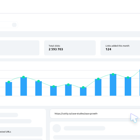
uttly - URL Shortener
s
Total clicks
Links added this month
2 593 703
124
ly.co/case-studies/saas-growth-with-short-links
.ly/wow
https://cuttly.co/case-studies/saas-growth-with-short-links
lected URLs