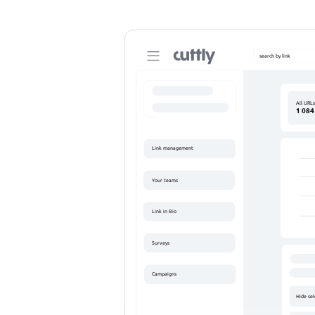
search by link
C
All URL
1 084
https://cutt
https://cutt
Link management
Your teams
Link in Bio
Surveys
Campaigns
Hide se