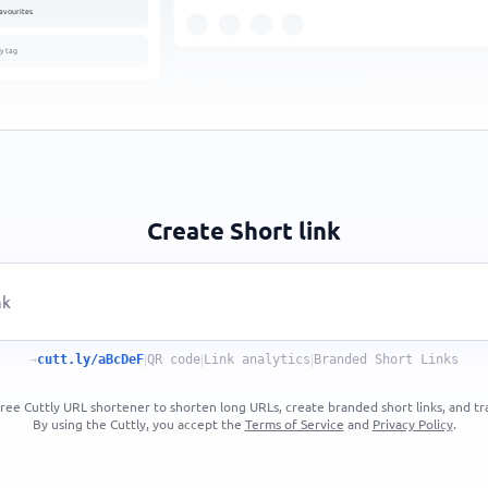
avourites
y tag
Create Short link
→
cutt.ly/aBcDeF
|
QR code
|
Link analytics
|
Branded Short Links
ree Cuttly URL shortener to shorten long URLs, create branded short links, and tra
By using the Cuttly, you accept the
Terms of Service
and
Privacy Policy
.