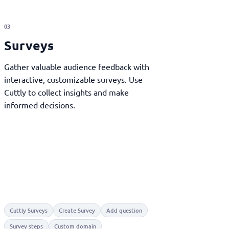
03
Surveys
Gather valuable audience feedback with
interactive, customizable surveys. Use
Cuttly to collect insights and make
informed decisions.
Cuttly Surveys
Create Survey
Add question
Survey steps
Custom domain