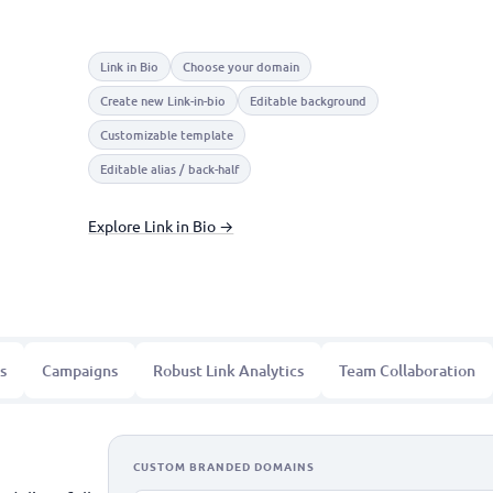
Link in Bio
Choose your domain
Create new Link-in-bio
Editable background
Customizable template
Editable alias / back-half
Explore Link in Bio →
s
Campaigns
Robust Link Analytics
Team Collaboration
CUSTOM BRANDED DOMAINS