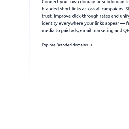
Connect your own domain or subdomain to 
branded short links across all campaigns. 
trust, improve click-through rates and uni
identity everywhere your links appear — f
media to paid ads, email marketing and QR
Explore Branded domains →