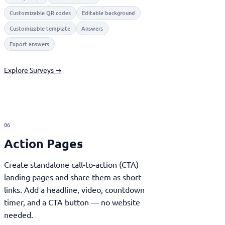
Customizable QR codes
Editable background
Customizable template
Answers
Export answers
Explore Surveys →
06
Action Pages
Create standalone call-to-action (CTA)
landing pages and share them as short
links. Add a headline, video, countdown
timer, and a CTA button — no website
needed.