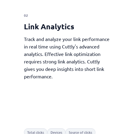
02
Link Analytics
Track and analyze your link performance
in real time using Cuttly's advanced
analytics. Effective link optimization
requires strong link analytics. Cuttly
gives you deep insights into short link
performance.
Total clicks
Devices
Source of clicks