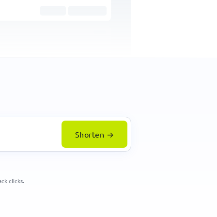
259
clicks
Square
Add image / logo
Shorten →
ck clicks.