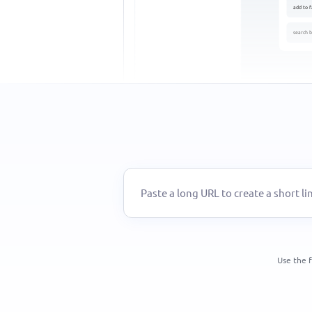
add to f
search b
Use the f