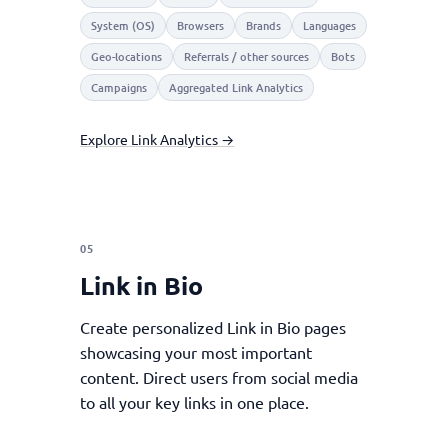
System (OS)
Browsers
Brands
Languages
Geo-locations
Referrals / other sources
Bots
Campaigns
Aggregated Link Analytics
Explore Link Analytics →
05
Link in Bio
Create personalized Link in Bio pages
showcasing your most important
content. Direct users from social media
to all your key links in one place.