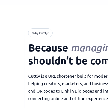
Why Cuttly?
Because
managin
shouldn’t be com
Cuttly is a URL shortener built for moder
helping creators, marketers, and busines
and QR codes to Link in Bio pages and in
connecting online and offline experience