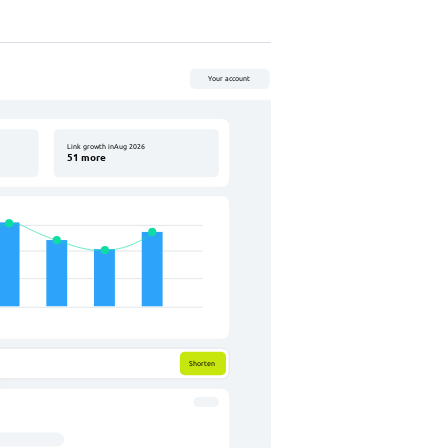
QR code
Your account
06-02-2026
Link growth inAug 2026
51 more
259
clicks
#add tag
L
M
Q
1024
0
Rounded
Shorten
Rounded