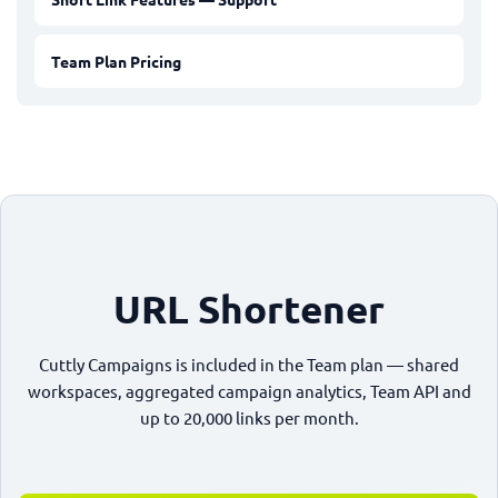
Team Plan Pricing
URL Shortener
Cuttly Campaigns is included in the Team plan — shared
workspaces, aggregated campaign analytics, Team API and
up to 20,000 links per month.