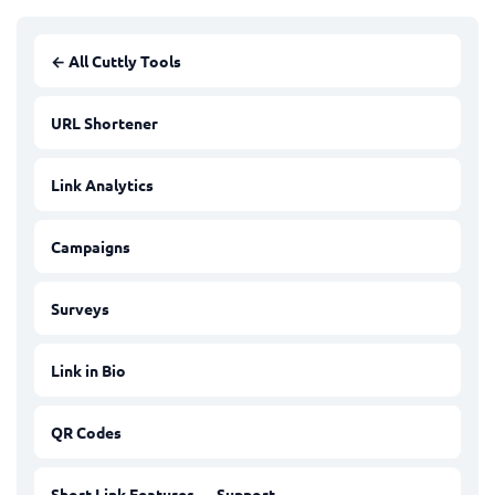
← All Cuttly Tools
URL Shortener
Link Analytics
Campaigns
Surveys
Link in Bio
QR Codes
Short Link Features — Support