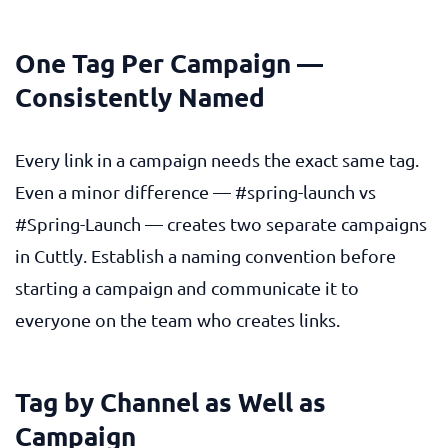
One Tag Per Campaign —
Consistently Named
Every link in a campaign needs the exact same tag.
Even a minor difference —
#spring-launch
vs
#Spring-Launch
— creates two separate campaigns
in Cuttly. Establish a naming convention before
starting a campaign and communicate it to
everyone on the team who creates links.
Tag by Channel as Well as
Campaign