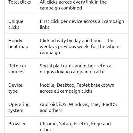
Total clicks
All clicks across every link in the
campaign combined
Unique
First click per device across all campaign
clicks
links
Hourly
Click activity by day and hour — this
heat map
week vs previous week, for the whole
campaign
Referrer
Social platforms and other referral
sources
origins driving campaign traffic
Device
Mobile, Desktop, Tablet breakdown
type
across all campaign clicks
Operating
Android, iOS, Windows, Mac, iPadOS
system
and others
Browser
Chrome, Safari, Firefox, Edge and
others