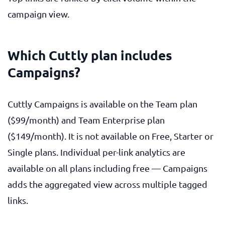
campaign view.
Which Cuttly plan includes
Campaigns?
Cuttly Campaigns is available on the Team plan
($99/month) and Team Enterprise plan
($149/month). It is not available on Free, Starter or
Single plans. Individual per-link analytics are
available on all plans including free — Campaigns
adds the aggregated view across multiple tagged
links.