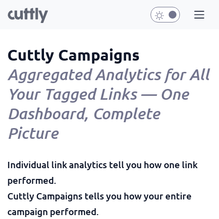
Cuttly Campaigns
Aggregated Analytics for All
Your Tagged Links — One
Dashboard, Complete
Picture
Individual link analytics tell you how one link
performed.
Cuttly Campaigns tells you how your entire
campaign performed.