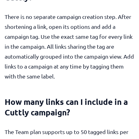
There is no separate campaign creation step. After
shortening a link, open its options and add a
campaign tag. Use the exact same tag for every link
in the campaign. All links sharing the tag are
automatically grouped into the campaign view. Add
links to a campaign at any time by tagging them
with the same label.
How many links can I include in a
Cuttly campaign?
The Team plan supports up to 50 tagged links per