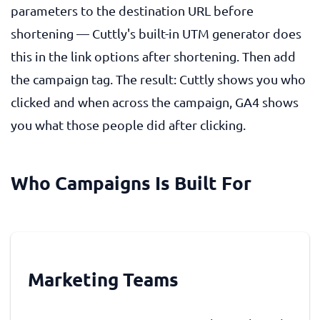
parameters to the destination URL before
shortening — Cuttly's built-in UTM generator does
this in the link options after shortening. Then add
the campaign tag. The result: Cuttly shows you who
clicked and when across the campaign, GA4 shows
you what those people did after clicking.
Who Campaigns Is Built For
Marketing Teams