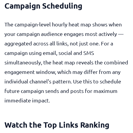
Campaign Scheduling
The campaign-level hourly heat map shows when
your campaign audience engages most actively —
aggregated across all links, not just one. For a
campaign using email, social and SMS
simultaneously, the heat map reveals the combined
engagement window, which may differ from any
individual channel's pattern. Use this to schedule
future campaign sends and posts for maximum
immediate impact.
Watch the Top Links Ranking