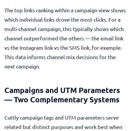
The top links ranking within a campaign view shows
which individual links drove the most clicks. For a
multi-channel campaign, this typically shows which
channel outperformed the others — the email link
vs the Instagram link vs the SMS link, for example.
This data informs channel mix decisions for the
next campaign.
Campaigns and UTM Parameters
— Two Complementary Systems
Cuttly campaign tags and UTM parameters serve
related but distinct purposes and work best when