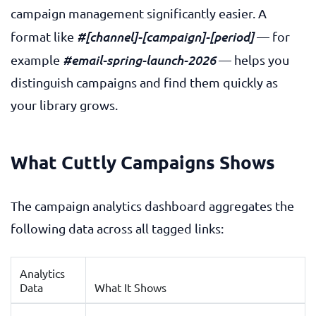
campaign management significantly easier. A
#[channel]-[campaign]-[period]
format like
— for
#email-spring-launch-2026
example
— helps you
distinguish campaigns and find them quickly as
your library grows.
What Cuttly Campaigns Shows
The campaign analytics dashboard aggregates the
following data across all tagged links:
Analytics
Data
What It Shows