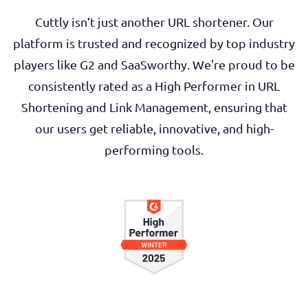
Cuttly isn’t just another URL shortener. Our
platform is trusted and recognized by top industry
players like G2 and SaaSworthy. We're proud to be
consistently rated as a High Performer in URL
Shortening and Link Management, ensuring that
our users get reliable, innovative, and high-
performing tools.