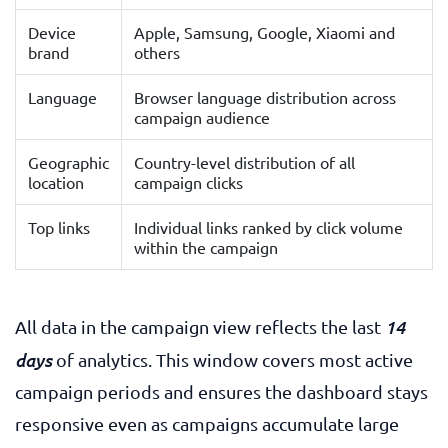
Device
Apple, Samsung, Google, Xiaomi and
brand
others
Language
Browser language distribution across
campaign audience
Geographic
Country-level distribution of all
location
campaign clicks
Top links
Individual links ranked by click volume
within the campaign
14
All data in the campaign view reflects the last
days
of analytics. This window covers most active
campaign periods and ensures the dashboard stays
responsive even as campaigns accumulate large