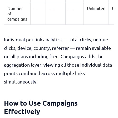
Number
—
—
—
Unlimited
Un
of
campaigns
Individual per-link analytics — total clicks, unique
clicks, device, country, referrer — remain available
on all plans including free. Campaigns adds the
aggregation layer: viewing all those individual data
points combined across multiple links
simultaneously.
How to Use Campaigns
Effectively