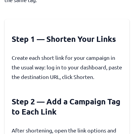
Step 1 — Shorten Your Links
Create each short link for your campaign in
the usual way: log in to your dashboard, paste
the destination URL, click Shorten.
Step 2 — Add a Campaign Tag
to Each Link
After shortening, open the link options and