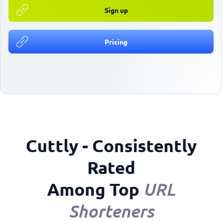
Sign up
Pricing
Cuttly - Consistently
Rated
Among Top
URL
Shorteners