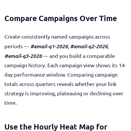
Compare Campaigns Over Time
Create consistently named campaigns across
#email-q1-2026
#email-q2-2026
periods —
,
,
#email-q3-2026
— and you build a comparable
campaign history. Each campaign view shows its 14-
day performance window. Comparing campaign
totals across quarters reveals whether your link
strategy is improving, plateauing or declining over
time.
Use the Hourly Heat Map for