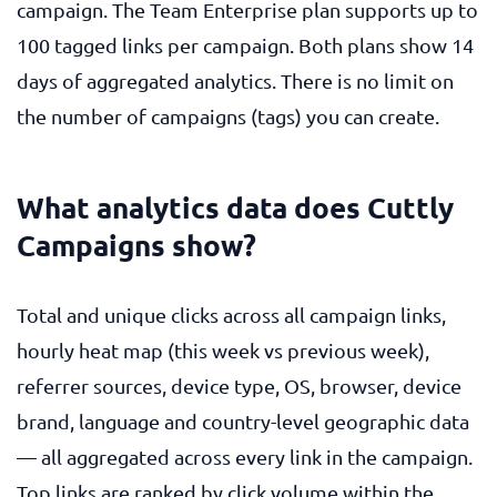
campaign. The Team Enterprise plan supports up to
100 tagged links per campaign. Both plans show 14
days of aggregated analytics. There is no limit on
the number of campaigns (tags) you can create.
What analytics data does Cuttly
Campaigns show?
Total and unique clicks across all campaign links,
hourly heat map (this week vs previous week),
referrer sources, device type, OS, browser, device
brand, language and country-level geographic data
— all aggregated across every link in the campaign.
Top links are ranked by click volume within the