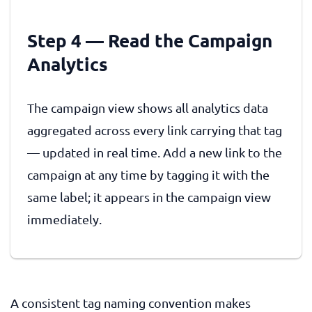
Step 4 — Read the Campaign
Analytics
The campaign view shows all analytics data
aggregated across every link carrying that tag
— updated in real time. Add a new link to the
campaign at any time by tagging it with the
same label; it appears in the campaign view
immediately.
A consistent tag naming convention makes