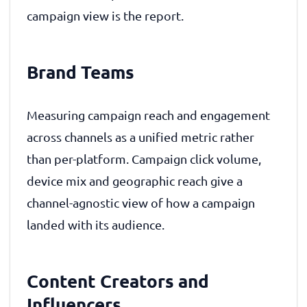
campaign view is the report.
Brand Teams
Measuring campaign reach and engagement
across channels as a unified metric rather
than per-platform. Campaign click volume,
device mix and geographic reach give a
channel-agnostic view of how a campaign
landed with its audience.
Content Creators and
Influencers