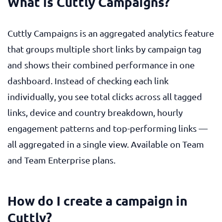
What is Cuttly Campaigns?
Cuttly Campaigns is an aggregated analytics feature
that groups multiple short links by campaign tag
and shows their combined performance in one
dashboard. Instead of checking each link
individually, you see total clicks across all tagged
links, device and country breakdown, hourly
engagement patterns and top-performing links —
all aggregated in a single view. Available on Team
and Team Enterprise plans.
How do I create a campaign in
Cuttly?