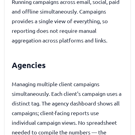
Running campaigns across email, social, paid
and offline simultaneously. Campaigns
provides a single view of everything, so
reporting does not require manual
aggregation across platforms and links.
Agencies
Managing multiple client campaigns
simultaneously. Each client's campaign uses a
distinct tag. The agency dashboard shows all
campaigns; client-facing reports use
individual campaign views. No spreadsheet
needed to compile the numbers — the