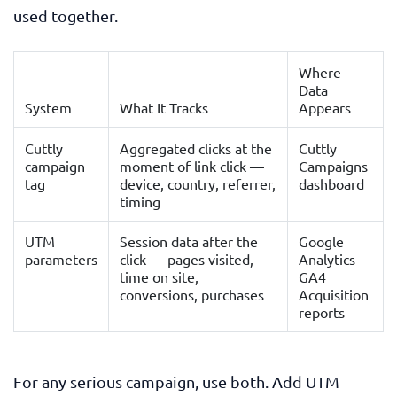
used together.
Where
Data
System
What It Tracks
Appears
Cuttly
Aggregated clicks at the
Cuttly
campaign
moment of link click —
Campaigns
tag
device, country, referrer,
dashboard
timing
UTM
Session data after the
Google
parameters
click — pages visited,
Analytics
time on site,
GA4
conversions, purchases
Acquisition
reports
For any serious campaign, use both. Add UTM