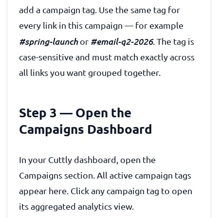
add a campaign tag. Use the same tag for
every link in this campaign — for example
#spring-launch
#email-q2-2026
or
. The tag is
case-sensitive and must match exactly across
all links you want grouped together.
Step 3 — Open the
Campaigns Dashboard
In your Cuttly dashboard, open the
Campaigns section. All active campaign tags
appear here. Click any campaign tag to open
its aggregated analytics view.