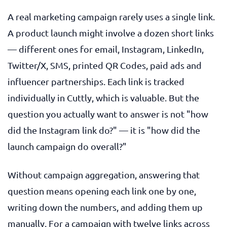
A real marketing campaign rarely uses a single link.
A product launch might involve a dozen short links
— different ones for email, Instagram, LinkedIn,
Twitter/X, SMS, printed QR Codes, paid ads and
influencer partnerships. Each link is tracked
individually in Cuttly, which is valuable. But the
question you actually want to answer is not "how
did the Instagram link do?" — it is "how did the
launch campaign do overall?"
Without campaign aggregation, answering that
question means opening each link one by one,
writing down the numbers, and adding them up
manually. For a campaign with twelve links across