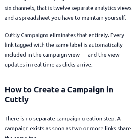
six channels, that is twelve separate analytics views
and a spreadsheet you have to maintain yourself.
Cuttly Campaigns eliminates that entirely. Every
link tagged with the same label is automatically
included in the campaign view — and the view
updates in real time as clicks arrive.
How to Create a Campaign in
Cuttly
There is no separate campaign creation step. A
campaign exists as soon as two or more links share
the same tag.