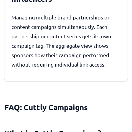
Managing multiple brand partnerships or
content campaigns simultaneously. Each
partnership or content series gets its own
campaign tag. The aggregate view shows
sponsors how their campaign performed
without requiring individual link access.
FAQ: Cuttly Campaigns