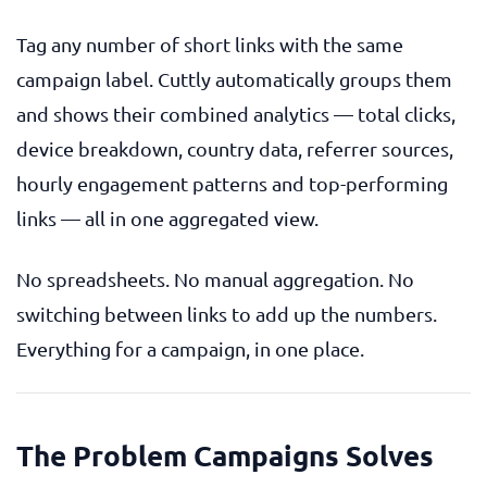
Tag any number of short links with the same
campaign label. Cuttly automatically groups them
and shows their combined analytics — total clicks,
device breakdown, country data, referrer sources,
hourly engagement patterns and top-performing
links — all in one aggregated view.
No spreadsheets. No manual aggregation. No
switching between links to add up the numbers.
Everything for a campaign, in one place.
The Problem Campaigns Solves