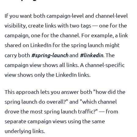
If you want both campaign-level and channel-level
visibility, create links with two tags — one for the
campaign, one for the channel. For example, a link
shared on LinkedIn for the spring launch might
#spring-launch
#linkedin
carry both
and
. The
campaign view shows all links. A channel-specific
view shows only the LinkedIn links.
This approach lets you answer both "how did the
spring launch do overall?" and "which channel
drove the most spring launch traffic?" — from
separate campaign views using the same
underlying links.