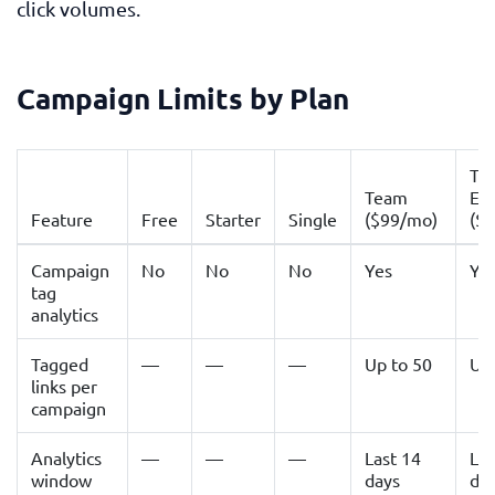
click volumes.
Campaign Limits by Plan
Te
Team
Ent
Feature
Free
Starter
Single
($99/mo)
($
Campaign
No
No
No
Yes
Ye
tag
analytics
Tagged
—
—
—
Up to 50
Up
links per
campaign
Analytics
—
—
—
Last 14
Las
window
days
da