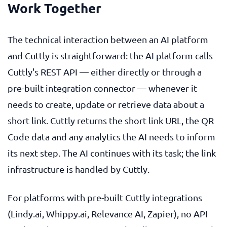
Work Together
The technical interaction between an AI platform
and Cuttly is straightforward: the AI platform calls
Cuttly's REST API — either directly or through a
pre-built integration connector — whenever it
needs to create, update or retrieve data about a
short link. Cuttly returns the short link URL, the QR
Code data and any analytics the AI needs to inform
its next step. The AI continues with its task; the link
infrastructure is handled by Cuttly.
For platforms with pre-built Cuttly integrations
(Lindy.ai, Whippy.ai, Relevance AI, Zapier), no API