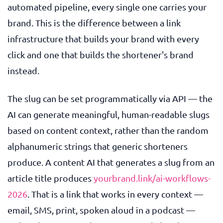
automated pipeline, every single one carries your
brand. This is the difference between a link
infrastructure that builds your brand with every
click and one that builds the shortener's brand
instead.
The slug can be set programmatically via API — the
AI can generate meaningful, human-readable slugs
based on content context, rather than the random
alphanumeric strings that generic shorteners
produce. A content AI that generates a slug from an
article title produces
yourbrand.link/ai-workflows-
2026
. That is a link that works in every context —
email, SMS, print, spoken aloud in a podcast —