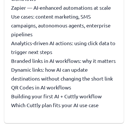
Zapier — AI-enhanced automations at scale
Use cases: content marketing, SMS
campaigns, autonomous agents, enterprise
pipelines
Analytics-driven AI actions: using click data to
trigger next steps
Branded links in AI workflows: why it matters
Dynamic links: how AI can update
destinations without changing the short link
QR Codes in AI workflows
Building your first AI + Cuttly workflow
Which Cuttly plan fits your AI use case