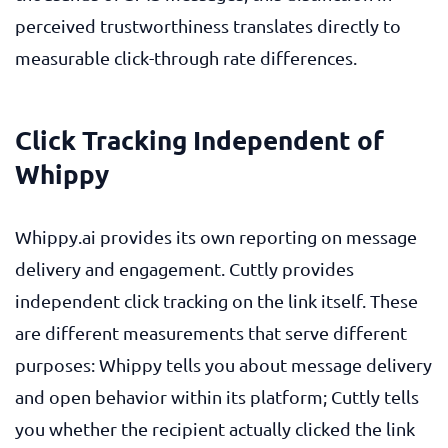
perceived trustworthiness translates directly to
measurable click-through rate differences.
Click Tracking Independent of
Whippy
Whippy.ai provides its own reporting on message
delivery and engagement. Cuttly provides
independent click tracking on the link itself. These
are different measurements that serve different
purposes: Whippy tells you about message delivery
and open behavior within its platform; Cuttly tells
you whether the recipient actually clicked the link