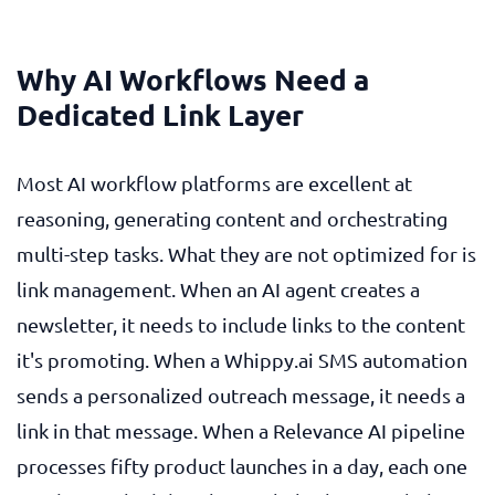
Why AI Workflows Need a
Dedicated Link Layer
Most AI workflow platforms are excellent at
reasoning, generating content and orchestrating
multi-step tasks. What they are not optimized for is
link management. When an AI agent creates a
newsletter, it needs to include links to the content
it's promoting. When a Whippy.ai SMS automation
sends a personalized outreach message, it needs a
link in that message. When a Relevance AI pipeline
processes fifty product launches in a day, each one