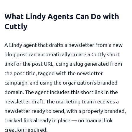
What Lindy Agents Can Do with
Cuttly
A Lindy agent that drafts a newsletter from a new
blog post can automatically create a Cuttly short
link for the post URL, using a slug generated from
the post title, tagged with the newsletter
campaign, and using the organization's branded
domain. The agent includes this short link in the
newsletter draft. The marketing team receives a
newsletter ready to send, with a properly branded,
tracked link already in place — no manual link
creation required.