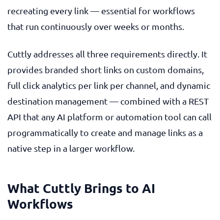
recreating every link — essential for workflows
that run continuously over weeks or months.
Cuttly addresses all three requirements directly. It
provides branded short links on custom domains,
full click analytics per link per channel, and dynamic
destination management — combined with a REST
API that any AI platform or automation tool can call
programmatically to create and manage links as a
native step in a larger workflow.
What Cuttly Brings to AI
Workflows