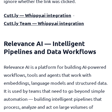
ignore whether the link was clicked.
Cutt.ly — Whippy.ai integration
·
Cutt.ly Team — Whippy.ai integration
Relevance AI — Intelligent
Pipelines and Data Workflows
Relevance AI is a platform for building AI-powered
workflows, tools and agents that work with
embeddings, language models and structured data.
It is used by teams that need to go beyond simple
automation — building intelligent pipelines that
process, analyze and act on large volumes of