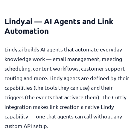
Lindy.ai — AI Agents and Link
Automation
Lindy.ai builds AI agents that automate everyday
knowledge work — email management, meeting
scheduling, content workflows, customer support
routing and more. Lindy agents are defined by their
capabilities (the tools they can use) and their
triggers (the events that activate them). The Cuttly
integration makes link creation a native Lindy
capability — one that agents can call without any
custom API setup.