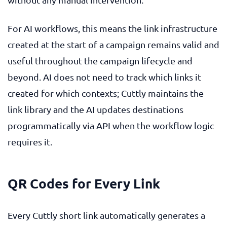
For AI workflows, this means the link infrastructure
created at the start of a campaign remains valid and
useful throughout the campaign lifecycle and
beyond. AI does not need to track which links it
created for which contexts; Cuttly maintains the
link library and the AI updates destinations
programmatically via API when the workflow logic
requires it.
QR Codes for Every Link
Every Cuttly short link automatically generates a