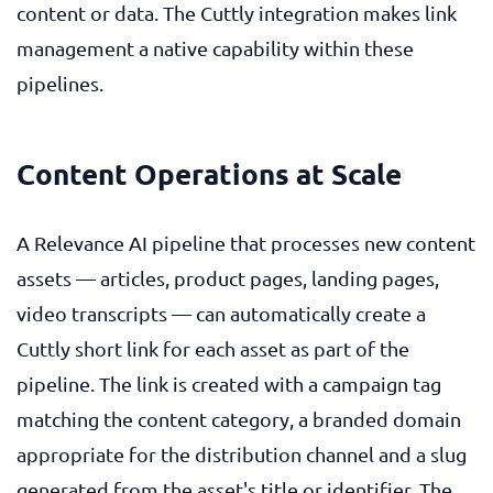
content or data. The Cuttly integration makes link
management a native capability within these
pipelines.
Content Operations at Scale
A Relevance AI pipeline that processes new content
assets — articles, product pages, landing pages,
video transcripts — can automatically create a
Cuttly short link for each asset as part of the
pipeline. The link is created with a campaign tag
matching the content category, a branded domain
appropriate for the distribution channel and a slug
generated from the asset's title or identifier. The