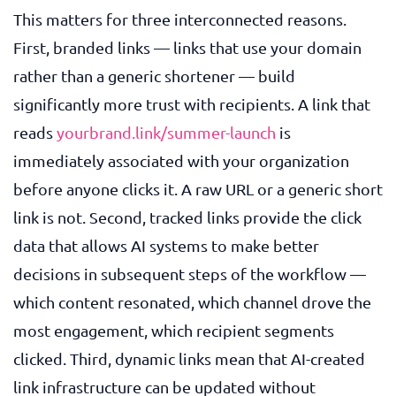
This matters for three interconnected reasons.
First, branded links — links that use your domain
rather than a generic shortener — build
significantly more trust with recipients. A link that
reads
yourbrand.link/summer-launch
is
immediately associated with your organization
before anyone clicks it. A raw URL or a generic short
link is not. Second, tracked links provide the click
data that allows AI systems to make better
decisions in subsequent steps of the workflow —
which content resonated, which channel drove the
most engagement, which recipient segments
clicked. Third, dynamic links mean that AI-created
link infrastructure can be updated without