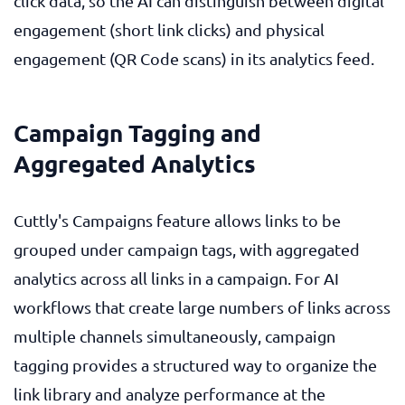
click data, so the AI can distinguish between digital
engagement (short link clicks) and physical
engagement (QR Code scans) in its analytics feed.
Campaign Tagging and
Aggregated Analytics
Cuttly's Campaigns feature allows links to be
grouped under campaign tags, with aggregated
analytics across all links in a campaign. For AI
workflows that create large numbers of links across
multiple channels simultaneously, campaign
tagging provides a structured way to organize the
link library and analyze performance at the