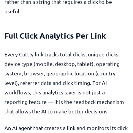
rather than a string that requires a click to be
useful.
Full Click Analytics Per Link
Every Cuttly link tracks total clicks, unique clicks,
device type (mobile, desktop, tablet), operating
system, browser, geographic location (country
level), referrer data and click timing. For AI
workflows, this analytics layer is not just a
reporting feature — it is the feedback mechanism
that allows the AI to make better decisions.
An AI agent that creates a link and monitors its click