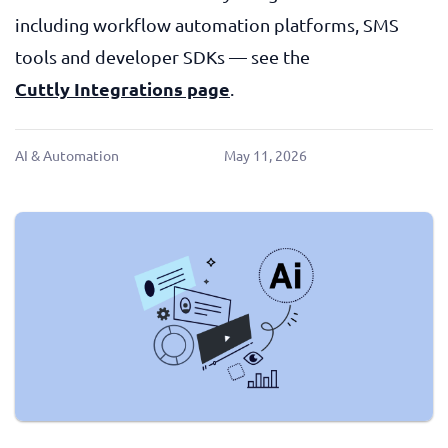
including workflow automation platforms, SMS
tools and developer SDKs — see the
Cuttly Integrations page
.
AI & Automation
May 11, 2026