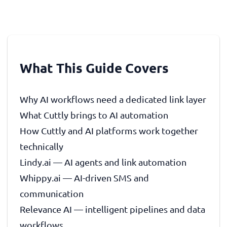
What This Guide Covers
Why AI workflows need a dedicated link layer
What Cuttly brings to AI automation
How Cuttly and AI platforms work together
technically
Lindy.ai — AI agents and link automation
Whippy.ai — AI-driven SMS and
communication
Relevance AI — intelligent pipelines and data
workflows