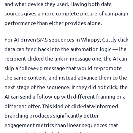
and what device they used. Having both data
sources gives a more complete picture of campaign
performance than either provides alone.
For AI-driven SMS sequences in Whippy, Cuttly click
data can feed back into the automation logic — if a
recipient clicked the link in message one, the AI can
skip a follow-up message that would re-promote
the same content, and instead advance them to the
next stage of the sequence. If they did not click, the
AI can send a follow-up with different framing or a
different offer. This kind of click-data-informed
branching produces significantly better
engagement metrics than linear sequences that