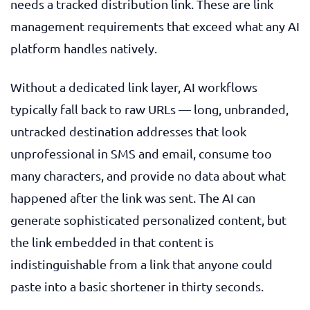
needs a tracked distribution link. These are link
management requirements that exceed what any AI
platform handles natively.
Without a dedicated link layer, AI workflows
typically fall back to raw URLs — long, unbranded,
untracked destination addresses that look
unprofessional in SMS and email, consume too
many characters, and provide no data about what
happened after the link was sent. The AI can
generate sophisticated personalized content, but
the link embedded in that content is
indistinguishable from a link that anyone could
paste into a basic shortener in thirty seconds.