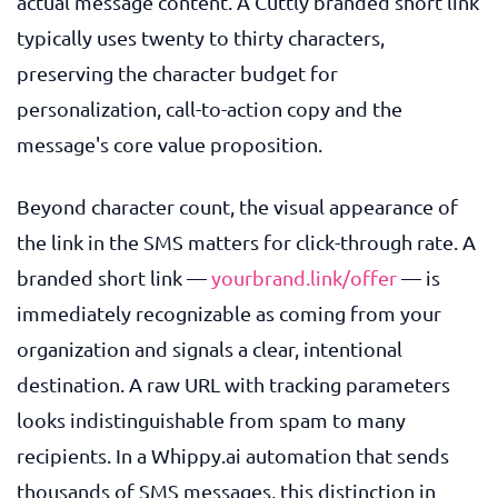
actual message content. A Cuttly branded short link
typically uses twenty to thirty characters,
preserving the character budget for
personalization, call-to-action copy and the
message's core value proposition.
Beyond character count, the visual appearance of
the link in the SMS matters for click-through rate. A
branded short link —
yourbrand.link/offer
— is
immediately recognizable as coming from your
organization and signals a clear, intentional
destination. A raw URL with tracking parameters
looks indistinguishable from spam to many
recipients. In a Whippy.ai automation that sends
thousands of SMS messages, this distinction in