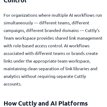
For organizations where multiple AI workflows run
simultaneously — different teams, different
campaigns, different branded domains — Cuttly's
Team workspace provides shared link management
with role-based access control. AI workflows
associated with different teams or brands create
links under the appropriate team workspace,
maintaining clean separation of link libraries and
analytics without requiring separate Cuttly
accounts.
How Cuttly and AI Platforms