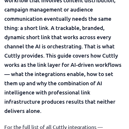
workflow that involves content distribution,
campaign management or audience
communication eventually needs the same
thing: a short link. A trackable, branded,
dynamic short link that works across every
channel the AI is orchestrating. That is what
Cuttly provides. This guide covers how Cuttly
works as the link layer for AI-driven workflows
— what the integrations enable, how to set
them up and why the combination of AI
intelligence with professional link
infrastructure produces results that neither
delivers alone.
For the full list of all Cuttly integrations —