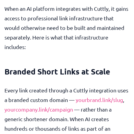
When an AI platform integrates with Cuttly, it gains
access to professional link infrastructure that
would otherwise need to be built and maintained
separately. Here is what that infrastructure
includes:
Branded Short Links at Scale
Every link created through a Cuttly integration uses
a branded custom domain —
yourbrand.link/slug
,
yourcompany.link/campaign
— rather than a
generic shortener domain. When AI creates
hundreds or thousands of links as part of an