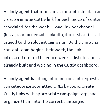
A Lindy agent that monitors a content calendar can
create a unique Cuttly link for each piece of content
scheduled for the week — one link per channel
(Instagram bio, email, LinkedIn, direct share) — all
tagged to the relevant campaign. By the time the
content team begins their week, the link
infrastructure for the entire week's distribution is
already built and waiting in the Cuttly dashboard.
A Lindy agent handling inbound content requests
can categorize submitted URLs by topic, create
Cuttly links with appropriate campaign tags, and
organize them into the correct campaigns