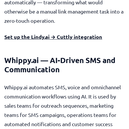
automatically — transforming what would
otherwise be a manual link management task into a
zero-touch operation.
Set up the Lindy.ai → Cuttly integration
Whippy.ai — AI-Driven SMS and
Communication
Whippy.ai automates SMS, voice and omnichannel
communication workflows using AI. It is used by
sales teams for outreach sequences, marketing
teams for SMS campaigns, operations teams for
automated notifications and customer success