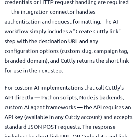
credentials or HTTP request handling are required
— the integration connector handles
authentication and request formatting. The AI
workflow simply includes a "Create Cuttly link"
step with the destination URL and any
configuration options (custom slug, campaign tag,
branded domain), and Cuttly returns the short link
for use in the next step.
For custom AI implementations that call Cuttly's
API directly — Python scripts, Node.js backends,
custom AI agent frameworks — the API requires an
API key (available in any Cuttly account) and accepts
standard JSON POST requests. The response
includes the short link URL, QR Code data and link