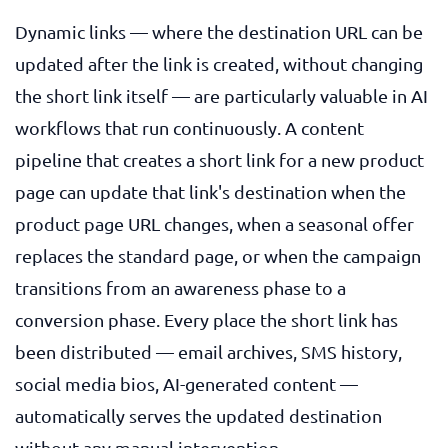
Dynamic links — where the destination URL can be
updated after the link is created, without changing
the short link itself — are particularly valuable in AI
workflows that run continuously. A content
pipeline that creates a short link for a new product
page can update that link's destination when the
product page URL changes, when a seasonal offer
replaces the standard page, or when the campaign
transitions from an awareness phase to a
conversion phase. Every place the short link has
been distributed — email archives, SMS history,
social media bios, AI-generated content —
automatically serves the updated destination
without any manual intervention.