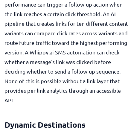
performance can trigger a follow-up action when
the link reaches a certain click threshold. An AI
pipeline that creates links for ten different content
variants can compare click rates across variants and
route future traffic toward the highest-performing
version. A Whippy.ai SMS automation can check
whether a message's link was clicked before
deciding whether to send a follow-up sequence.
None of this is possible without a link layer that
provides per-link analytics through an accessible
API.
Dynamic Destinations