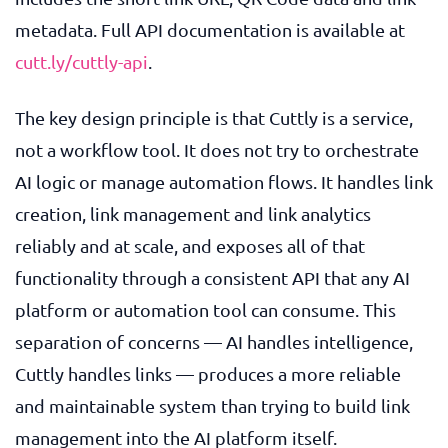
metadata. Full API documentation is available at
cutt.ly/cuttly-api
.
The key design principle is that Cuttly is a service,
not a workflow tool. It does not try to orchestrate
AI logic or manage automation flows. It handles link
creation, link management and link analytics
reliably and at scale, and exposes all of that
functionality through a consistent API that any AI
platform or automation tool can consume. This
separation of concerns — AI handles intelligence,
Cuttly handles links — produces a more reliable
and maintainable system than trying to build link
management into the AI platform itself.