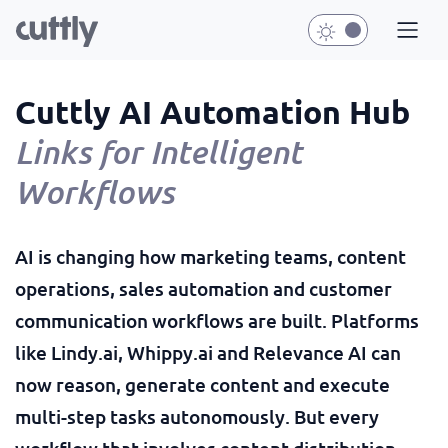
Cuttly AI Automation Hub
Links for Intelligent
Workflows
AI is changing how marketing teams, content
operations, sales automation and customer
communication workflows are built. Platforms
like Lindy.ai, Whippy.ai and Relevance AI can
now reason, generate content and execute
multi-step tasks autonomously. But every