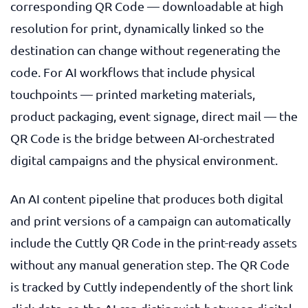
corresponding QR Code — downloadable at high
resolution for print, dynamically linked so the
destination can change without regenerating the
code. For AI workflows that include physical
touchpoints — printed marketing materials,
product packaging, event signage, direct mail — the
QR Code is the bridge between AI-orchestrated
digital campaigns and the physical environment.
An AI content pipeline that produces both digital
and print versions of a campaign can automatically
include the Cuttly QR Code in the print-ready assets
without any manual generation step. The QR Code
is tracked by Cuttly independently of the short link