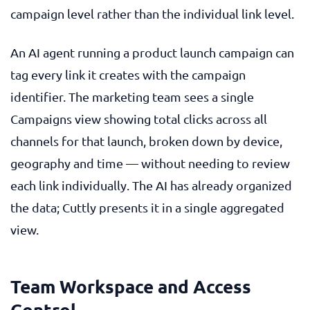
campaign level rather than the individual link level.
An AI agent running a product launch campaign can
tag every link it creates with the campaign
identifier. The marketing team sees a single
Campaigns view showing total clicks across all
channels for that launch, broken down by device,
geography and time — without needing to review
each link individually. The AI has already organized
the data; Cuttly presents it in a single aggregated
view.
Team Workspace and Access
Control