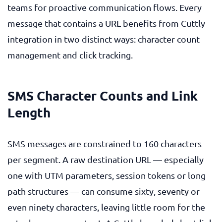
teams for proactive communication flows. Every
message that contains a URL benefits from Cuttly
integration in two distinct ways: character count
management and click tracking.
SMS Character Counts and Link
Length
SMS messages are constrained to 160 characters
per segment. A raw destination URL — especially
one with UTM parameters, session tokens or long
path structures — can consume sixty, seventy or
even ninety characters, leaving little room for the