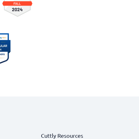
Cuttly Resources