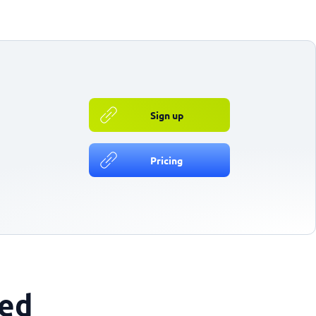
Sign up
Pricing
ted