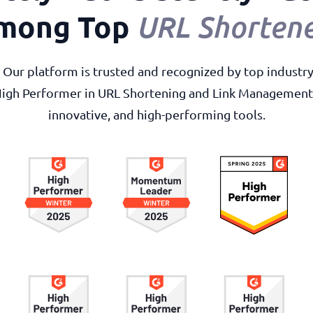
mong Top
URL Shortene
r. Our platform is trusted and recognized by top industr
High Performer in URL Shortening and Link Management, 
innovative, and high-performing tools.