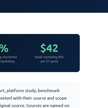
3%
$42
ng shortened
Email marketing ROI
 marketing
per $1 spent
port, platform study, benchmark
esented with their source and scope
riginal source. Sources are named on