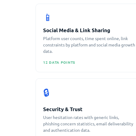
📱
Social Media & Link Sharing
Platform user counts, time spent online, link
constraints by platform and social media growth
data.
12 DATA POINTS
🔒
Security & Trust
User hesitation rates with generic links,
phishing concern statistics, email deliverability
and authentication data.