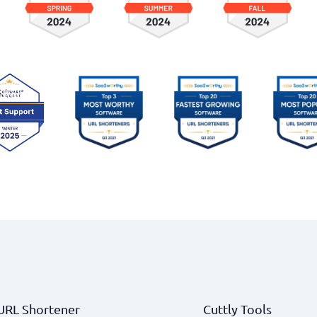
URL Shortener
Cuttly Tools