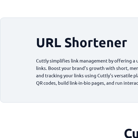
URL Shortener
Cuttly simplifies link management by offering a 
links. Boost your brand’s growth with short, me
and tracking your links using Cuttly's versatile 
QR codes, build link-in-bio pages, and run intera
Cu