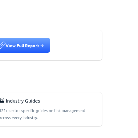
View Full Report →
🏭 Industry Guides
122+ sector-specific guides on link management
across every industry.