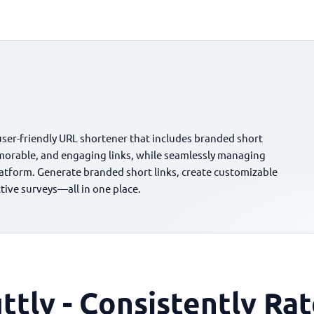
user-friendly URL shortener that includes branded short
morable, and engaging links, while seamlessly managing
platform. Generate branded short links, create customizable
ctive surveys—all in one place.
ttly - Consistently Ra