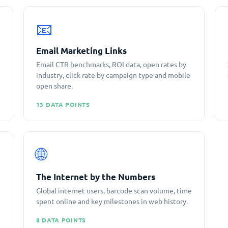
📧
Email Marketing Links
Email CTR benchmarks, ROI data, open rates by
industry, click rate by campaign type and mobile
open share.
13 DATA POINTS
🌐
The Internet by the Numbers
Global internet users, barcode scan volume, time
spent online and key milestones in web history.
8 DATA POINTS