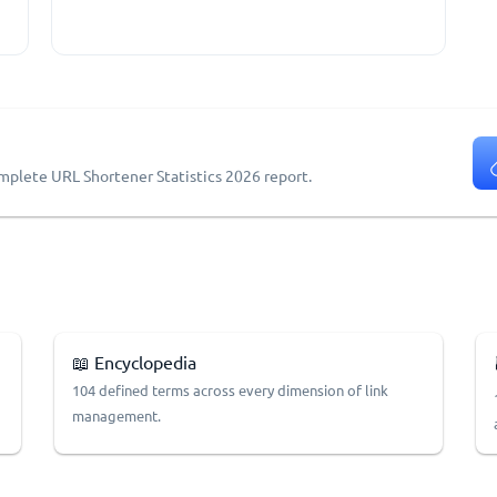
omplete URL Shortener Statistics 2026 report.
📖 Encyclopedia
104 defined terms across every dimension of link
management.