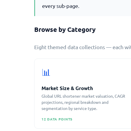
every sub-page.
Browse by Category
Eight themed data collections — each wit
📊
Market Size & Growth
Global URL shortener market valuation, CAGR
projections, regional breakdown and
segmentation by service type.
12 DATA POINTS