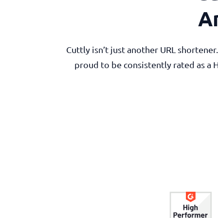
A
Cuttly isn’t just another URL shortene
proud to be consistently rated as a 