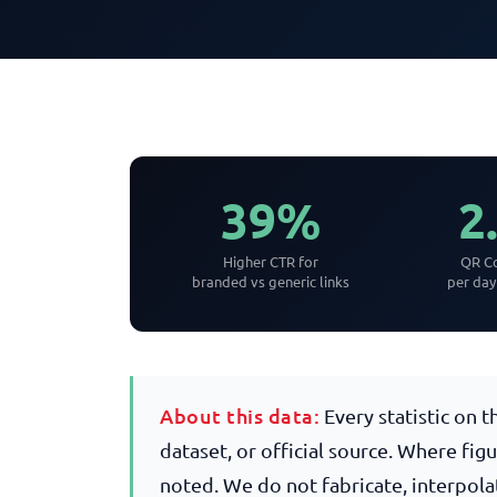
39%
2
Higher CTR for
QR Co
branded vs generic links
per da
About this data:
Every statistic on 
dataset, or official source. Where fig
noted. We do not fabricate, interpola