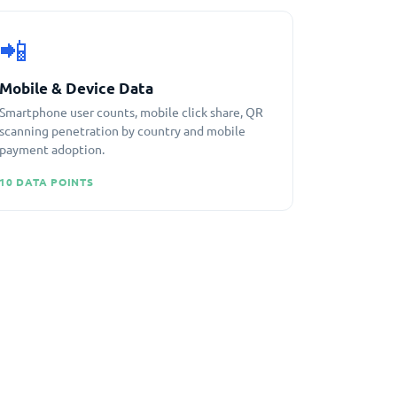
📲
Mobile & Device Data
Smartphone user counts, mobile click share, QR
scanning penetration by country and mobile
payment adoption.
10 DATA POINTS