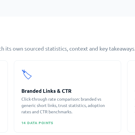
h its own sourced statistics, context and key takeaways
🏷️
Branded Links & CTR
Click-through rate comparison: branded vs
generic short links, trust statistics, adoption
rates and CTR benchmarks.
14 DATA POINTS