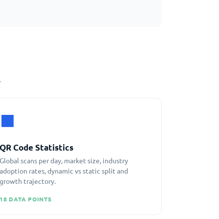
.
⬛
QR Code Statistics
Global scans per day, market size, industry
adoption rates, dynamic vs static split and
growth trajectory.
18 DATA POINTS