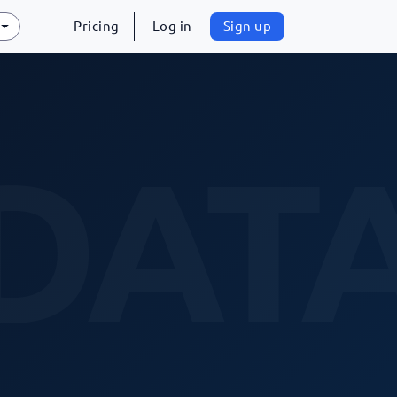
Pricing
Log in
Sign up