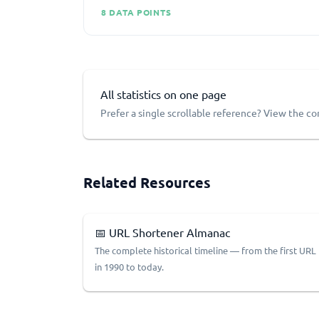
8 DATA POINTS
All statistics on one page
Prefer a single scrollable reference? View the c
Related Resources
📅 URL Shortener Almanac
The complete historical timeline — from the first URL
in 1990 to today.