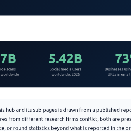
.7B
5.42B
7
de scans
Social media users
Businesses usi
y worldwide
worldwide, 2025
URLs in email
this hub and its sub-pages is drawn from a published re
ures from different research firms conflict, both are pr
te, or round statistics beyond what is reported in the o