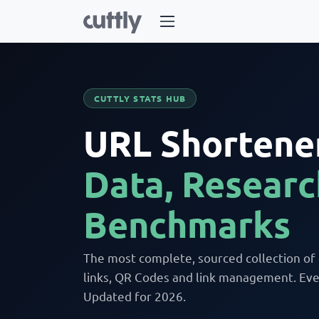
CUTTLY STATS HUB
URL Shortener
Data, Researc
Benchmarks
The most complete, sourced collection of
links, QR Codes and link management. Ever
Updated for 2026.