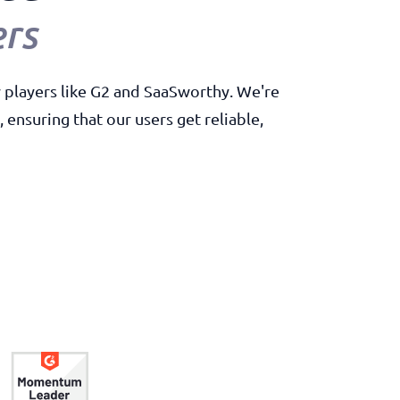
rs
y players like G2 and SaaSworthy. We're
ensuring that our users get reliable,