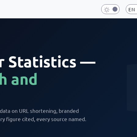
EN
 Statistics —
h and
 data on URL shortening, branded
y figure cited, every source named.