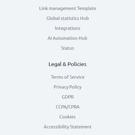
Link management Template
Global statistics Hub
Integrations
AI Automation Hub
Status
Legal & Policies
Terms of Service
Privacy Policy
GDPR
CCPA/CPRA
Cookies
Accessibility Statement