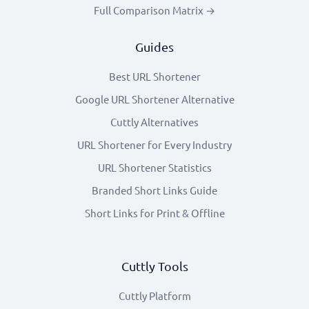
Full Comparison Matrix →
Guides
Best URL Shortener
Google URL Shortener Alternative
Cuttly Alternatives
URL Shortener for Every Industry
URL Shortener Statistics
Branded Short Links Guide
Short Links for Print & Offline
Cuttly Tools
Cuttly Platform