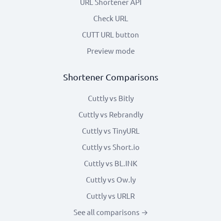
URL Shortener API
Check URL
CUTT URL button
Preview mode
Shortener Comparisons
Cuttly vs Bitly
Cuttly vs Rebrandly
Cuttly vs TinyURL
Cuttly vs Short.io
Cuttly vs BL.INK
Cuttly vs Ow.ly
Cuttly vs URLR
See all comparisons →