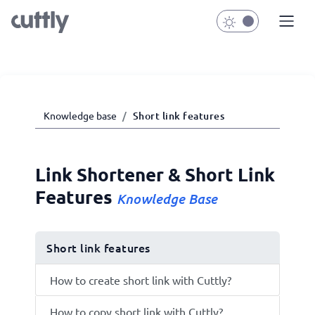
Knowledge base
Short link features
Link Shortener & Short Link
Features
Knowledge Base
Short link features
How to create short link with Cuttly?
How to copy short link with Cuttly?