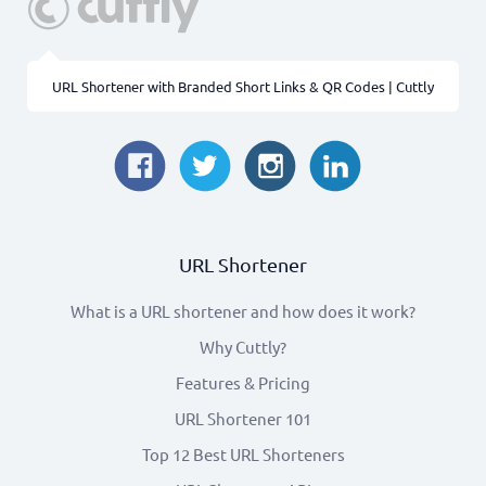
URL Shortener with Branded Short Links & QR Codes | Cuttly
URL Shortener
What is a URL shortener and how does it work?
Why Cuttly?
Features & Pricing
URL Shortener 101
Top 12 Best URL Shorteners