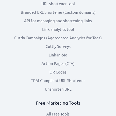
URL shortener tool
Branded URL Shortener (Custom domains)
API for managing and shortening links
Link analytics tool
Cuttly Campaigns (Aggregated Analytics for Tags)
Cuttly Surveys
Link-in-bio
Action Pages (CTA)
QR Codes
TRAI-Compliant URL Shortener
Unshorten URL
Free Marketing Tools
All Free Tools