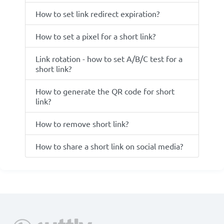
How to set link redirect expiration?
How to set a pixel for a short link?
Link rotation - how to set A/B/C test for a
short link?
How to generate the QR code for short
link?
How to remove short link?
How to share a short link on social media?