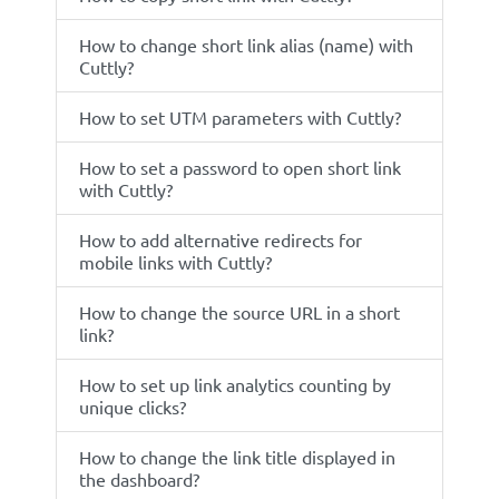
How to change short link alias (name) with
Cuttly?
How to set UTM parameters with Cuttly?
How to set a password to open short link
with Cuttly?
How to add alternative redirects for
mobile links with Cuttly?
How to change the source URL in a short
link?
How to set up link analytics counting by
unique clicks?
How to change the link title displayed in
the dashboard?