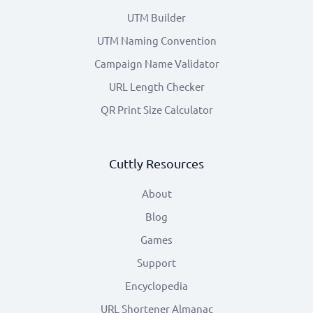
UTM Builder
UTM Naming Convention
Campaign Name Validator
URL Length Checker
QR Print Size Calculator
Cuttly Resources
About
Blog
Games
Support
Encyclopedia
URL Shortener Almanac