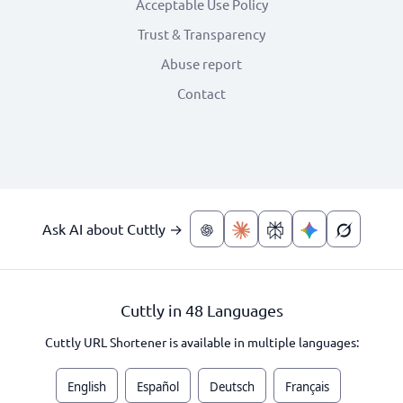
Acceptable Use Policy
Trust & Transparency
Abuse report
Contact
Ask AI about Cuttly →
Cuttly in 48 Languages
Cuttly URL Shortener is available in multiple languages:
English
Español
Deutsch
Français