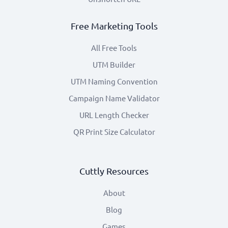
Free Marketing Tools
All Free Tools
UTM Builder
UTM Naming Convention
Campaign Name Validator
URL Length Checker
QR Print Size Calculator
Cuttly Resources
About
Blog
Games