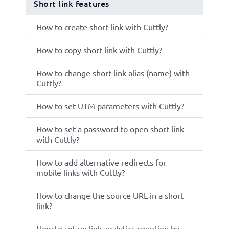
Short link features
How to create short link with Cuttly?
How to copy short link with Cuttly?
How to change short link alias (name) with
Cuttly?
How to set UTM parameters with Cuttly?
How to set a password to open short link
with Cuttly?
How to add alternative redirects for
mobile links with Cuttly?
How to change the source URL in a short
link?
How to set up link analytics counting by