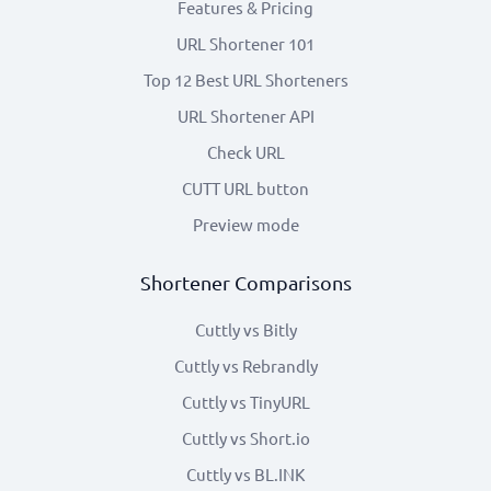
Features & Pricing
URL Shortener 101
Top 12 Best URL Shorteners
URL Shortener API
Check URL
CUTT URL button
Preview mode
Shortener Comparisons
Cuttly vs Bitly
Cuttly vs Rebrandly
Cuttly vs TinyURL
Cuttly vs Short.io
Cuttly vs BL.INK