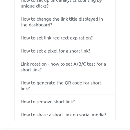
unique clicks?
How to change the link title displayed in
the dashboard?
How to set link redirect expiration?
How to set a pixel for a short link?
Link rotation - how to set A/B/C test for a
short link?
How to generate the QR code for short
link?
How to remove short link?
How to share a short link on social media?