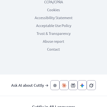
CCPA/CPRA
Cookies
Accessibility Statement
Acceptable Use Policy
Trust & Transparency
Abuse report
Contact
Ask AI about Cuttly →
Cuttly in 48 Languages