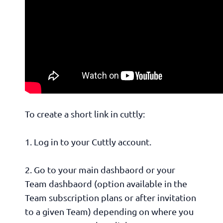
To create a short link in cuttly:
1. Log in to your Cuttly account.
2. Go to your main dashbaord or your
Team dashbaord (option available in the
Team subscription plans or after invitation
to a given Team) depending on where you