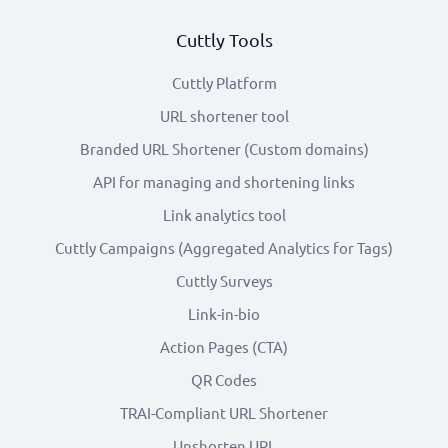
Cuttly Tools
Cuttly Platform
URL shortener tool
Branded URL Shortener (Custom domains)
API for managing and shortening links
Link analytics tool
Cuttly Campaigns (Aggregated Analytics for Tags)
Cuttly Surveys
Link-in-bio
Action Pages (CTA)
QR Codes
TRAI-Compliant URL Shortener
Unshorten URL