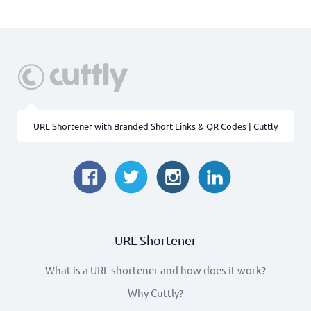
URL Shortener with Branded Short Links & QR Codes | Cuttly
URL Shortener
What is a URL shortener and how does it work?
Why Cuttly?