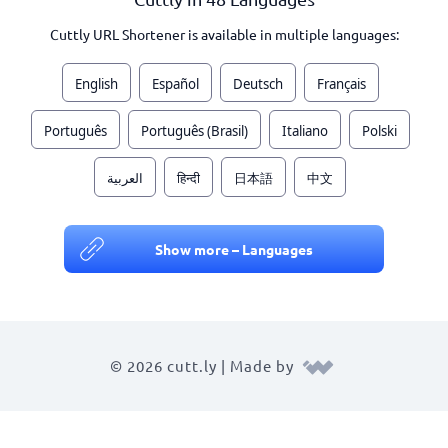
Cuttly URL Shortener is available in multiple languages:
English
Español
Deutsch
Français
Português
Português (Brasil)
Italiano
Polski
العربية
हिन्दी
日本語
中文
Show more – Languages
© 2026 cutt.ly | Made by