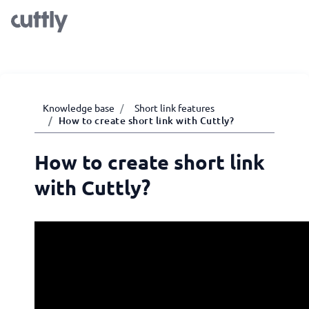
Knowledge base
Short link features
How to create short link with Cuttly?
How to create short link
with Cuttly?