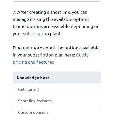
7. After creating a short link, you can
manage it using the available options
(some options are available depending on
your subscription plan).
Find out more about the options available
in your subscription plan here:
Cuttly
pricing and features
Knowledge base
Get started
Short link features
Custom domains