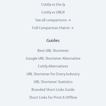
Cuttly vs Ow.ly
Cuttly vs URLR
See all comparisons →
Full Comparison Matrix →
Guides
Best URL Shortener
Google URL Shortener Alternative
Cuttly Alternatives
URL Shortener for Every Industry
URL Shortener Statistics
Branded Short Links Guide
Short Links for Print & Offline