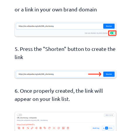
or a link in your own brand domain
5. Press the "Shorten" button to create the
link
6. Once properly created, the link will
appear on your link list.