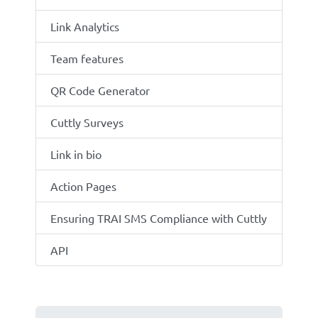
Link Analytics
Team features
QR Code Generator
Cuttly Surveys
Link in bio
Action Pages
Ensuring TRAI SMS Compliance with Cuttly
API