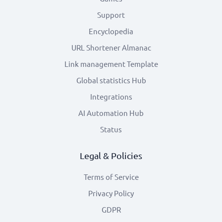
Support
Encyclopedia
URL Shortener Almanac
Link management Template
Global statistics Hub
Integrations
AI Automation Hub
Status
Legal & Policies
Terms of Service
Privacy Policy
GDPR