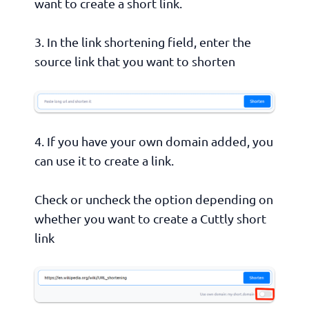
want to create a short link.
3. In the link shortening field, enter the
source link that you want to shorten
4. If you have your own domain added, you
can use it to create a link.
Check or uncheck the option depending on
whether you want to create a Cuttly short
link