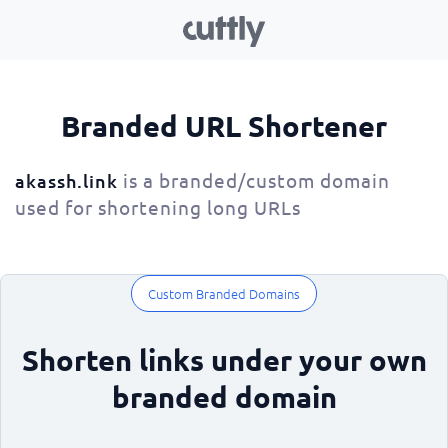
Branded URL Shortener
is a branded/custom domain
akassh.link
used for shortening long URLs
Custom Branded Domains
Shorten links under your own
branded domain