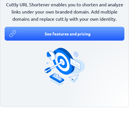
Cuttly URL Shortener enables you to shorten and analyze
links under your own branded domain. Add multiple
domains and replace cutt.ly with your own identity.
See features and pricing