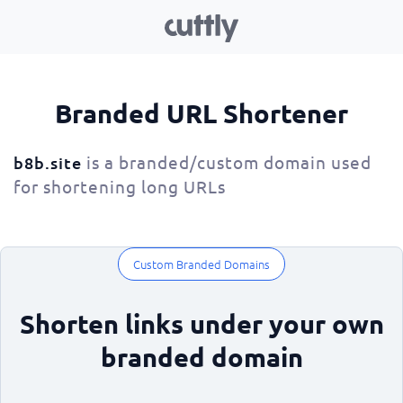
Branded URL Shortener
is a branded/custom domain used
b8b.site
for shortening long URLs
Custom Branded Domains
Shorten links under your own
branded domain