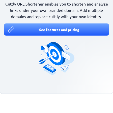
Cuttly URL Shortener enables you to shorten and analyze
links under your own branded domain. Add multiple
domains and replace cutt.ly with your own identity.
See features and pricing