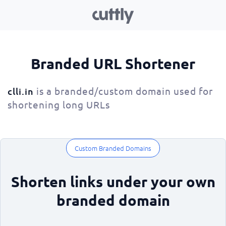
Branded URL Shortener
is a branded/custom domain used for
clli.in
shortening long URLs
Custom Branded Domains
Shorten links under your own
branded domain