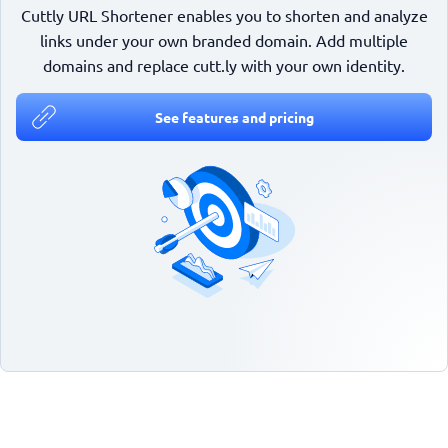
Cuttly URL Shortener enables you to shorten and analyze
links under your own branded domain. Add multiple
domains and replace cutt.ly with your own identity.
See features and pricing