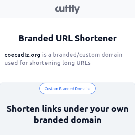
Branded URL Shortener
is a branded/custom domain
coecadiz.org
used for shortening long URLs
Custom Branded Domains
Shorten links under your own
branded domain