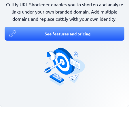
Cuttly URL Shortener enables you to shorten and analyze
links under your own branded domain. Add multiple
domains and replace cutt.ly with your own identity.
See features and pricing