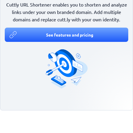
Cuttly URL Shortener enables you to shorten and analyze
links under your own branded domain. Add multiple
domains and replace cutt.ly with your own identity.
See features and pricing