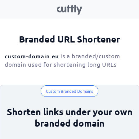
Branded URL Shortener
is a branded/custom
custom-domain.eu
domain used for shortening long URLs
Custom Branded Domains
Shorten links under your own
branded domain