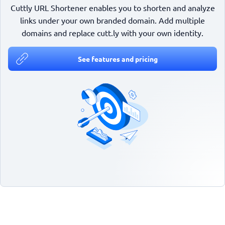
Cuttly URL Shortener enables you to shorten and analyze
links under your own branded domain. Add multiple
domains and replace cutt.ly with your own identity.
See features and pricing