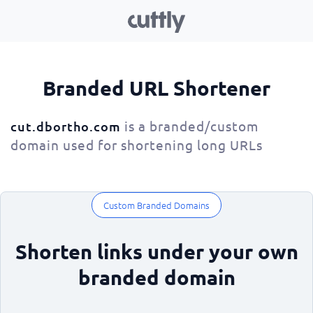
Branded URL Shortener
is a branded/custom
cut.dbortho.com
domain used for shortening long URLs
Custom Branded Domains
Shorten links under your own
branded domain