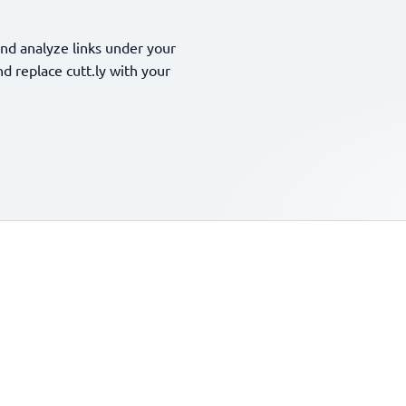
nd analyze links under your
 replace cutt.ly with your