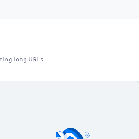
ning long URLs