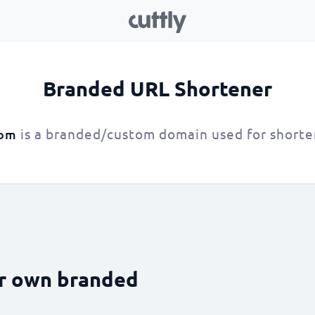
Branded URL Shortener
is a branded/custom domain used for shorte
com
ur own branded