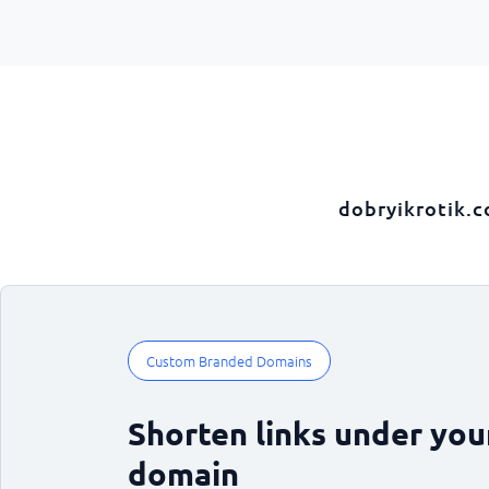
dobryikrotik.
Custom Branded Domains
Shorten links under yo
domain