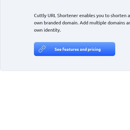
Cuttly URL Shortener enables you to shorten a
own branded domain. Add multiple domains and
own identity.
See features and pricing